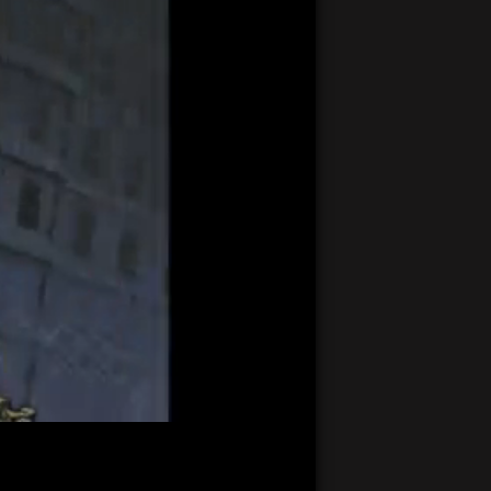
21:17