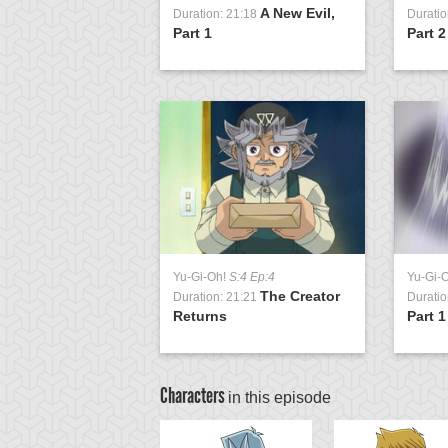
Rise of the
A New Evil,
1:20
Duration: 21:18
Duratio
t, Part 1
Part 1
Part 2
Yu-Gi-Oh!
S:4 Ep:4
Yu-Gi-
The Creator
Duration: 21:21
Duratio
Returns
Part 1
Characters
in this episode