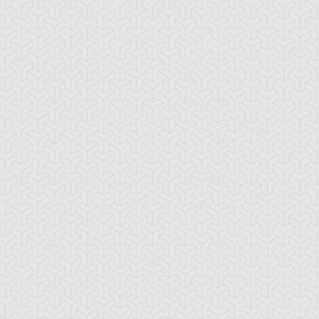
An
My Freaky
ration: 21:20
Duration: 21:21
nexpected Enemy
Valentine, Part 1
-Gi-Oh!
S:4 Ep:10
Yu-Gi-Oh!
S:4 Ep:11
My Freaky
The
ration: 21:18
Duration: 21:21
lentine, Part 3
Challenge