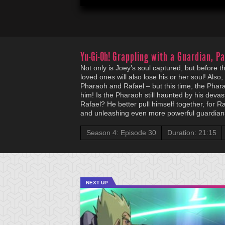
Yu-Gi-Oh!
Grappling with a Guardian, Pa
Not only is Joey’s soul captured, but before th
loved ones will also lose his or her soul! Also
Pharaoh and Rafael – but this time, the Phara
him! Is the Pharaoh still haunted by his devas
Rafael? He better pull himself together, for Ra
and unleashing even more powerful guardians
Season 4: Episode 30
Duration: 21:15
NEXT UP