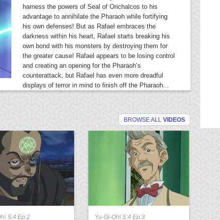
harness the powers of Seal of Orichalcos to his
advantage to annihilate the Pharaoh while fortifying
his own defenses! But as Rafael embraces the
darkness within his heart, Rafael starts breaking his
own bond with his monsters by destroying them for
the greater cause! Rafael appears to be losing control
and creating an opening for the Pharaoh’s
counterattack, but Rafael has even more dreadful
displays of terror in mind to finish off the Pharaoh...
BROWSE ALL
VIDEOS
Oh!
S:4 Ep:2
Yu-Gi-Oh!
S:4 Ep:3
Yu