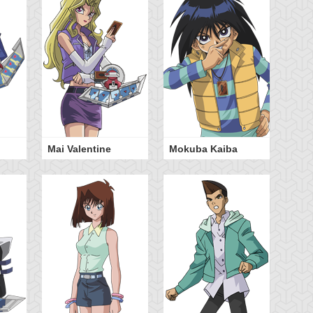
Mai Valentine
Mokuba Kaiba
Ya