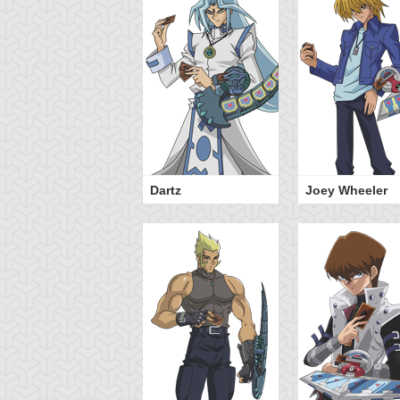
Dartz
Joey Wheeler