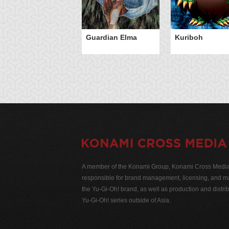
Guardian Elma
Kuriboh
A member of the Konami Group, Konami Cross Media N
responsible for brand management, licensing, and ma
the Yu-Gi-Oh! brand, as well as production and distrib
Yu-Gi-Oh! series outside of Asia.