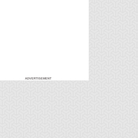
ADVERTISEMENT
-Gi-Oh!
S:4 Ep:7
Yu-Gi-Oh!
S:4 Ep:8