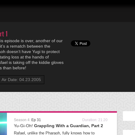
rt 1
is episode is over, another of our
, it’s a rematch between the
oh doesn’t have Yugi to protect
tating loss at the hands of
fael is taking off the kiddie gloves
 than before!
Air Date: 04.23.2005
Season 4:
Ep 31
Duration: 21:20
Yu-Gi-Oh!
Grappling With a Guardian, Part 2
Rafael, unlike the Pharaoh, fully knows how to