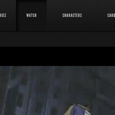
RIES
WATCH
CHARACTERS
CAR