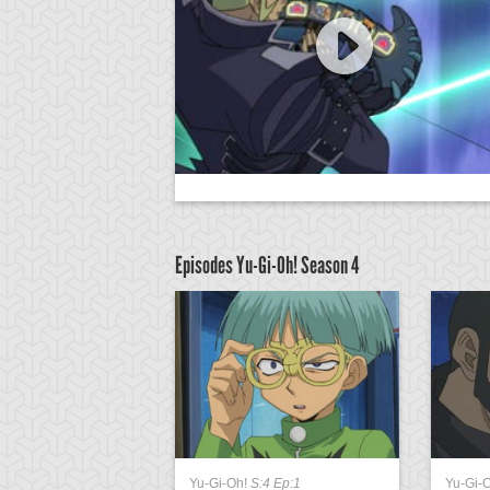
Episodes Yu-Gi-Oh!
Season 4
:4 Ep:39
Yu-Gi-Oh!
S:4 Ep:1
Yu-Gi-