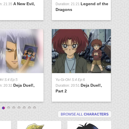
A New Evil,
Legend of the
n: 21:35
Duration: 21:21
Du
Dragons
U
Oh!
S:4 Ep:5
Yu-Gi-Oh!
S:4 Ep:6
Yu
Deja Duel!,
Deja Duel!,
n: 20:32
Duration: 20:51
Du
Part 2
Va
BROWSE ALL
CHARACTERS