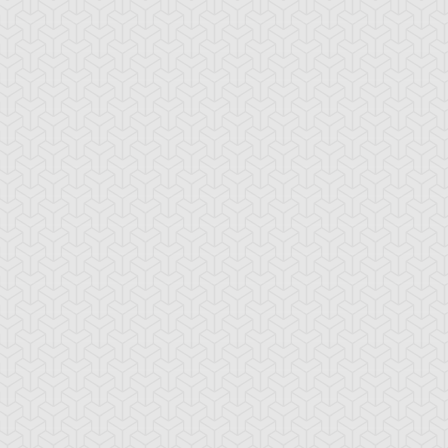
mi Yugi
Yugi Muto