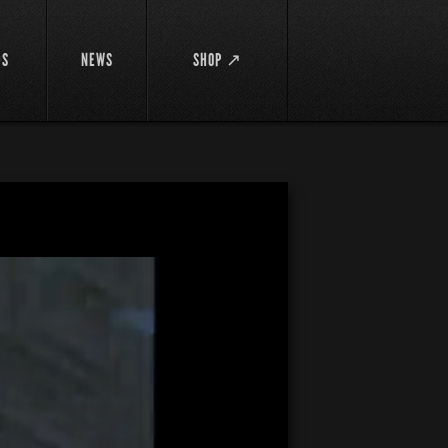
DS
NEWS
SHOP ↗