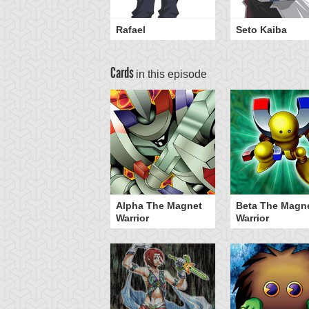
Rafael
Seto Kaiba
Cards
in this episode
Alpha The Magnet
Beta The Magn
Warrior
Warrior