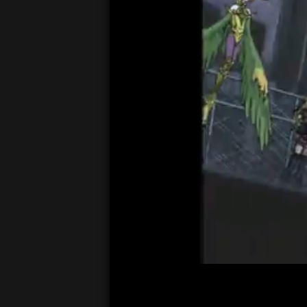
00:05