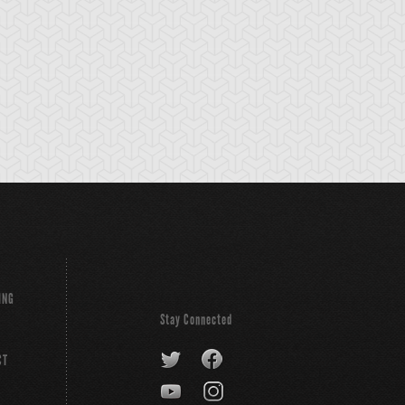
ING
Stay Connected
CT