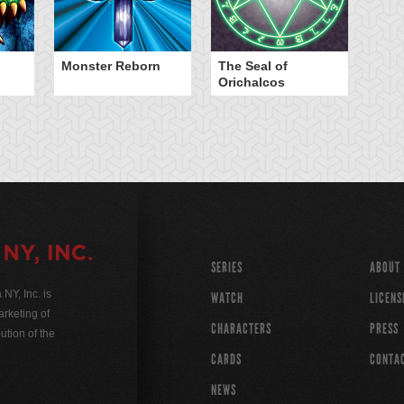
Monster Reborn
The Seal of
Orichalcos
SERIES
ABOUT
Y, Inc. is
WATCH
LICENS
rketing of
CHARACTERS
PRESS
ution of the
CARDS
CONTA
NEWS