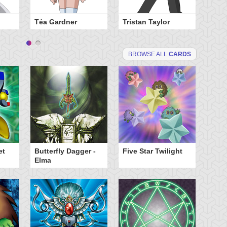
Téa Gardner
Tristan Taylor
BROWSE ALL
CARDS
et
Butterfly Dagger -
Five Star Twilight
Elma