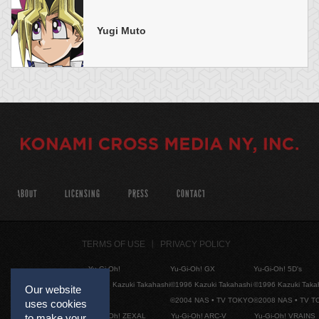
Yugi Muto
ABOUT
LICENSING
PRESS
CONTACT
TERMS OF USE
PRIVACY POLICY
Yu-Gi-Oh!
Yu-Gi-Oh! GX
Yu-Gi-Oh! 5D's
©1996 Kazuki Takahashi
©1996 Kazuki Takahashi
©1996 Kazuki Taka
Our website
©2004 NAS • TV TOKYO
©2008 NAS • TV 
uses cookies
Yu-Gi-Oh! ZEXAL
Yu-Gi-Oh! ARC-V
Yu-Gi-Oh! VRAINS
to make your