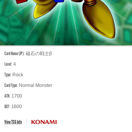
Card Name (JP):
磁石の戦士β
Level:
4
Type:
Rock
Card Type:
Normal Monster
ATK:
1700
DEF:
1600
View TCG Info