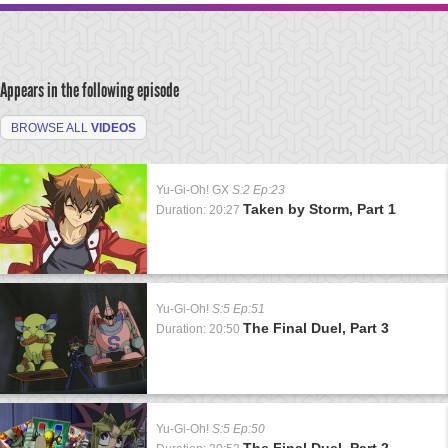
Appears in the following episode
BROWSE ALL
VIDEOS
Yu-Gi-Oh! GX
S:2 Ep:23
Taken by Storm, Part 1
Duration: 20:27
Yu-Gi-Oh!
S:5 Ep:51
The Final Duel, Part 3
Duration: 20:50
Yu-Gi-Oh!
S:5 Ep:50
The Final Duel, Part 2