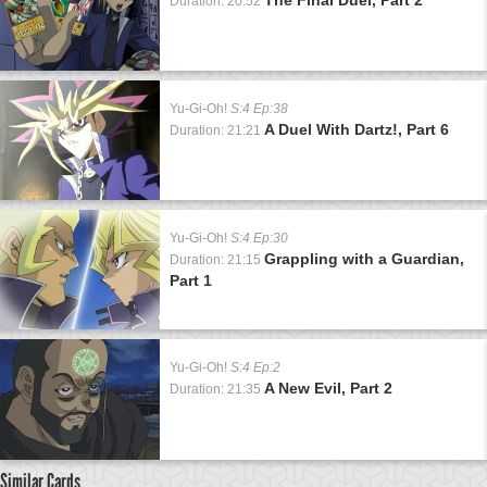
Duration: 20:52
Yu-Gi-Oh!
S:4 Ep:38
A Duel With Dartz!, Part 6
Duration: 21:21
Yu-Gi-Oh!
S:4 Ep:30
Grappling with a Guardian,
Duration: 21:15
Part 1
Yu-Gi-Oh!
S:4 Ep:2
A New Evil, Part 2
Duration: 21:35
Similar Cards