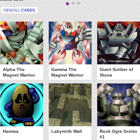
VIEW ALL
CARDS
Alpha The
Gamma The
Giant Soldier of
Magnet Warrior
Magnet Warrior
Stone
Haniwa
Labyrinth Wall
Rock Ogre Grotto
#1