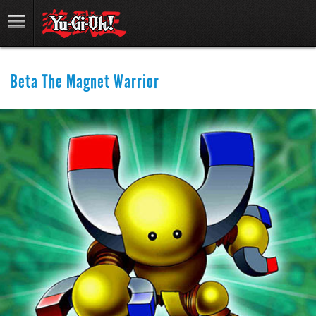
Beta The Magnet Warrior