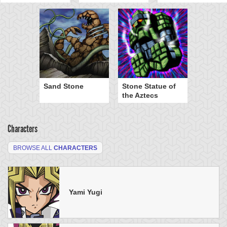
Sand Stone
Stone Statue of
the Aztecs
Characters
BROWSE ALL
CHARACTERS
Yami Yugi