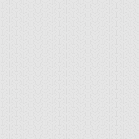
stan Taylor
Weevil Underwood
Yami Marik