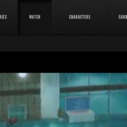
RIES
WATCH
CHARACTERS
CAR