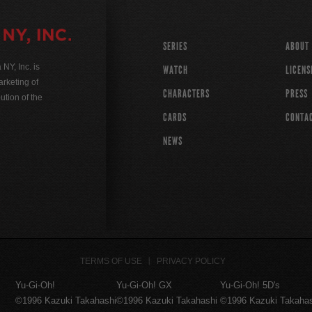
SERIES
ABOUT
Y, Inc. is
WATCH
LICENS
rketing of
CHARACTERS
PRESS
ution of the
CARDS
CONTA
NEWS
TERMS OF USE
PRIVACY POLICY
Yu-Gi-Oh!
Yu-Gi-Oh! GX
Yu-Gi-Oh! 5D's
©1996 Kazuki Takahashi
©1996 Kazuki Takahashi
©1996 Kazuki Takaha