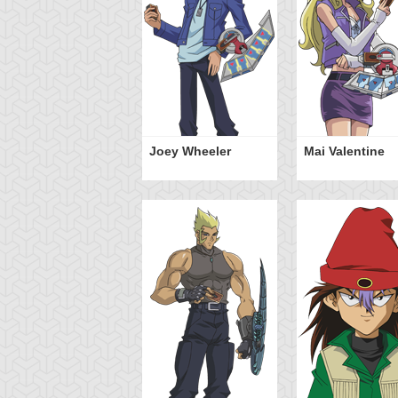
mi Yugi
Joey Wheeler
Mai Valentine