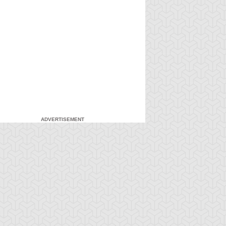
ADVERTISEMENT
-Gi-Oh!
S:4 Ep:7
Yu-Gi-Oh!
S:4 Ep:8
An
My Freaky
ration: 21:20
Duration: 21:21
nexpected Enemy
Valentine, Part 1