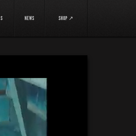
DS
NEWS
SHOP ↗