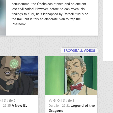
conundrums, the Orichalcos stones and an ancient
lost civilization! However, before he can reveal his
findings to Yugi, he’s kidnapped by Rafael! Yugi’s on
the trail, but is this an elaborate plan to trap the
Pharaoh?
BROWSE ALL
VIDEOS
Oh!
S:4 Ep:2
Yu-Gi-Oh!
S:4 Ep:3
Yu
A New Evil,
Legend of the
n: 21:35
Duration: 21:21
Du
Dragons
U