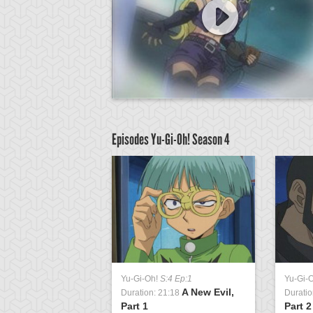
Episodes Yu-Gi-Oh!
Season 4
:4 Ep:39
Yu-Gi-Oh!
S:4 Ep:1
Yu-Gi-
Rise of the
A New Evil,
1:20
Duration: 21:18
Duratio
t, Part 1
Part 1
Part 2