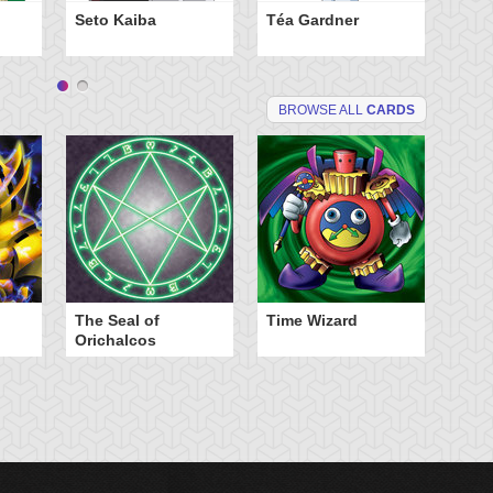
Yu
Seto Kaiba
Téa Gardner
BROWSE ALL
CARDS
The Seal of
Time Wizard
Orichalcos