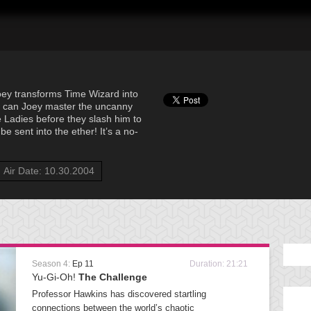
oey transforms Time Wizard into
 can Joey master the uncanny
e Ladies before they slash him to
be sent into the ether! It’s a no-
Air Date: 10.30.2004
Season 4:
Ep 11
Duration: 21:21
Yu-Gi-Oh!
The Challenge
Professor Hawkins has discovered startling
connections between the world’s chaotic