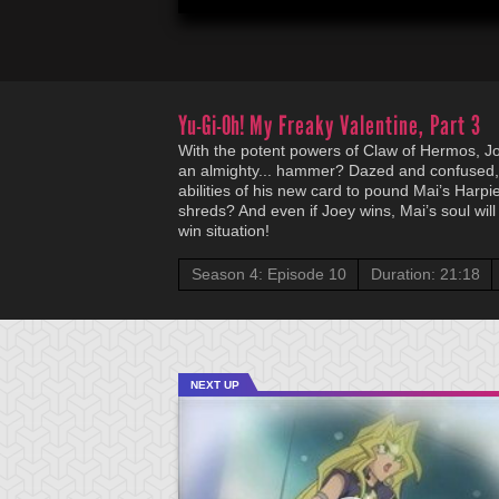
Yu-Gi-Oh!
My Freaky Valentine, Part 3
With the potent powers of Claw of Hermos, J
an almighty... hammer? Dazed and confused,
abilities of his new card to pound Mai’s Harpi
shreds? And even if Joey wins, Mai’s soul will 
win situation!
Season 4: Episode 10
Duration: 21:18
NEXT UP