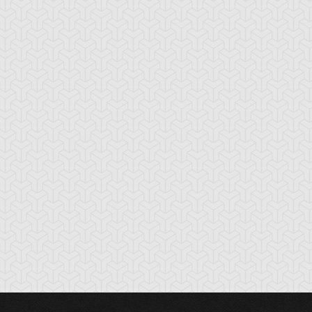
gi Muto