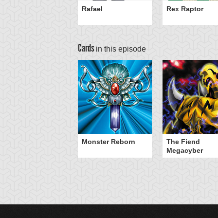
Rafael
Rex Raptor
Cards
in this episode
Monster Reborn
The Fiend
Megacyber