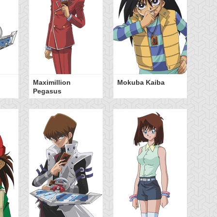
Maximillion
Mokuba Kaiba
Tri
Pegasus