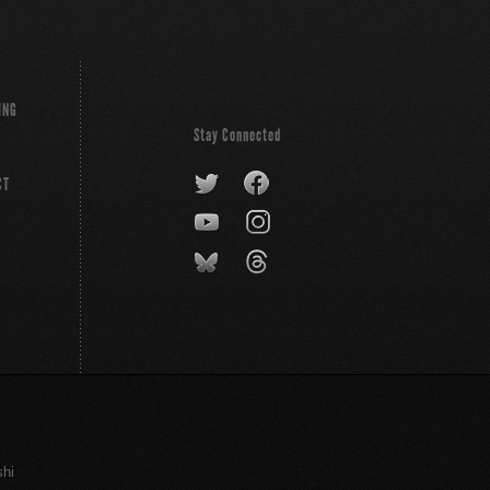
ING
Stay Connected
CT
shi