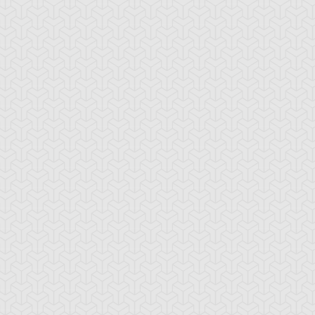
-Gi-Oh!
S:4 Ep:10
Yu-Gi-Oh!
S:4 Ep:11
My Freaky
The
ration: 21:18
Duration: 21:21
lentine, Part 3
Challenge