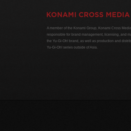
A member of the Konami Group, Konami Cross Media N
responsible for brand management, licensing, and ma
the Yu-Gi-Oh! brand, as well as production and distrib
Yu-Gi-Oh! series outside of Asia.