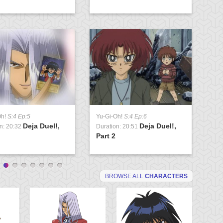
Oh!
S:4 Ep:5
Yu-Gi-Oh!
S:4 Ep:6
Yu
Deja Duel!,
Deja Duel!,
n: 20:32
Duration: 20:51
Du
Part 2
Va
BROWSE ALL
CHARACTERS