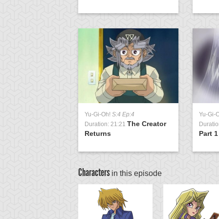
Yu-Gi-Oh!
S:4 Ep:4
Yu-Gi-
The Creator
Duration: 21:21
Duratio
Returns
Part 1
Characters
in this episode