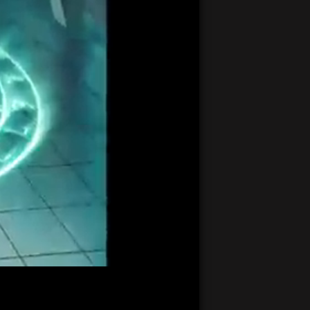
21:19