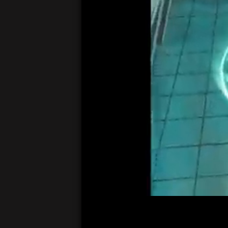
00:05