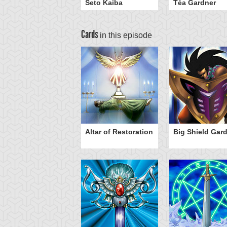
Seto Kaiba
Téa Gardner
Cards
in this episode
ro Gravity
Altar of Restoration
Big Shield Gar