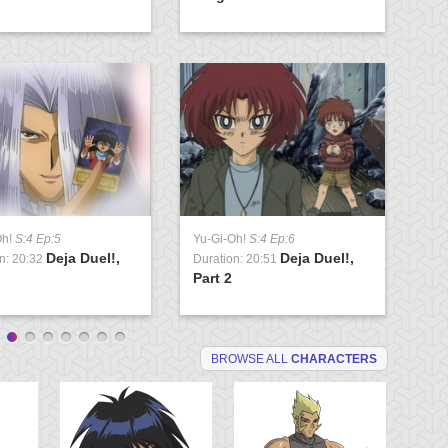
Oh!
S:4 Ep:5
Yu-Gi-Oh!
S:4 Ep:6
Yu
Deja Duel!,
Deja Duel!,
n: 20:32
Duration: 20:51
Du
Part 2
Va
BROWSE ALL
CHARACTERS