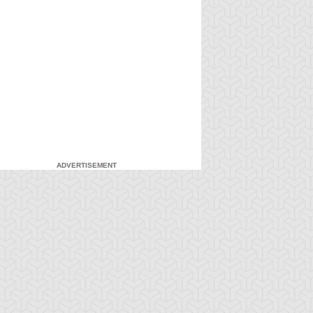
ADVERTISEMENT
-Gi-Oh!
S:4 Ep:7
Yu-Gi-Oh!
S:4 Ep:8
An
My Freaky
ration: 21:20
Duration: 21:21
nexpected Enemy
Valentine, Part 1