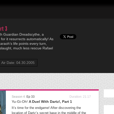
rt 3
rth Guardian Dreadscythe, a
for it resurrects automatically! As
araoh’s life points every turn,
slaught, much less rescue Rafael
Air Date: 04.30.2005
Season 4:
Ep 33
Duration: 21:17
Yu-Gi-Oh!
A Duel With Dartz!, Part 1
It’s time for the endgame! After discovering the
location of Dartz’s secret base in the middle of the