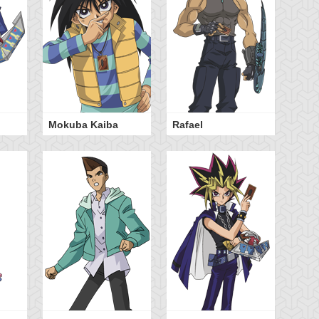
Mokuba Kaiba
Rafael