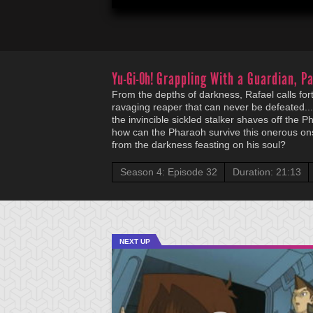
Yu-Gi-Oh!
Grappling With a Guardian, Pa
From the depths of darkness, Rafael calls fo
ravaging reaper that can never be defeated... 
the invincible sickled stalker shaves off the Ph
how can the Pharaoh survive this onerous on
from the darkness feasting on his soul?
Season 4: Episode 32
Duration: 21:13
NEXT UP