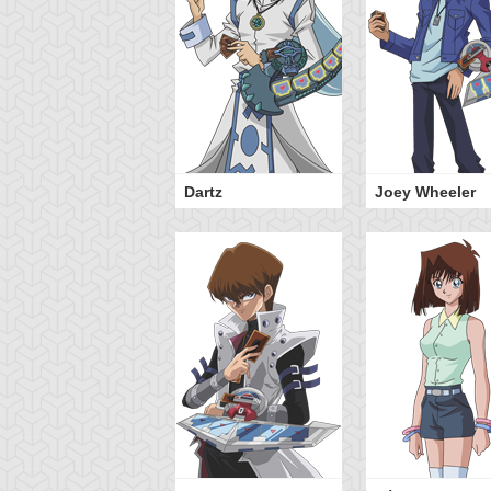
Dartz
Joey Wheeler