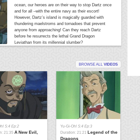
ocean, our heroes are on their way to stop Dartz once
and for all –with the entire navy as their escort!
However, Dartz’s island is magically guarded with
thundering maelstroms and tornadoes that prevent
anyone from approaching! Can they reach Dartz
before he resurrects the lethal Grand Dragon
Leviathan from its millennial slumber?
BROWSE ALL
VIDEOS
Oh!
S:4 Ep:2
Yu-Gi-Oh!
S:4 Ep:3
Yu
A New Evil,
Legend of the
n: 21:35
Duration: 21:21
Du
Dragons
U