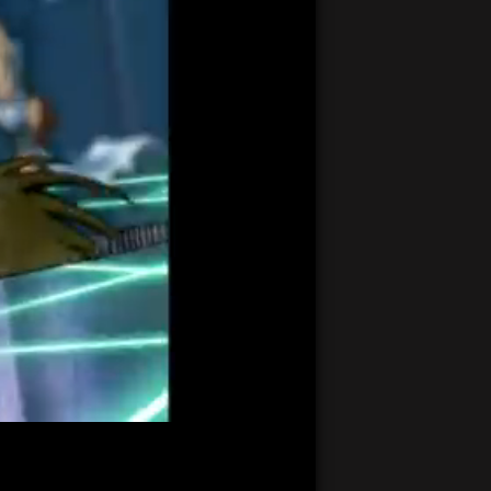
21:15