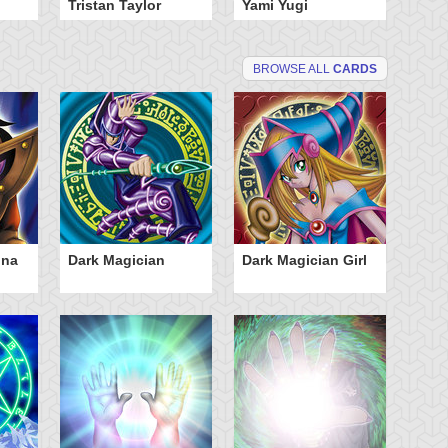
Tristan Taylor
Yami Yugi
BROWSE ALL
CARDS
dna
Dark Magician
Dark Magician Girl
Sp