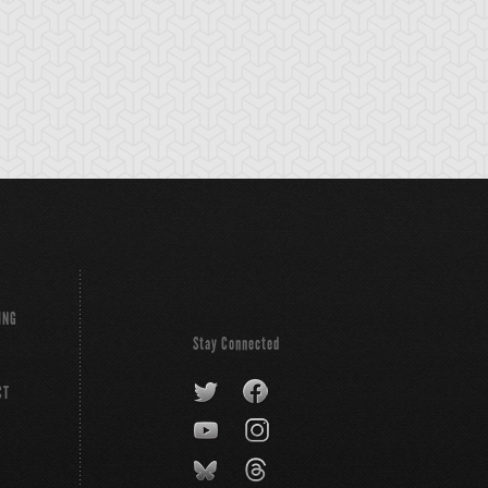
ING
Stay Connected
CT