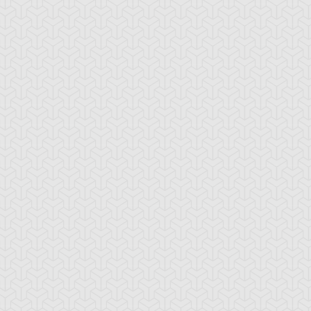
-Gi-Oh!
S:4 Ep:10
Yu-Gi-Oh!
S:4 Ep:11
My Freaky
The
ration: 21:18
Duration: 21:21
lentine, Part 3
Challenge