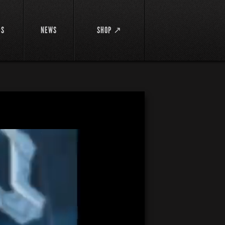
DS
NEWS
SHOP ↗