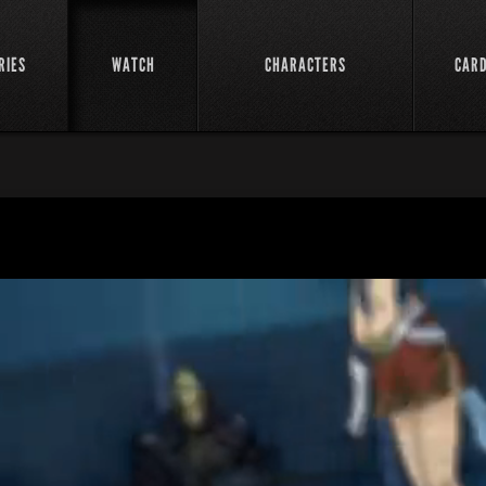
RIES
WATCH
CHARACTERS
CAR