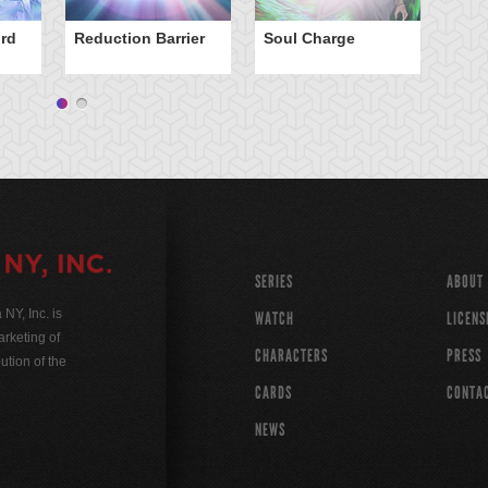
rd
Reduction Barrier
Soul Charge
SERIES
ABOUT
Y, Inc. is
WATCH
LICENS
rketing of
CHARACTERS
PRESS
ution of the
CARDS
CONTA
NEWS