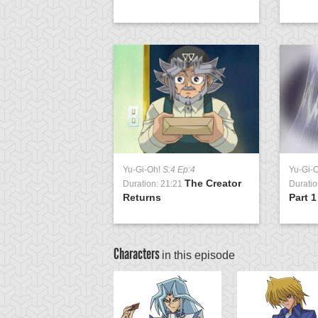
Yu-Gi-Oh!
S:4 Ep:4
Yu-Gi-
The Creator
Duration: 21:21
Duratio
Returns
Part 1
Characters
in this episode