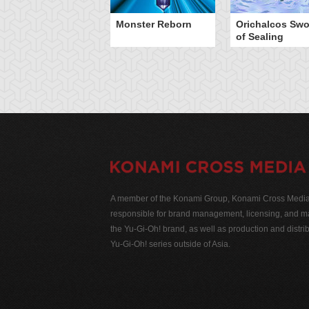
Monster Reborn
Orichalcos Swo
of Sealing
A member of the Konami Group, Konami Cross Media N
responsible for brand management, licensing, and ma
the Yu-Gi-Oh! brand, as well as production and distrib
Yu-Gi-Oh! series outside of Asia.