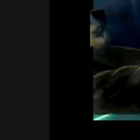
00:05