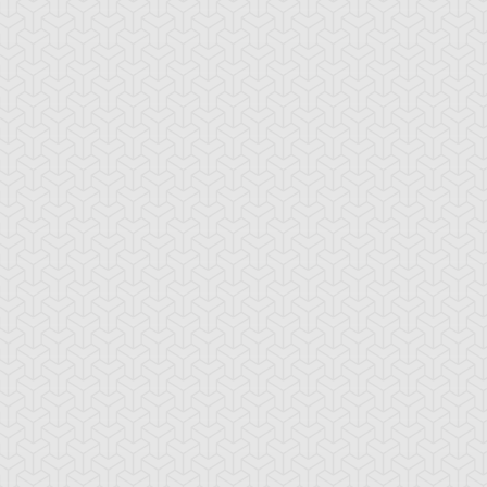
ider Web
The Seal of
Underworld Circl
Orichalcos