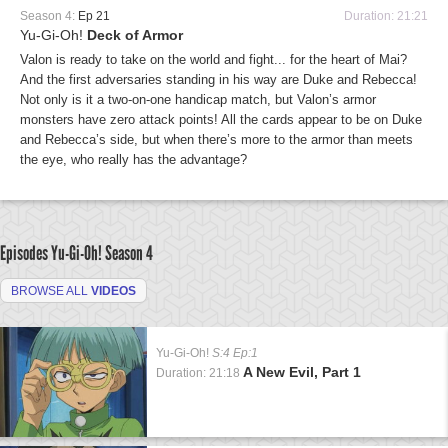
Season 4:
Ep 21
Duration: 21:21
Yu-Gi-Oh!
Deck of Armor
Valon is ready to take on the world and fight... for the heart of Mai?
And the first adversaries standing in his way are Duke and Rebecca!
Not only is it a two-on-one handicap match, but Valon’s armor
monsters have zero attack points! All the cards appear to be on Duke
and Rebecca’s side, but when there’s more to the armor than meets
the eye, who really has the advantage?
Episodes Yu-Gi-Oh!
Season 4
BROWSE ALL
VIDEOS
Yu-Gi-Oh!
S:4 Ep:1
A New Evil, Part 1
Duration: 21:18