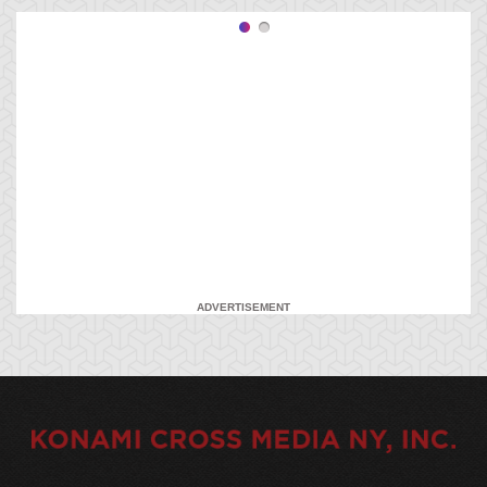
ADVERTISEMENT