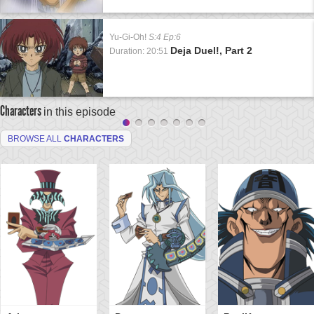
Yu-Gi-Oh!
S:4 Ep:6
Deja Duel!, Part 2
Duration: 20:51
Characters
in this episode
BROWSE ALL
CHARACTERS