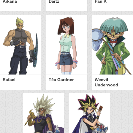
Arkana
Dartz
PaniK
Rafael
Téa Gardner
Weevil
Underwood