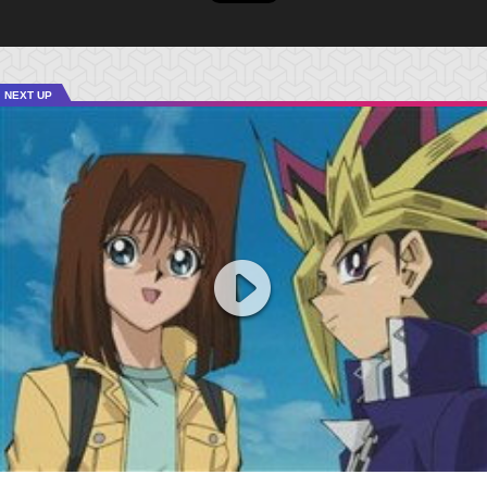
NEXT UP