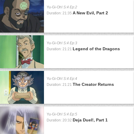
Yu-Gi-Oh!
S:4 Ep:2
A New Evil, Part 2
Duration: 21:35
Yu-Gi-Oh!
S:4 Ep:3
Legend of the Dragons
Duration: 21:21
Yu-Gi-Oh!
S:4 Ep:4
The Creator Returns
Duration: 21:21
Yu-Gi-Oh!
S:4 Ep:5
Deja Duel!, Part 1
Duration: 20:32