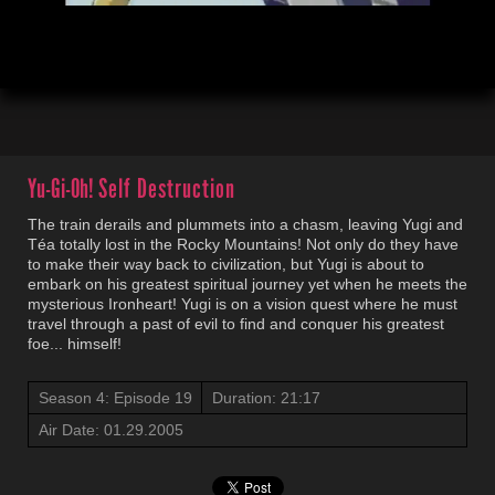
00:04
21:19
Yu-Gi-Oh!
Self Destruction
The train derails and plummets into a chasm, leaving Yugi and
Téa totally lost in the Rocky Mountains! Not only do they have
to make their way back to civilization, but Yugi is about to
embark on his greatest spiritual journey yet when he meets the
mysterious Ironheart! Yugi is on a vision quest where he must
travel through a past of evil to find and conquer his greatest
foe... himself!
Season 4: Episode 19
Duration: 21:17
Air Date: 01.29.2005