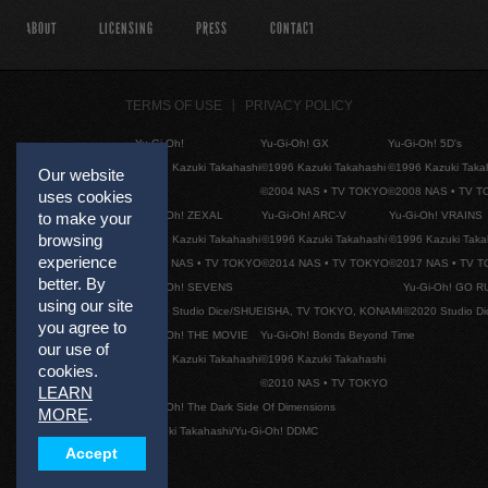
ABOUT
LICENSING
PRESS
CONTACT
TERMS OF USE
PRIVACY POLICY
Yu-Gi-Oh!
Yu-Gi-Oh! GX
Yu-Gi-Oh! 5D's
©1996 Kazuki Takahashi
©1996 Kazuki Takahashi
©1996 Kazuki Taka
Our website
©2004 NAS • TV TOKYO
©2008 NAS • TV 
uses cookies
Yu-Gi-Oh! ZEXAL
Yu-Gi-Oh! ARC-V
Yu-Gi-Oh! VRAINS
to make your
browsing
©1996 Kazuki Takahashi
©1996 Kazuki Takahashi
©1996 Kazuki Taka
experience
©2011 NAS • TV TOKYO
©2014 NAS • TV TOKYO
©2017 NAS • TV 
better. By
Yu-Gi-Oh! SEVENS
Yu-Gi-Oh! GO R
using our site
©2020 Studio Dice/SHUEISHA, TV TOKYO, KONAMI
©2020 Studio D
you agree to
Yu-Gi-Oh! THE MOVIE
Yu-Gi-Oh! Bonds Beyond Time
our use of
©1996 Kazuki Takahashi
©1996 Kazuki Takahashi
cookies.
©2010 NAS • TV TOKYO
LEARN
Yu-Gi-Oh! The Dark Side Of Dimensions
MORE
.
©Kazuki Takahashi/Yu-Gi-Oh! DDMC
Accept