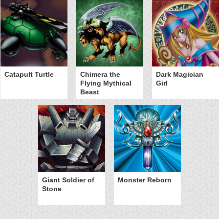
Catapult Turtle
Chimera the
Dark Magician
Flying Mythical
Girl
Beast
Giant Soldier of
Monster Reborn
Stone