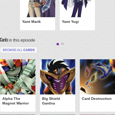
Yami Marik
Yami Yugi
Cards
in this episode
BROWSE ALL
CARDS
Alpha The
Big Shield
Card Destruction
Magnet Warrior
Gardna