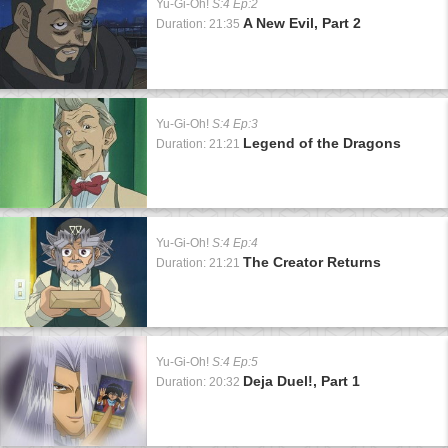
Yu-Gi-Oh!
S:4 Ep:2
A New Evil, Part 2
Duration: 21:35
Yu-Gi-Oh!
S:4 Ep:3
Legend of the Dragons
Duration: 21:21
Yu-Gi-Oh!
S:4 Ep:4
The Creator Returns
Duration: 21:21
Yu-Gi-Oh!
S:4 Ep:5
Deja Duel!, Part 1
Duration: 20:32