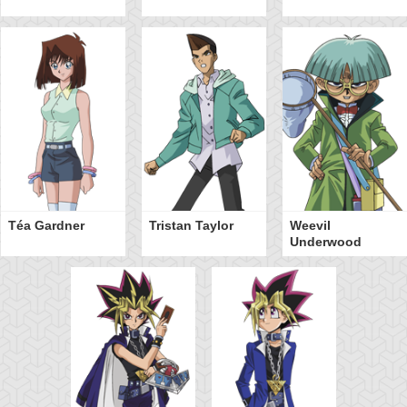
Téa Gardner
Tristan Taylor
Weevil
Underwood