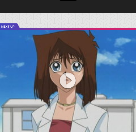
NEXT UP