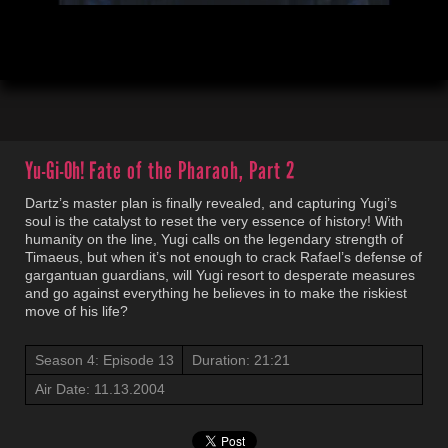
00:05
21:23
Yu-Gi-Oh!
Fate of the Pharaoh, Part 2
Dartz’s master plan is finally revealed, and capturing Yugi’s
soul is the catalyst to reset the very essence of history! With
humanity on the line, Yugi calls on the legendary strength of
Timaeus, but when it’s not enough to crack Rafael’s defense of
gargantuan guardians, will Yugi resort to desperate measures
and go against everything he believes in to make the riskiest
move of his life?
Season 4: Episode 13
Duration: 21:21
Air Date: 11.13.2004