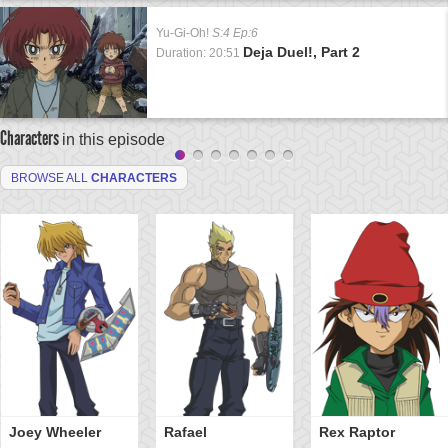
Yu-Gi-Oh!
S:4 Ep:6
Deja Duel!, Part 2
Duration: 20:51
Characters
in this episode
BROWSE ALL
CHARACTERS
Joey Wheeler
Rafael
Rex Raptor