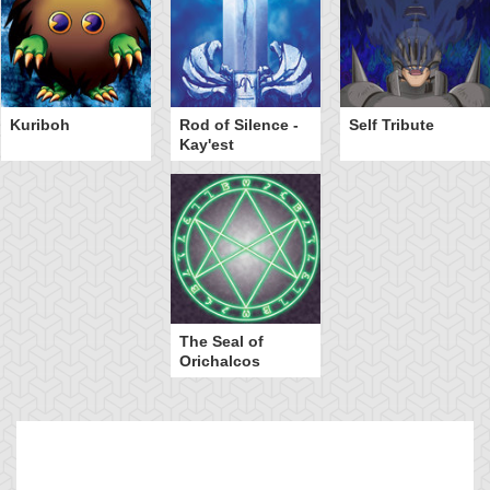
Kuriboh
Rod of Silence -
Self Tribute
Kay'est
The Seal of
Orichalcos