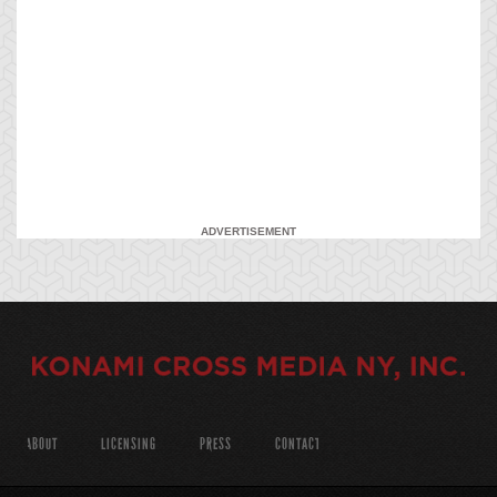
ADVERTISEMENT
ABOUT
LICENSING
PRESS
CONTACT