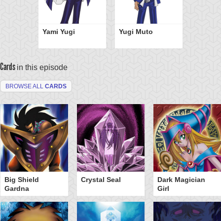
Yami Yugi
Yugi Muto
Cards
in this episode
BROWSE ALL
CARDS
Big Shield
Crystal Seal
Dark Magician
Gardna
Girl