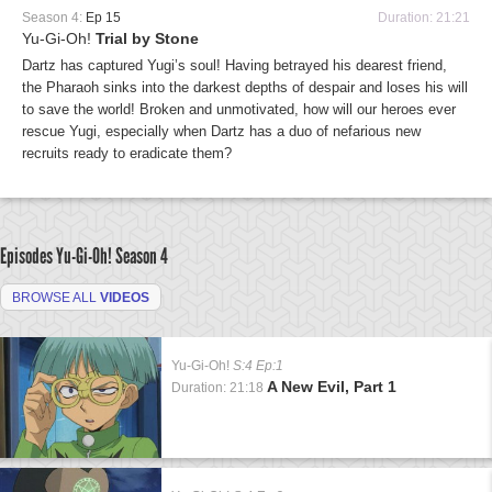
Season 4:
Ep 15
Duration: 21:21
Yu-Gi-Oh!
Trial by Stone
Dartz has captured Yugi’s soul! Having betrayed his dearest friend,
the Pharaoh sinks into the darkest depths of despair and loses his will
to save the world! Broken and unmotivated, how will our heroes ever
rescue Yugi, especially when Dartz has a duo of nefarious new
recruits ready to eradicate them?
Episodes Yu-Gi-Oh!
Season 4
BROWSE ALL
VIDEOS
Yu-Gi-Oh!
S:4 Ep:1
A New Evil, Part 1
Duration: 21:18