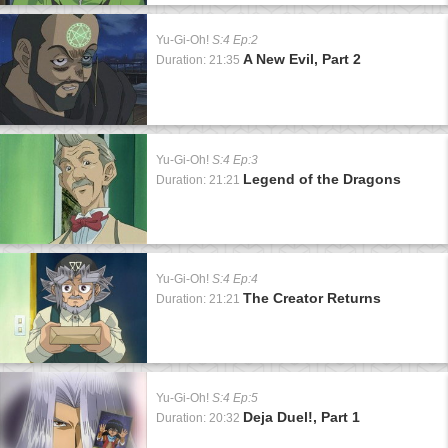
Yu-Gi-Oh!
S:4 Ep:2
A New Evil, Part 2
Duration: 21:35
Yu-Gi-Oh!
S:4 Ep:3
Legend of the Dragons
Duration: 21:21
Yu-Gi-Oh!
S:4 Ep:4
The Creator Returns
Duration: 21:21
Yu-Gi-Oh!
S:4 Ep:5
Deja Duel!, Part 1
Duration: 20:32