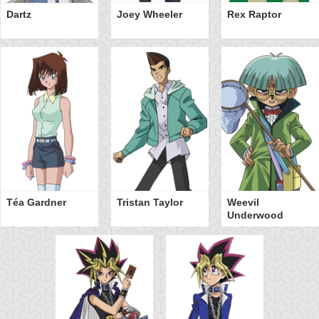
Dartz
Joey Wheeler
Rex Raptor
Téa Gardner
Tristan Taylor
Weevil
Underwood