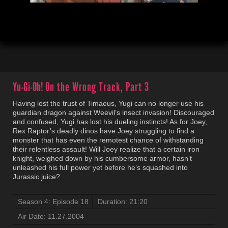
00:04
21:21
Yu-Gi-Oh!
On the Wrong Track, Part 3
Having lost the trust of Timaeus, Yugi can no longer use his
guardian dragon against Weevil’s insect invasion! Discouraged
and confused, Yugi has lost his dueling instincts! As for Joey,
Rex Raptor’s deadly dinos have Joey struggling to find a
monster that has even the remotest chance of withstanding
their relentless assault! Will Joey realize that a certain iron
knight, weighed down by his cumbersome armor, hasn’t
unleashed his full power yet before he’s squashed into
Jurassic juice?
Season 4: Episode 18
Duration: 21:20
Air Date: 11.27.2004