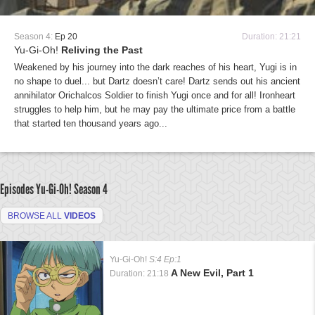
Season 4:
Ep 20
Duration: 21:21
Yu-Gi-Oh!
Reliving the Past
Weakened by his journey into the dark reaches of his heart, Yugi is in
no shape to duel... but Dartz doesn’t care! Dartz sends out his ancient
annihilator Orichalcos Soldier to finish Yugi once and for all! Ironheart
struggles to help him, but he may pay the ultimate price from a battle
that started ten thousand years ago...
Episodes Yu-Gi-Oh!
Season 4
BROWSE ALL
VIDEOS
Yu-Gi-Oh!
S:4 Ep:1
A New Evil, Part 1
Duration: 21:18