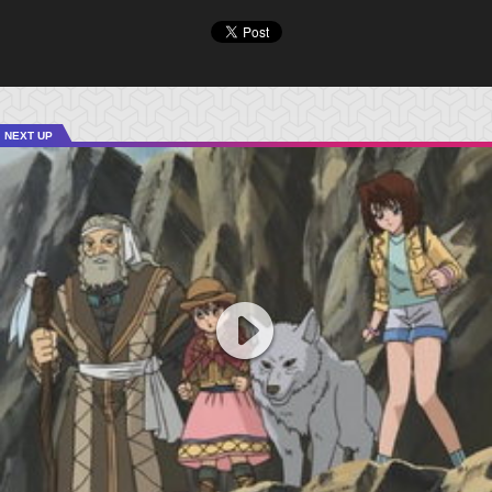
NEXT UP