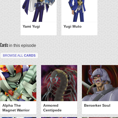
Yami Yugi
Yugi Muto
Cards
in this episode
BROWSE ALL
CARDS
Alpha The
Armored
Berserker Soul
Magnet Warrior
Centipede