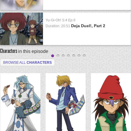
Yu-Gi-Oh!
S:4 Ep:6
Deja Duel!, Part 2
Duration: 20:51
Characters
in this episode
BROWSE ALL
CHARACTERS