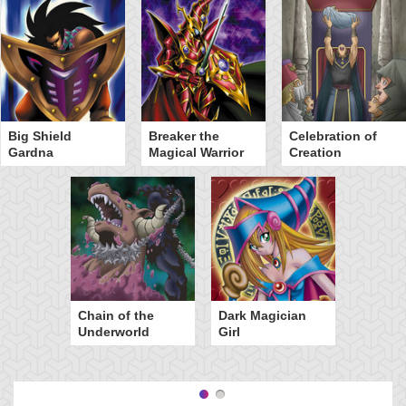
Big Shield
Breaker the
Celebration of
Gardna
Magical Warrior
Creation
Chain of the
Dark Magician
Underworld
Girl