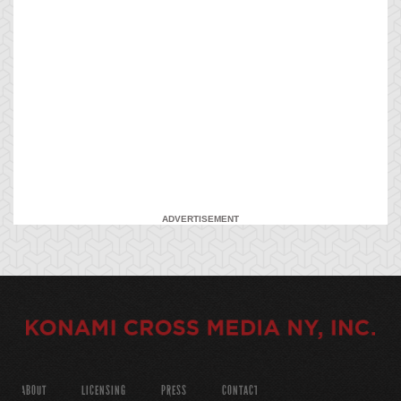
ADVERTISEMENT
ABOUT
LICENSING
PRESS
CONTACT