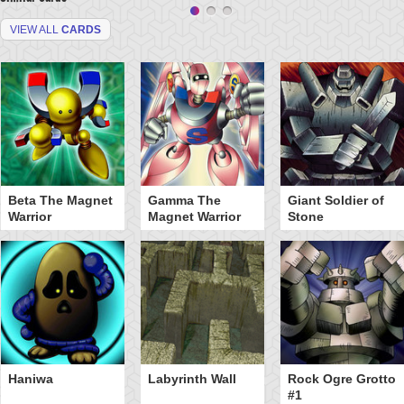
VIEW ALL
CARDS
Beta The Magnet
Gamma The
Giant Soldier of
Warrior
Magnet Warrior
Stone
Haniwa
Labyrinth Wall
Rock Ogre Grotto
#1