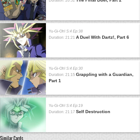
Duration: 20:52
Yu-Gi-Oh!
S:4 Ep:38
A Duel With Dartz!, Part 6
Duration: 21:21
Yu-Gi-Oh!
S:4 Ep:30
Grappling with a Guardian,
Duration: 21:15
Part 1
Yu-Gi-Oh!
S:4 Ep:19
Self Destruction
Duration: 21:17
Similar Cards