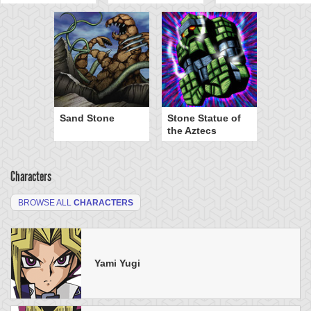
Sand Stone
Stone Statue of
the Aztecs
Characters
BROWSE ALL
CHARACTERS
Yami Yugi