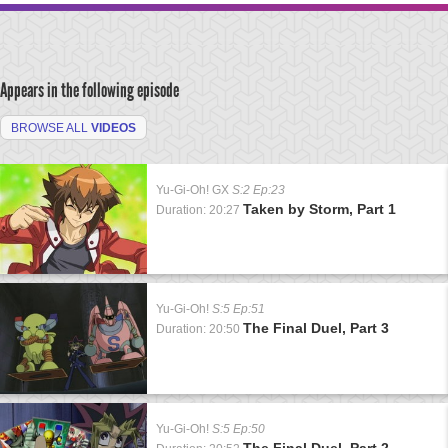
Appears in the following episode
BROWSE ALL
VIDEOS
Yu-Gi-Oh! GX
S:2 Ep:23
Taken by Storm, Part 1
Duration: 20:27
Yu-Gi-Oh!
S:5 Ep:51
The Final Duel, Part 3
Duration: 20:50
Yu-Gi-Oh!
S:5 Ep:50
The Final Duel, Part 2