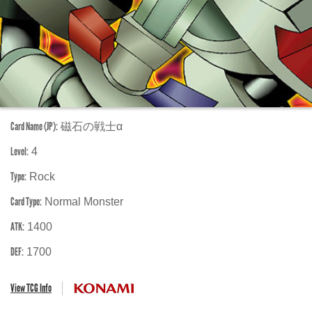
Card Name (JP):
磁石の戦士α
Level:
4
Type:
Rock
Card Type:
Normal Monster
ATK:
1400
DEF:
1700
View TCG Info