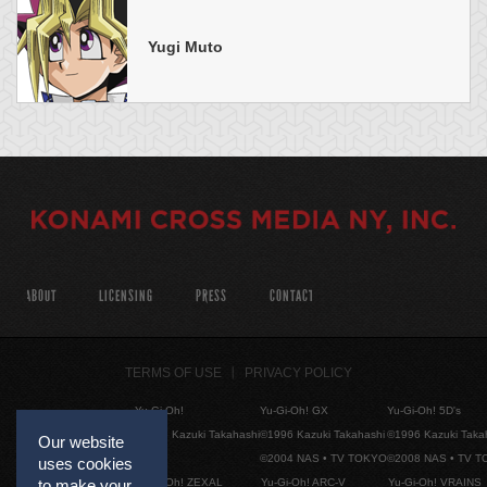
Yugi Muto
ABOUT
LICENSING
PRESS
CONTACT
TERMS OF USE
PRIVACY POLICY
Yu-Gi-Oh!
Yu-Gi-Oh! GX
Yu-Gi-Oh! 5D's
©1996 Kazuki Takahashi
©1996 Kazuki Takahashi
©1996 Kazuki Taka
Our website
©2004 NAS • TV TOKYO
©2008 NAS • TV 
uses cookies
Yu-Gi-Oh! ZEXAL
Yu-Gi-Oh! ARC-V
Yu-Gi-Oh! VRAINS
to make your