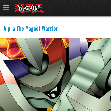
Alpha The Magnet Warrior