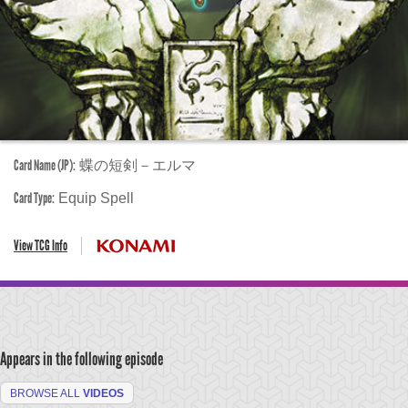
Card Name (JP):
蝶の短剣－エルマ
Card Type:
Equip Spell
View TCG Info
Appears in the following episode
BROWSE ALL
VIDEOS