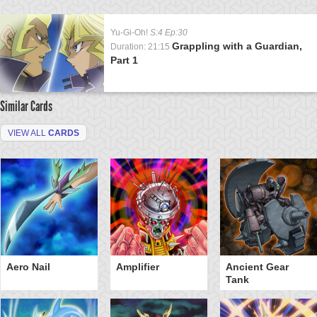
Yu-Gi-Oh!
S:4 Ep:30
Grappling with a Guardian,
Duration: 21:15
Part 1
Similar Cards
VIEW ALL
CARDS
Aero Nail
Amplifier
Ancient Gear
Tank