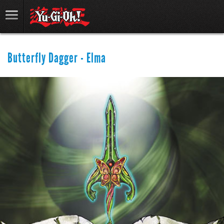
Butterfly Dagger - Elma