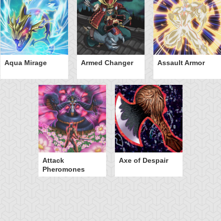
Aqua Mirage
Armed Changer
Assault Armor
Attack
Axe of Despair
Pheromones