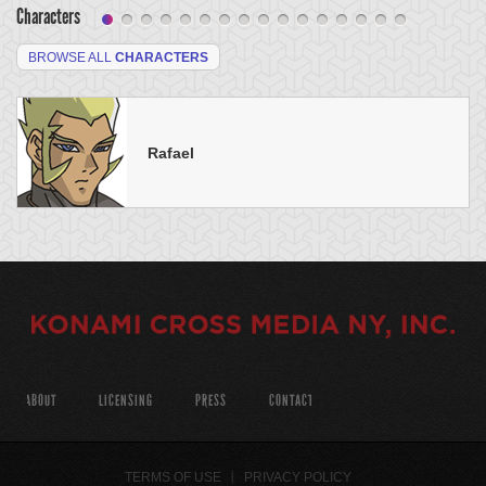
Characters
BROWSE ALL
CHARACTERS
Rafael
ABOUT
LICENSING
PRESS
CONTACT
TERMS OF USE
PRIVACY POLICY