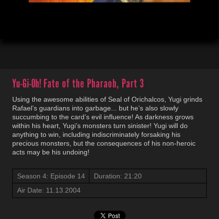
00:04
21:21
Yu-Gi-Oh!
Fate of the Pharaoh, Part 3
Using the awesome abilities of Seal of Orichalcos, Yugi grinds
Rafael’s guardians into garbage... but he’s also slowly
succumbing to the card’s evil influence! As darkness grows
within his heart, Yugi’s monsters turn sinister! Yugi will do
anything to win, including indiscriminately forsaking his
precious monsters, but the consequences of his non-heroic
acts may be his undoing!
Season 4: Episode 14
Duration: 21:20
Air Date: 11.13.2004