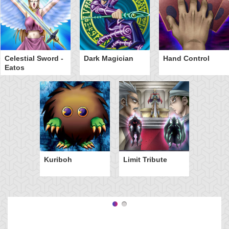
Celestial Sword -
Dark Magician
Hand Control
Eatos
Kuriboh
Limit Tribute