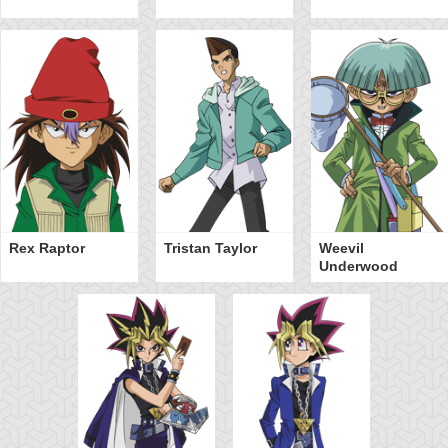
Rex Raptor
Tristan Taylor
Weevil
Underwood