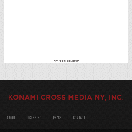
ADVERTISEMENT
ABOUT
LICENSING
PRESS
CONTACT