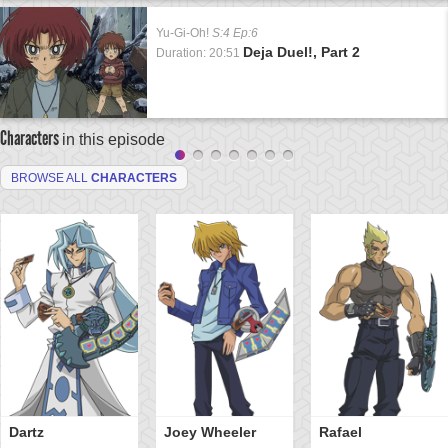
Yu-Gi-Oh!
S:4 Ep:6
Deja Duel!, Part 2
Duration: 20:51
Characters
in this episode
BROWSE ALL
CHARACTERS
Dartz
Joey Wheeler
Rafael