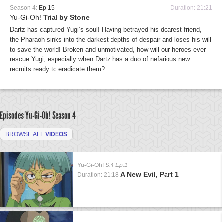
Season 4:
Ep 15
Duration: 21:21
Yu-Gi-Oh!
Trial by Stone
Dartz has captured Yugi’s soul! Having betrayed his dearest friend,
the Pharaoh sinks into the darkest depths of despair and loses his will
to save the world! Broken and unmotivated, how will our heroes ever
rescue Yugi, especially when Dartz has a duo of nefarious new
recruits ready to eradicate them?
Episodes Yu-Gi-Oh!
Season 4
BROWSE ALL
VIDEOS
Yu-Gi-Oh!
S:4 Ep:1
A New Evil, Part 1
Duration: 21:18