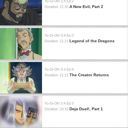
Yu-Gi-Oh!
S:4 Ep:2
A New Evil, Part 2
Duration: 21:35
Yu-Gi-Oh!
S:4 Ep:3
Legend of the Dragons
Duration: 21:21
Yu-Gi-Oh!
S:4 Ep:4
The Creator Returns
Duration: 21:21
Yu-Gi-Oh!
S:4 Ep:5
Deja Duel!, Part 1
Duration: 20:32