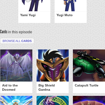
Yami Yugi
Yugi Muto
Cards
in this episode
BROWSE ALL
CARDS
Aid to the
Big Shield
Catapult Turtle
Doomed
Gardna