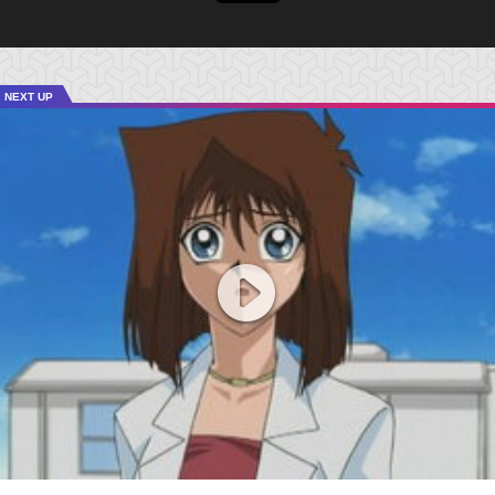
NEXT UP