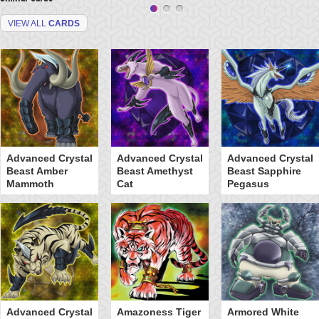
VIEW ALL
CARDS
Advanced Crystal
Advanced Crystal
Advanced Crystal
Beast Amber
Beast Amethyst
Beast Sapphire
Mammoth
Cat
Pegasus
Advanced Crystal
Amazoness Tiger
Armored White