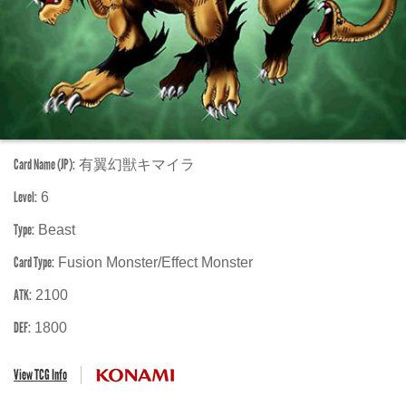
Card Name (JP):
有翼幻獣キマイラ
Level:
6
Type:
Beast
Card Type:
Fusion Monster/Effect Monster
ATK:
2100
DEF:
1800
View TCG Info