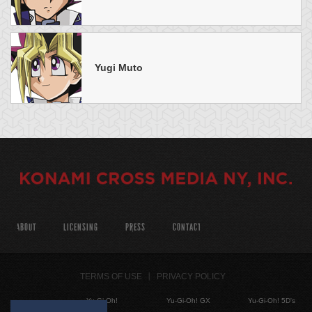
Yugi Muto
ABOUT
LICENSING
PRESS
CONTACT
TERMS OF USE
PRIVACY POLICY
Yu-Gi-Oh!
Yu-Gi-Oh! GX
Yu-Gi-Oh! 5D's