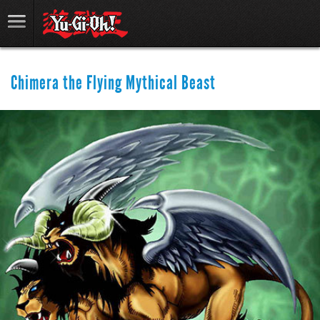
Chimera the Flying Mythical Beast