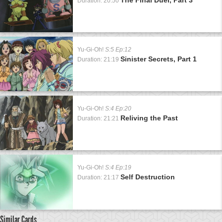
Duration: 20:50
Yu-Gi-Oh!
S:5 Ep:12
Sinister Secrets, Part 1
Duration: 21:19
Yu-Gi-Oh!
S:4 Ep:20
Reliving the Past
Duration: 21:21
Yu-Gi-Oh!
S:4 Ep:19
Self Destruction
Duration: 21:17
Similar Cards