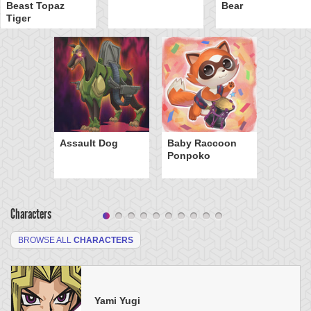
Beast Topaz
Bear
Tiger
Assault Dog
Baby Raccoon
Ponpoko
Characters
BROWSE ALL
CHARACTERS
Yami Yugi