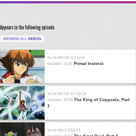
Appears in the following episode
BROWSE ALL
VIDEOS
Yu-Gi-Oh! GX
S:3 Ep:6
Primal Instinct
Duration: 21:01
Yu-Gi-Oh! GX
S:1 Ep:18
The King of Copycats, Part
Duration: 20:55
1
Yu-Gi-Oh!
S:5 Ep:51
The Final Duel, Part 3