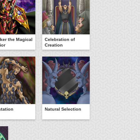
ker the Magical
Celebration of
ior
Creation
station
Natural Selection