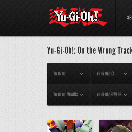
SE
Yu-Gi-Oh!: On the Wrong Track
Yu-Gi-Oh!
Yu-Gi-Oh! GX
Yu-Gi-Oh! VRAINS
Yu-Gi-Oh! SEVENS