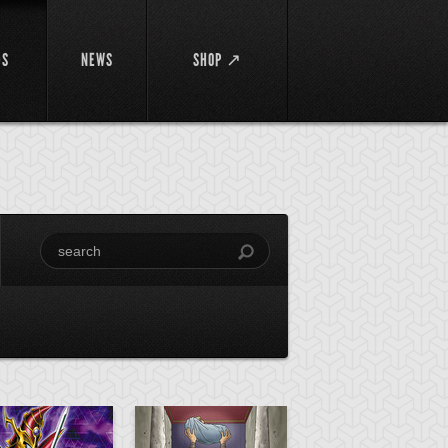
DS
NEWS
SHOP ↗