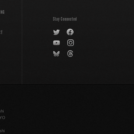
ING
Stay Connected
CT
shi
KYO
shi