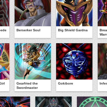
pede
Berserker Soul
Big Shield Gardna
Brea
Warr
irl
Gearfried the
Gokibore
Infe
Swordmaster