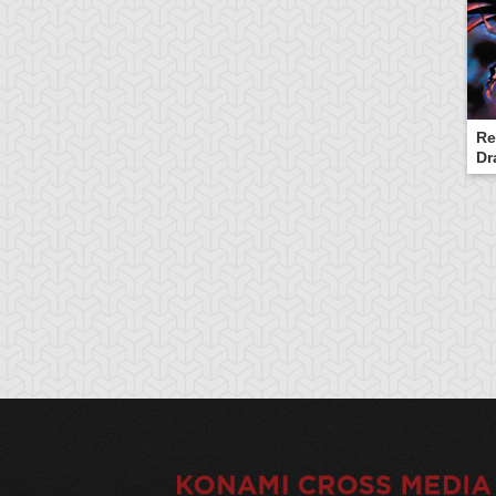
Re
Dr