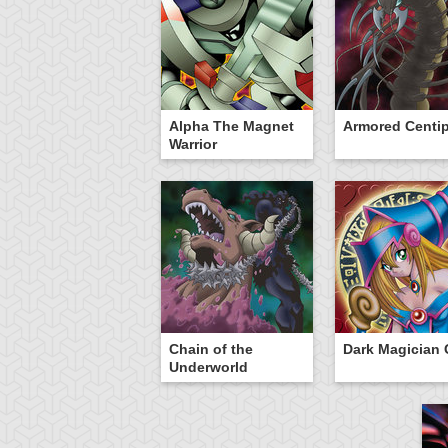
Alpha The Magnet
Armored Centi
Warrior
Chain of the
Dark Magician G
Underworld