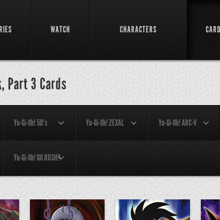
RIES
WATCH
CHARACTERS
CAR
, Part 3 Cards
Yu-Gi-Oh! 5D's
Yu-Gi-Oh! ZEXAL
Yu-Gi-Oh! ARC-V
Yu-Gi-Oh! GO RUSH!!