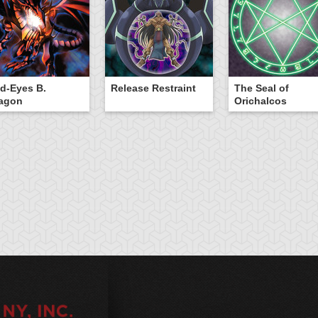
d-Eyes B.
Release Restraint
The Seal of
agon
Orichalcos