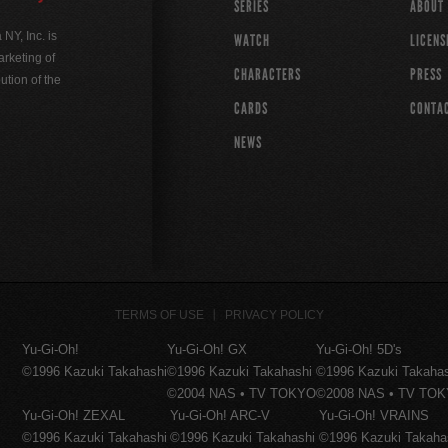
SERIES
ABOUT
Y, Inc. is
WATCH
LICENS
rketing of
CHARACTERS
PRESS
ution of the
CARDS
CONTA
NEWS
TERMS OF USE
PRIVACY POLICY
Yu-Gi-Oh!
Yu-Gi-Oh! GX
Yu-Gi-Oh! 5D's
©1996 Kazuki Takahashi
©1996 Kazuki Takahashi
©1996 Kazuki Takaha
©2004 NAS • TV TOKYO
©2008 NAS • TV TO
Yu-Gi-Oh! ZEXAL
Yu-Gi-Oh! ARC-V
Yu-Gi-Oh! VRAINS
©1996 Kazuki Takahashi
©1996 Kazuki Takahashi
©1996 Kazuki Takaha