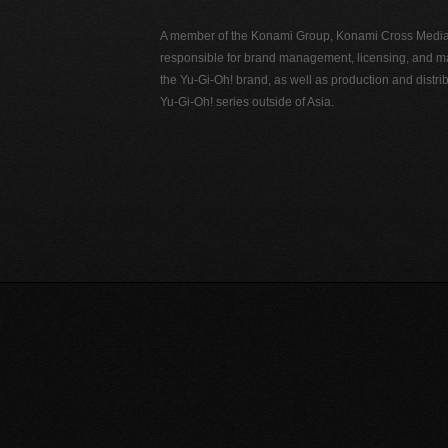
A member of the Konami Group, Konami Cross Media N
responsible for brand management, licensing, and ma
the Yu-Gi-Oh! brand, as well as production and distrib
Yu-Gi-Oh! series outside of Asia.