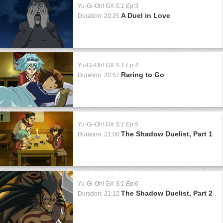
Yu-Gi-Oh! GX
S:1 Ep:3
A Duel in Love
Duration: 20:25
Yu-Gi-Oh! GX
S:1 Ep:4
Raring to Go
Duration: 20:57
Yu-Gi-Oh! GX
S:1 Ep:5
The Shadow Duelist, Part 1
Duration: 21:00
Yu-Gi-Oh! GX
S:1 Ep:6
The Shadow Duelist, Part 2
Duration: 21:12