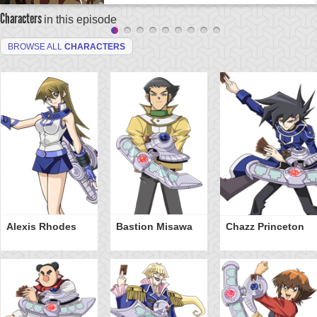
Characters
in this episode
BROWSE ALL
CHARACTERS
Alexis Rhodes
Bastion Misawa
Chazz Princeton