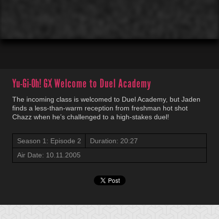
00:01
00:00
Yu-Gi-Oh! GX
Welcome to Duel Academy
The incoming class is welcomed to Duel Academy, but Jaden
finds a less-than-warm reception from freshman hot shot
Chazz when he’s challenged to a high-stakes duel!
Season 1: Episode 2
Duration: 20:27
Air Date: 10.11.2005