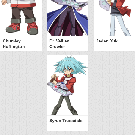
Chumley
Dr. Vellian
Jaden Yuki
Huffington
Crowler
Syrus Truesdale