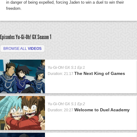
in danger of being expelled, forcing Jaden to win a duel to win their
freedom.
Episodes Yu-Gi-Oh! GX
Season 1
BROWSE ALL
VIDEOS
Yu-Gi-Oh! GX
S:1 Ep:1
The Next King of Games
Duration: 21:17
Yu-Gi-Oh! GX
S:1 Ep:2
Welcome to Duel Academy
Duration: 20:27