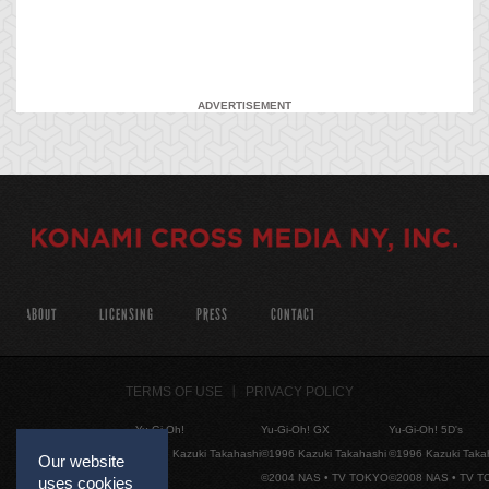
ADVERTISEMENT
ABOUT
LICENSING
PRESS
CONTACT
TERMS OF USE
PRIVACY POLICY
Yu-Gi-Oh!
Yu-Gi-Oh! GX
Yu-Gi-Oh! 5D's
©1996 Kazuki Takahashi
©1996 Kazuki Takahashi
©1996 Kazuki Taka
Our website
©2004 NAS • TV TOKYO
©2008 NAS • TV 
uses cookies