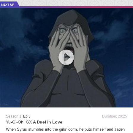
NEXT UP
Season 1:
Ep 3
Duration: 20:25
Yu-Gi-Oh! GX
A Duel in Love
When Syrus stumbles into the girls’ dorm, he puts himself and Jaden