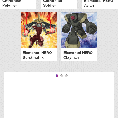
Chthonian
Chthonian
Elemental HERO
Polymer
Soldier
Avian
Elemental HERO
Elemental HERO
Burstinatrix
Clayman