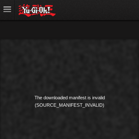
The downloaded manifest is invalid
(SOURCE_MANIFEST_INVALID)