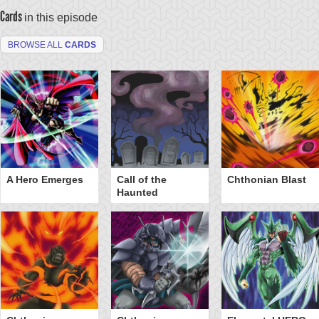
Cards
in this episode
BROWSE ALL
CARDS
A Hero Emerges
Call of the
Chthonian Blast
Haunted