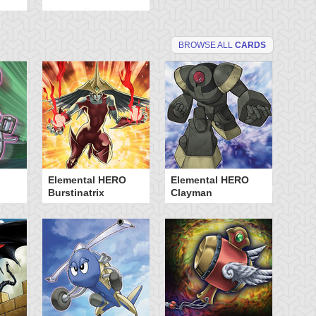
BROWSE ALL
CARDS
Elemental HERO
Elemental HERO
My
Burstinatrix
Clayman
Ty