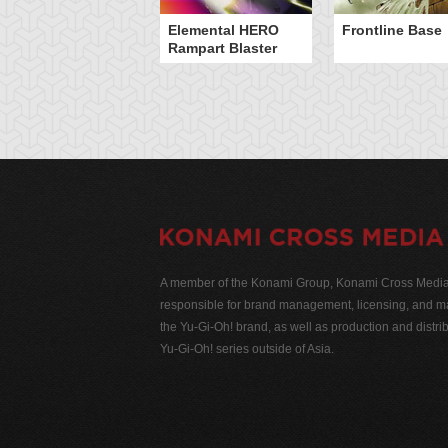
Elemental HERO
Frontline Base
Rampart Blaster
A member of the Konami Group, Konami Cross Media N
responsible for brand management, licensing, and ma
the Yu-Gi-Oh! brand, as well as production and distrib
Yu-Gi-Oh! series outside of Asia.