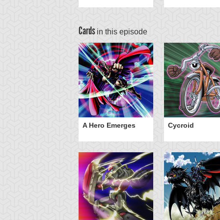
Cards
in this episode
Dragon Head
A Hero Emerges
Cycroid