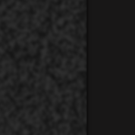
00:00