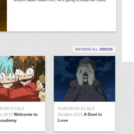
BROWSE ALL
VIDEOS
Oh! GX
S:1 Ep:2
Yu-Gi-Oh! GX
S:1 Ep:3
Yu
Welcome to
A Duel in
n: 20:27
Duration: 20:25
Du
Academy
Love
U