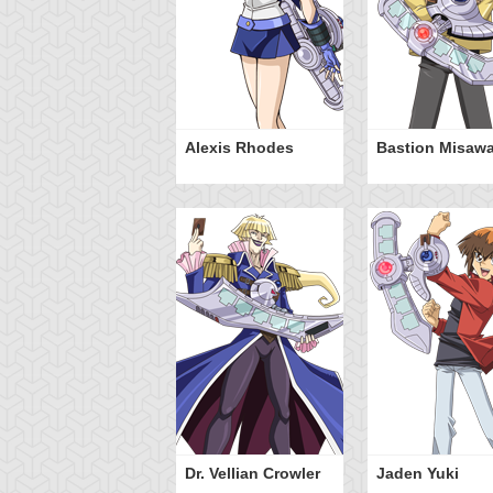
Alexis Rhodes
Bastion Misaw
Dr. Vellian Crowler
Jaden Yuki