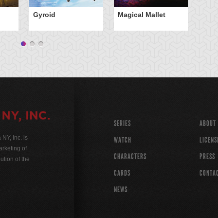
Gyroid
Magical Mallet
Tr
Wi
SERIES
ABOUT
Y, Inc. is
WATCH
LICENS
rketing of
CHARACTERS
PRESS
ution of the
CARDS
CONTA
NEWS