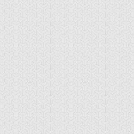
stical Space
Polymerization
Steam Gyroid
phoon