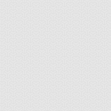
-Gi-Oh! GX
S:1 Ep:10
Yu-Gi-Oh! GX
S:1 Ep:11
Tag Team
Tag Team
ration: 20:22
Duration: 21:20
ial, Part 1
Trial, Part 2