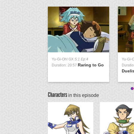
Yu-Gi-Oh! GX
S:1 Ep:4
Yu-Gi-
Raring to Go
Duration: 20:57
Duratio
Duelis
Characters
in this episode