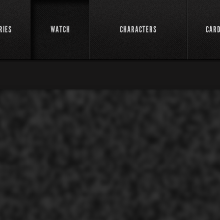
RIES
WATCH
CHARACTERS
CAR