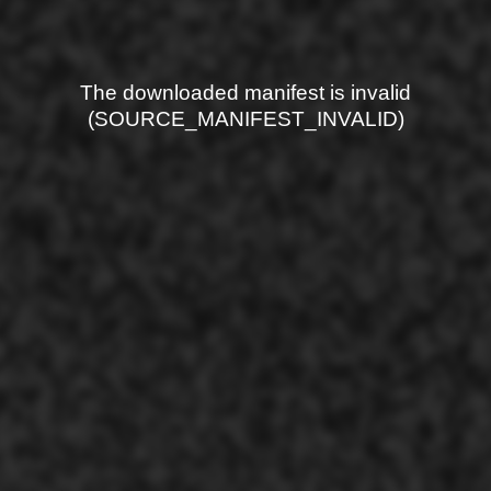
The downloaded manifest is invalid
(SOURCE_MANIFEST_INVALID)