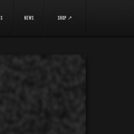
DS
NEWS
SHOP ↗