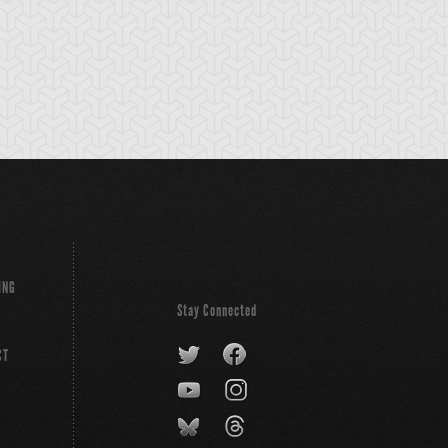
anscendent
V-Tiger Jet
VW-Tiger Catapul
ngs
ING
Stay Connected
CT