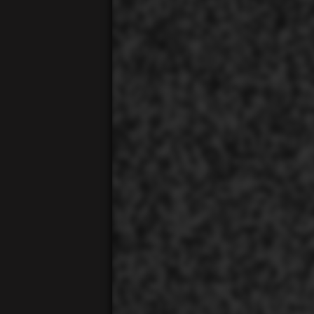
00:01