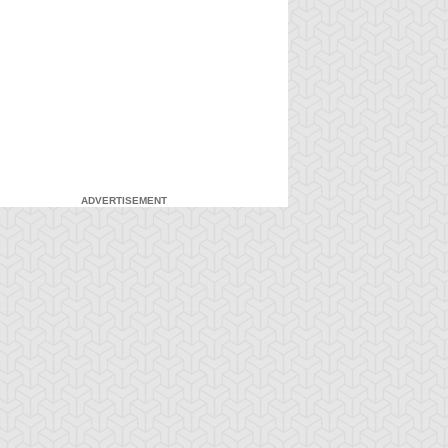
ADVERTISEMENT
-Gi-Oh! GX
S:1 Ep:7
Yu-Gi-Oh! GX
S:1 Ep:8
Duel and
For the Sake
ration: 20:27
Duration: 20:31
nusual Punishment
of Syrus