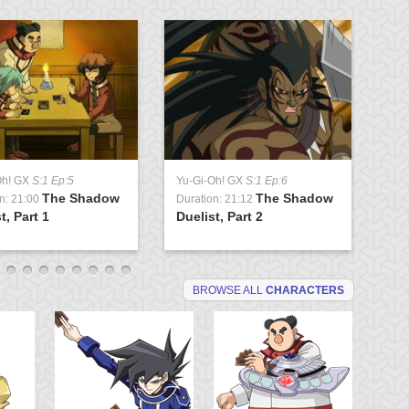
Oh! GX
S:1 Ep:5
Yu-Gi-Oh! GX
S:1 Ep:6
Yu
The Shadow
The Shadow
n: 21:00
Duration: 21:12
Du
t, Part 1
Duelist, Part 2
Tr
BROWSE ALL
CHARACTERS