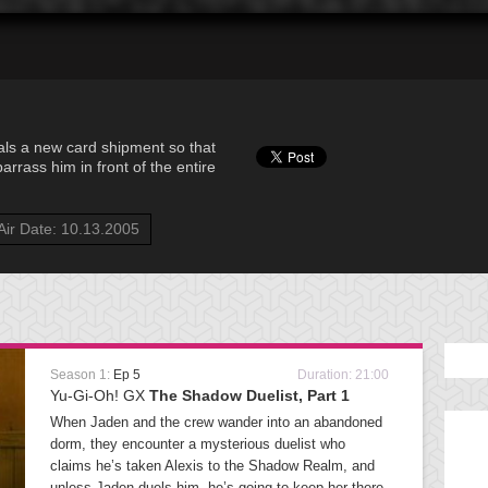
als a new card shipment so that
rass him in front of the entire
Air Date: 10.13.2005
Season 1:
Ep 5
Duration: 21:00
Yu-Gi-Oh! GX
The Shadow Duelist, Part 1
When Jaden and the crew wander into an abandoned
dorm, they encounter a mysterious duelist who
claims he’s taken Alexis to the Shadow Realm, and
unless Jaden duels him, he’s going to keep her there.