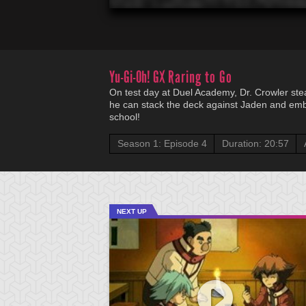
Yu-Gi-Oh! GX
Raring to Go
On test day at Duel Academy, Dr. Crowler ste
he can stack the deck against Jaden and embar
school!
Season 1: Episode 4
Duration: 20:57
NEXT UP