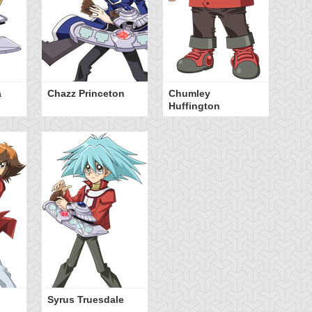
a
Chazz Princeton
Chumley
Huffington
Syrus Truesdale