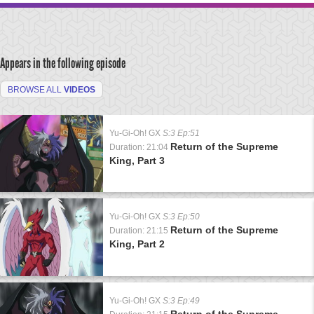
Appears in the following episode
BROWSE ALL
VIDEOS
Yu-Gi-Oh! GX
S:3 Ep:51
Return of the Supreme
Duration: 21:04
King, Part 3
Yu-Gi-Oh! GX
S:3 Ep:50
Return of the Supreme
Duration: 21:15
King, Part 2
Yu-Gi-Oh! GX
S:3 Ep:49
Return of the Supreme