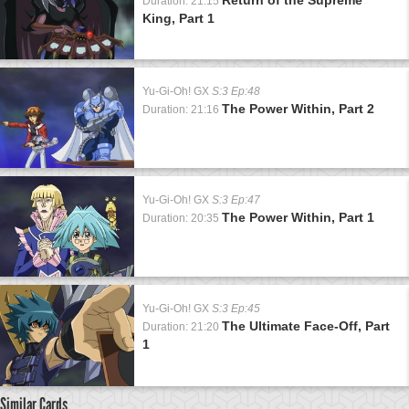
Duration: 21:15
King, Part 1
Yu-Gi-Oh! GX
S:3 Ep:48
The Power Within, Part 2
Duration: 21:16
Yu-Gi-Oh! GX
S:3 Ep:47
The Power Within, Part 1
Duration: 20:35
Yu-Gi-Oh! GX
S:3 Ep:45
The Ultimate Face-Off, Part
Duration: 21:20
1
Similar Cards