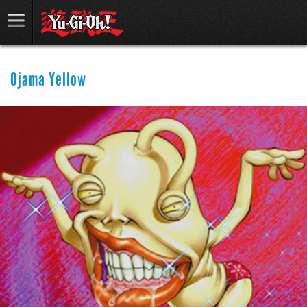
Ojama Yellow