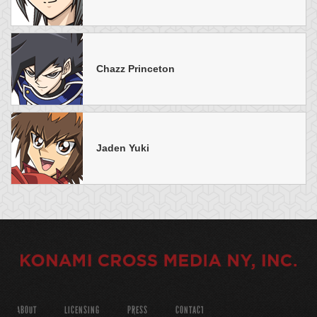
Chazz Princeton
Jaden Yuki
ABOUT
LICENSING
PRESS
CONTACT