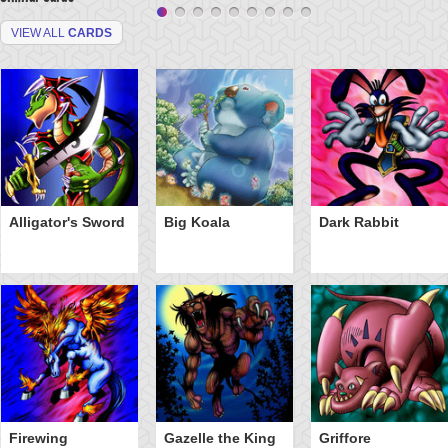
VIEW ALL
CARDS
Alligator's Sword
Big Koala
Dark Rabbit
Firewing
Gazelle the King
Griffore