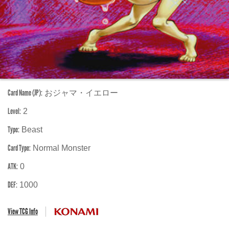
Card Name (JP):
おジャマ・イエロー
Level:
2
Type:
Beast
Card Type:
Normal Monster
ATK:
0
DEF:
1000
View TCG Info