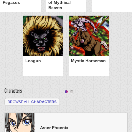
Pegasus
of Mythical
Beasts
Leogun
Mystic Horseman
Characters
BROWSE ALL
CHARACTERS
Aster Phoenix