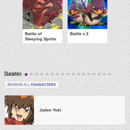
Battle of
Battle x 2
Sleeping Spirits
Characters
BROWSE ALL
CHARACTERS
Jaden Yuki