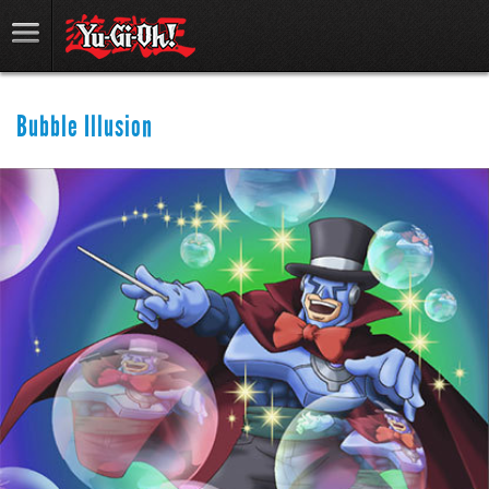
Bubble Illusion