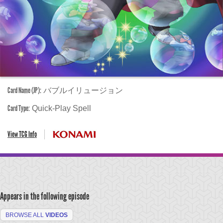
Card Name (JP):
バブルイリュージョン
Card Type:
Quick-Play Spell
View TCG Info
Appears in the following episode
BROWSE ALL
VIDEOS