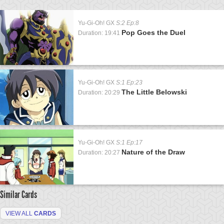
Yu-Gi-Oh! GX
S:2 Ep:8
Pop Goes the Duel
Duration: 19:41
Yu-Gi-Oh! GX
S:1 Ep:23
The Little Belowski
Duration: 20:29
Yu-Gi-Oh! GX
S:1 Ep:17
Nature of the Draw
Duration: 20:27
Similar Cards
VIEW ALL
CARDS