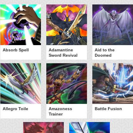
Absorb Spell
Adamantine
Aid to the
Sword Revival
Doomed
Allegro Toile
Amazoness
Battle Fusion
Trainer