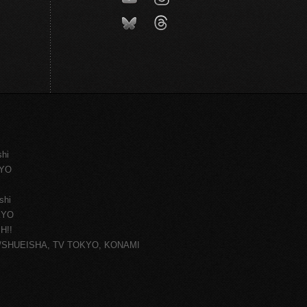
shi
KYO
shi
KYO
H!!
ce/SHUEISHA, TV TOKYO, KONAMI