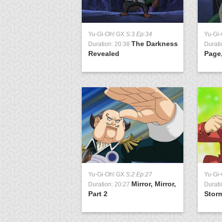
Yu-Gi-Oh! GX
S:3 Ep:34
Yu-Gi
The Darkness
Duration: 20:38
Durati
Revealed
Page,
Yu-Gi-Oh! GX
S:2 Ep:27
Yu-Gi
Mirror, Mirror,
Duration: 20:27
Durati
Part 2
Storm