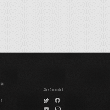
Sword
Elma
ING
Stay Connected
CT