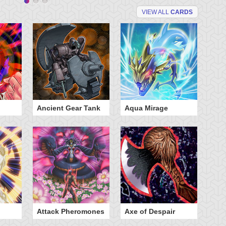
VIEW ALL
CARDS
Ancient Gear Tank
Aqua Mirage
B
Attack Pheromones
Axe of Despair
B