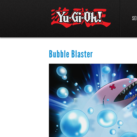
SE
Bubble Blaster