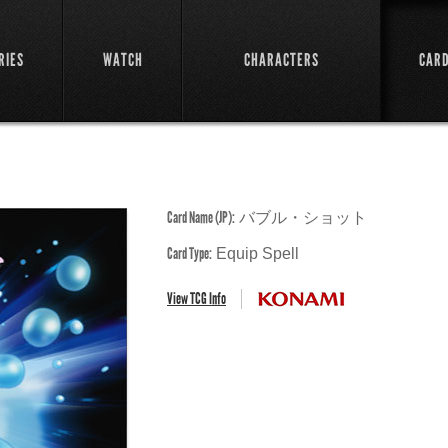
RIES
WATCH
CHARACTERS
CAR
Card Name (JP):
バブル・ショット
Card Type:
Equip Spell
View TCG Info