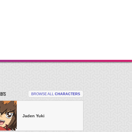
ters
BROWSE ALL
CHARACTERS
Jaden Yuki