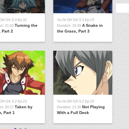
-Oh! GX
S:3 Ep:32
Yu-Gi-Oh! GX
S:3 Ep:15
Y
Turning the
A Snake in
on: 21:03
Duration: 20:49
D
 Part 2
the Grass, Part 3
G
-Oh! GX
S:2 Ep:23
Yu-Gi-Oh! GX
S:2 Ep:20
Y
Taken by
Not Playing
on: 20:27
Duration: 21:36
D
, Part 1
With a Full Deck
S