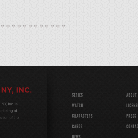
SERIES
ABOUT
Y, Inc. is
WATCH
LICENS
rketing of
CHARACTERS
PRESS
ution of the
CARDS
CONTA
NEWS