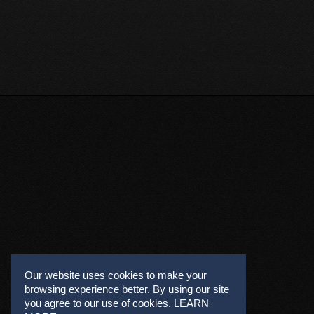
Our website uses cookies to make your
browsing experience better. By using our site
you agree to our use of cookies.
LEARN