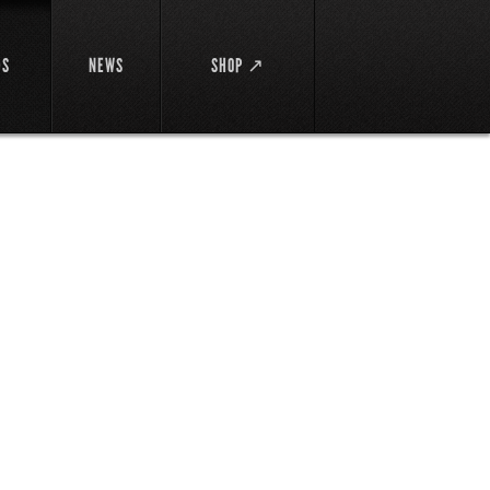
DS
NEWS
SHOP ↗