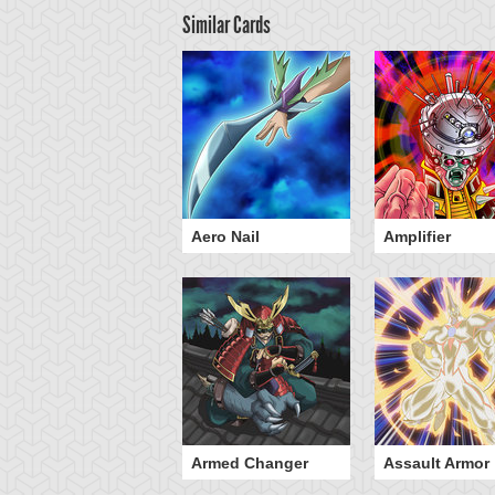
Similar Cards
icked-Breaking
Aero Nail
Amplifier
lamberge - Baou
Armed Changer
Assault Armor