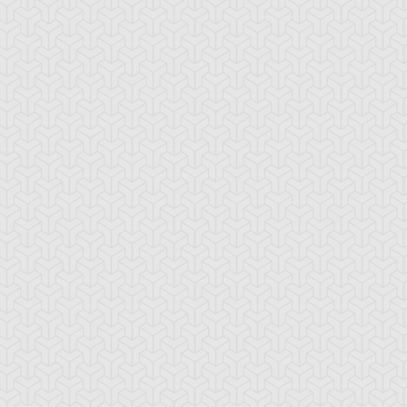
lack Pendant
Book of Secret Arts
Bound Wand
ubble Rod
Burning Soul
Butterfly Dagger 