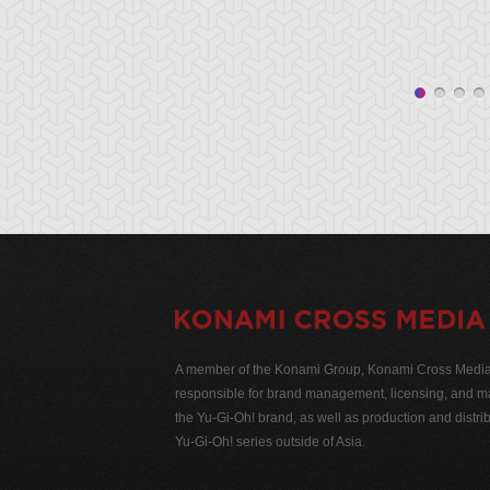
A member of the Konami Group, Konami Cross Media N
responsible for brand management, licensing, and ma
the Yu-Gi-Oh! brand, as well as production and distrib
Yu-Gi-Oh! series outside of Asia.