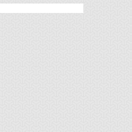
u-Gi-Oh! GX
S:2 Ep:13
Yu-Gi-Oh! GX
S:2 Ep:5
No Pain, No
The Demon
uration: 21:17
Duration: 21:00
ame
u-Gi-Oh! GX
S:1 Ep:14
Yu-Gi-Oh! GX
S:1 Ep:12
A Spirit
Formula for
uration: 20:32
Duration: 20:37
ummoned
Success