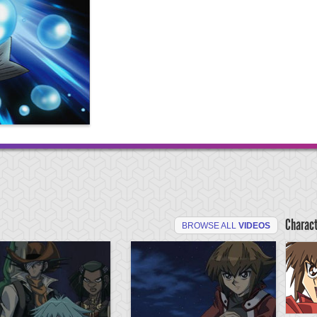
Charac
BROWSE ALL
VIDEOS