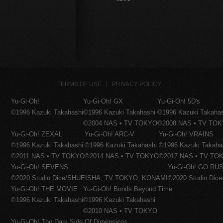
TERMS OF USE
PRIVACY POLICY
Yu-Gi-Oh!
Yu-Gi-Oh! GX
Yu-Gi-Oh! 5D's
©1996 Kazuki Takahashi
©1996 Kazuki Takahashi
©1996 Kazuki Takaha
©2004 NAS • TV TOKYO
©2008 NAS • TV TO
Yu-Gi-Oh! ZEXAL
Yu-Gi-Oh! ARC-V
Yu-Gi-Oh! VRAINS
©1996 Kazuki Takahashi
©1996 Kazuki Takahashi
©1996 Kazuki Takaha
©2011 NAS • TV TOKYO
©2014 NAS • TV TOKYO
©2017 NAS • TV TO
Yu-Gi-Oh! SEVENS
Yu-Gi-Oh! GO RUS
©2020 Studio Dice/SHUEISHA, TV TOKYO, KONAMI
©2020 Studio Di
Yu-Gi-Oh! THE MOVIE
Yu-Gi-Oh! Bonds Beyond Time
©1996 Kazuki Takahashi
©1996 Kazuki Takahashi
©2010 NAS • TV TOKYO
Yu-Gi-Oh! The Dark Side Of Dimensions