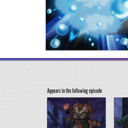
Appears in the following episode