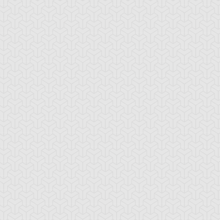
emental HERO
Elemental HERO
Elemental HERO
ian
Bladedge
Necroshade