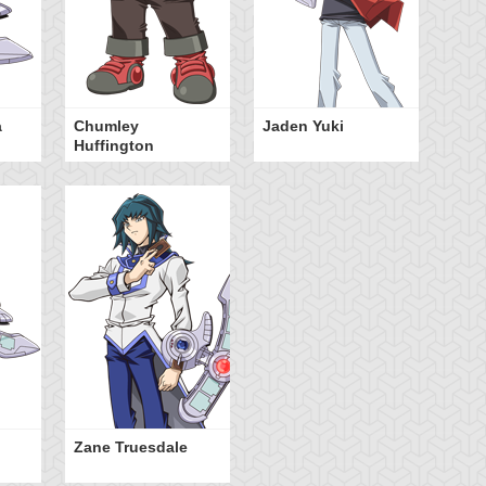
a
Chumley
Jaden Yuki
Huffington
Zane Truesdale