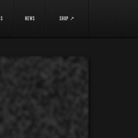
DS
NEWS
SHOP ↗