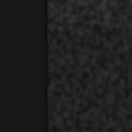
00:01