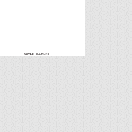
ADVERTISEMENT
-Gi-Oh! GX
S:1 Ep:7
Yu-Gi-Oh! GX
S:1 Ep:8
Duel and
For the Sake
ration: 20:27
Duration: 20:31
nusual Punishment
of Syrus