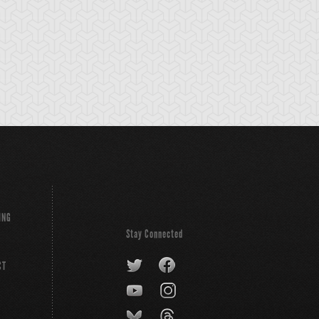
emental HERO
Gilasaurus
Hero Spirit
ldheart
ING
Stay Connected
CT