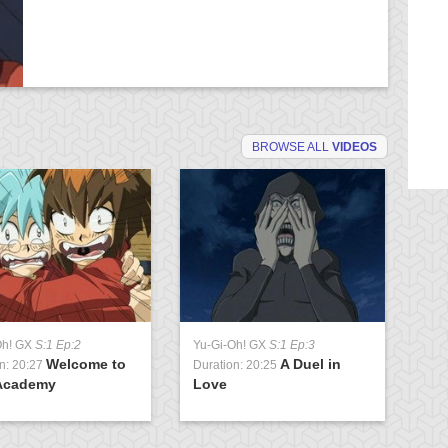
BROWSE ALL
VIDEOS
Oh! GX
S:1 Ep:2
Yu-Gi-Oh! GX
S:1 Ep:3
Yu
Welcome to
A Duel in
n: 20:27
Duration: 20:25
Du
Academy
Love
U