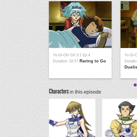
Yu-Gi-Oh! GX
S:1 Ep:4
Yu-Gi-
Raring to Go
Duration: 20:57
Duratio
Duelis
Characters
in this episode