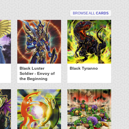
BROWSE ALL
CARDS
Black Luster
Black Tyranno
El
Soldier - Envoy of
Av
the Beginning