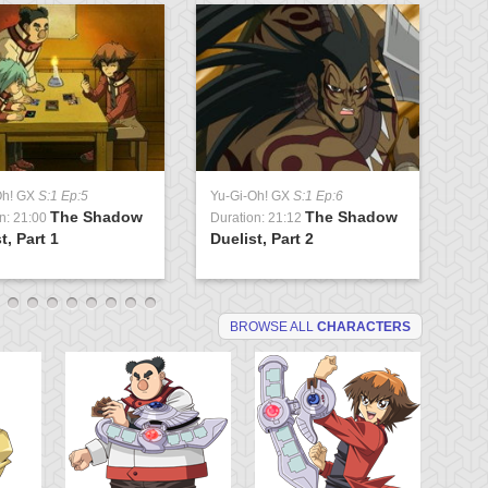
Oh! GX
S:1 Ep:5
Yu-Gi-Oh! GX
S:1 Ep:6
Yu
The Shadow
The Shadow
n: 21:00
Duration: 21:12
Du
t, Part 1
Duelist, Part 2
Tr
BROWSE ALL
CHARACTERS