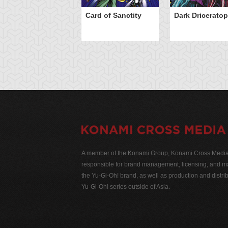
Card of Sanctity
Dark Dricerato
A member of the Konami Group, Konami Cross Media N
responsible for brand management, licensing, and ma
the Yu-Gi-Oh! brand, as well as production and distrib
Yu-Gi-Oh! series outside of Asia.