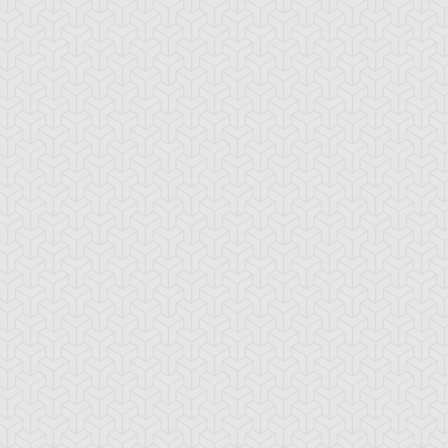
-Gi-Oh! GX
S:1 Ep:10
Yu-Gi-Oh! GX
S:1 Ep:11
Tag Team
Tag Team
ration: 20:22
Duration: 21:20
ial, Part 1
Trial, Part 2