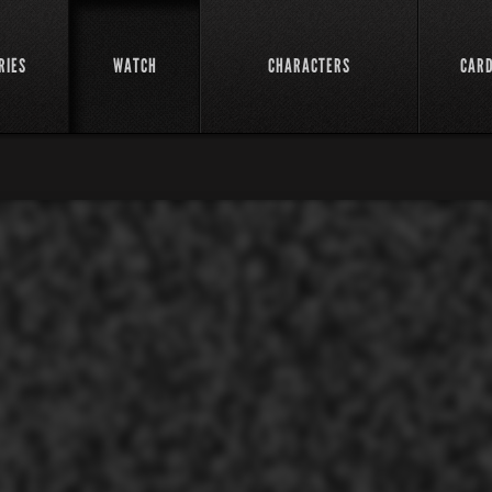
RIES
WATCH
CHARACTERS
CAR