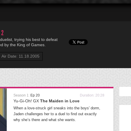
 2
uelist, trying his best to defeat
ed by the King of Games.
Air Date: 11.18.2005
Season 1:
Ep 20
Duration: 20:28
Yu-Gi-Oh! GX
The Maiden in Love
When a love-struck girl sneaks into the boys' dorm,
Jaden challenges her to a duel to find out exactly
why she’s there and what she wants.