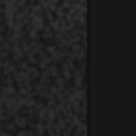
00:00