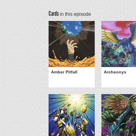
Cards
in this episode
Amber Pitfall
Archeonys