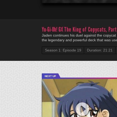
Yu-Gi-Oh! GX
The King of Copycats, Part
Jaden continues his duel against the copycat d
the legendary and powerful deck that was us
Season 1: Episode 19
Duration: 21:21
NEXT UP