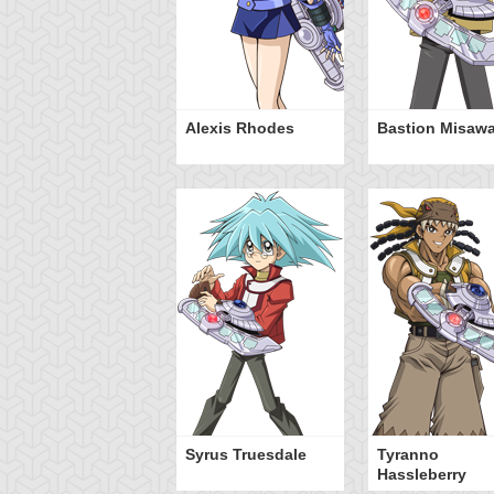
Alexis Rhodes
Bastion Misaw
Syrus Truesdale
Tyranno
Hassleberry