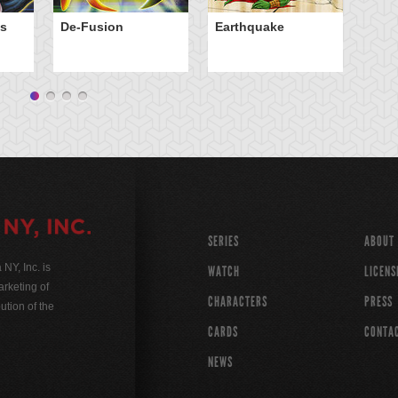
El
ps
De-Fusion
Earthquake
Wi
SERIES
ABOUT
Y, Inc. is
WATCH
LICENS
rketing of
CHARACTERS
PRESS
ution of the
CARDS
CONTA
NEWS