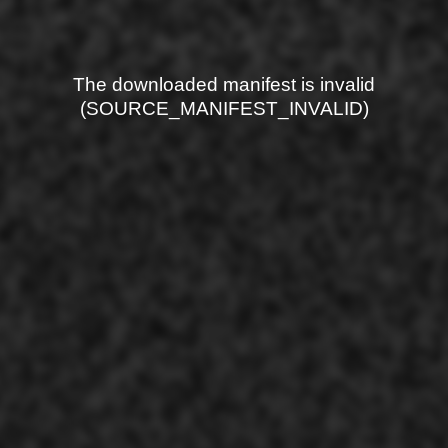
The downloaded manifest is invalid
(SOURCE_MANIFEST_INVALID)