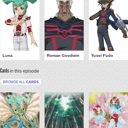
Luna
Roman Goodwin
Yusei Fudo
Cards
in this episode
BROWSE ALL
CARDS