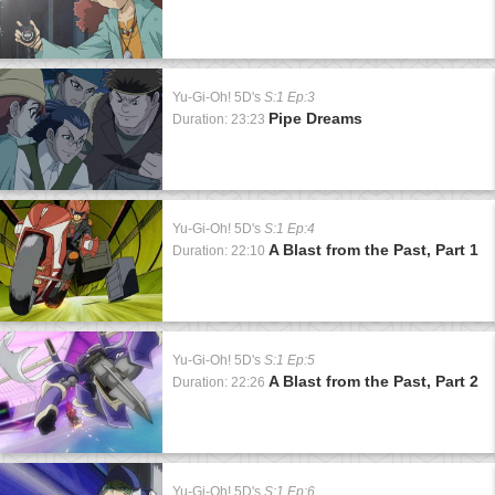
Yu-Gi-Oh! 5D's
S:1 Ep:3
Pipe Dreams
Duration: 23:23
Yu-Gi-Oh! 5D's
S:1 Ep:4
A Blast from the Past, Part 1
Duration: 22:10
Yu-Gi-Oh! 5D's
S:1 Ep:5
A Blast from the Past, Part 2
Duration: 22:26
Yu-Gi-Oh! 5D's
S:1 Ep:6