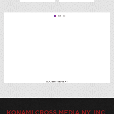
ADVERTISEMENT