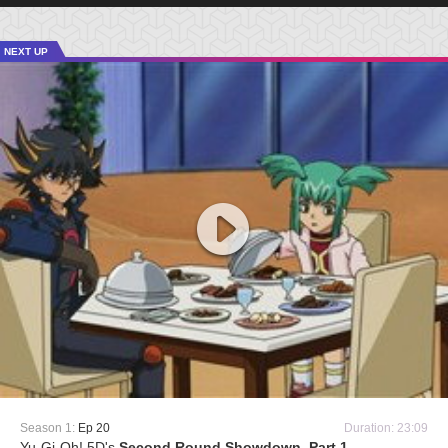
NEXT UP
Season 1:
Ep 20
Duration: 23:09
Yu-Gi-Oh! 5D's
Second Round Showdown, Part 1