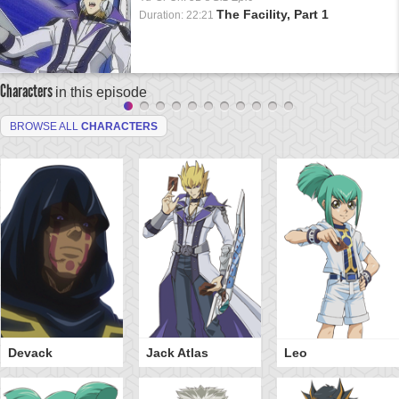
The Facility, Part 1
Duration: 22:21
Characters
in this episode
BROWSE ALL
CHARACTERS
Devack
Jack Atlas
Leo