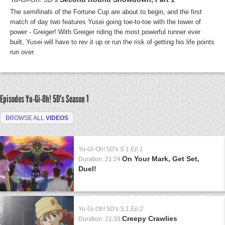
The semifinals of the Fortune Cup are about to begin, and the first
match of day two features Yusei going toe-to-toe with the tower of
power - Greiger! With Greiger riding the most powerful runner ever
built, Yusei will have to rev it up or run the risk of getting his life points
run over.
Episodes Yu-Gi-Oh! 5D's
Season 1
BROWSE ALL
VIDEOS
Yu-Gi-Oh! 5D's
S:1 Ep:1
On Your Mark, Get Set,
Duration: 21:24
Duel!
Yu-Gi-Oh! 5D's
S:1 Ep:2
Creepy Crawlies
Duration: 21:39