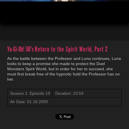
00:04
23:54
Yu-Gi-Oh! 5D's
Return to the Spirit World, Part 2
As the battle between the Professor and Luna continues, Luna
looks to keep a promise she made to protect the Duel
Monsters Spirit World, but in order for her to succeed, she
must first break free of the hypnotic hold the Professor has on
her.
Season 1: Episode 19
Duration: 23:54
Air Date: 01.18.2009