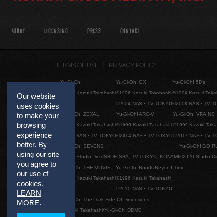
ABOUT
LICENSING
PRESS
CONTACT
TERMS OF USE
PRIVACY POLICY
Yu-Gi-Oh!
Yu-Gi-Oh! GX
Yu-Gi-Oh! 5D's
©1996 Kazuki Takahashi
©1996 Kazuki Takahashi
©1996 Kazuki Taka
Our website
©2004 NAS • TV TOKYO
©2008 NAS • TV 
uses cookies
Yu-Gi-Oh! ZEXAL
Yu-Gi-Oh! ARC-V
Yu-Gi-Oh! VRAINS
to make your
browsing
©1996 Kazuki Takahashi
©1996 Kazuki Takahashi
©1996 Kazuki Taka
experience
©2011 NAS • TV TOKYO
©2014 NAS • TV TOKYO
©2017 NAS • TV 
better. By
Yu-Gi-Oh! SEVENS
Yu-Gi-Oh! GO R
using our site
©2020 Studio Dice/SHUEISHA, TV TOKYO, KONAMI
©2020 Studio D
you agree to
Yu-Gi-Oh! THE MOVIE
Yu-Gi-Oh! Bonds Beyond Time
our use of
©1996 Kazuki Takahashi
©1996 Kazuki Takahashi
cookies.
©2010 NAS • TV TOKYO
LEARN
Yu-Gi-Oh! The Dark Side Of Dimensions
MORE
.
©Kazuki Takahashi/Yu-Gi-Oh! DDMC