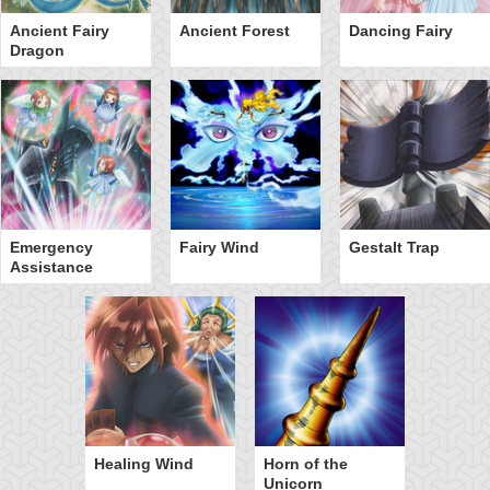
Ancient Fairy
Ancient Forest
Dancing Fairy
Dragon
Emergency
Fairy Wind
Gestalt Trap
Assistance
Healing Wind
Horn of the
Unicorn