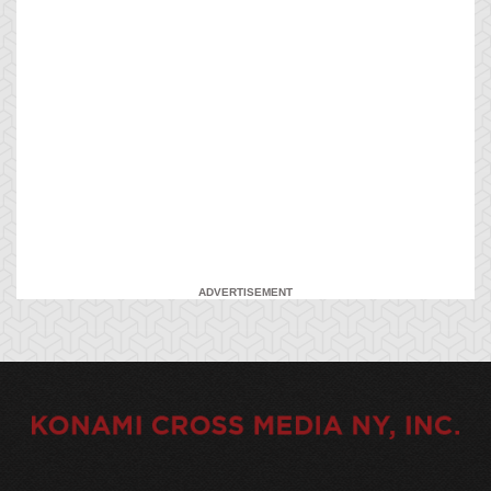
ADVERTISEMENT