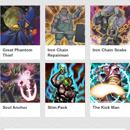
Great Phantom
Iron Chain
Iron Chain Snake
Thief
Repairman
Soul Anchor
Stim-Pack
The Kick Man