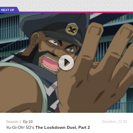
NEXT UP
Season 1:
Ep 10
Duration: 22:39
Yu-Gi-Oh! 5D's
The Lockdown Duel, Part 2