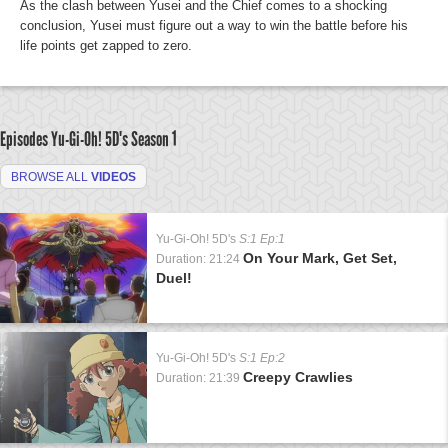
As the clash between Yusei and the Chief comes to a shocking
conclusion, Yusei must figure out a way to win the battle before his
life points get zapped to zero.
Episodes Yu-Gi-Oh! 5D's
Season 1
BROWSE ALL
VIDEOS
Yu-Gi-Oh! 5D's
S:1 Ep:1
On Your Mark, Get Set,
Duration: 21:24
Duel!
Yu-Gi-Oh! 5D's
S:1 Ep:2
Creepy Crawlies
Duration: 21:39