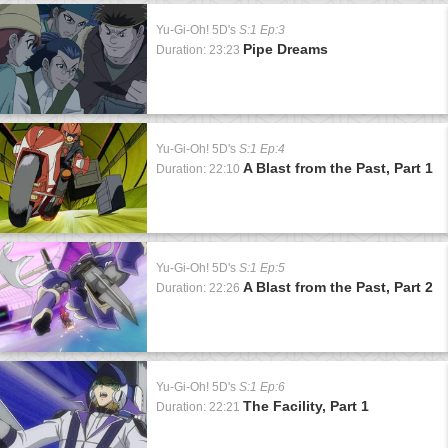
Yu-Gi-Oh! 5D's
S:1 Ep:3
Pipe Dreams
Duration: 23:23
Yu-Gi-Oh! 5D's
S:1 Ep:4
A Blast from the Past, Part 1
Duration: 22:10
Yu-Gi-Oh! 5D's
S:1 Ep:5
A Blast from the Past, Part 2
Duration: 22:26
Yu-Gi-Oh! 5D's
S:1 Ep:6
The Facility, Part 1
Duration: 22:21