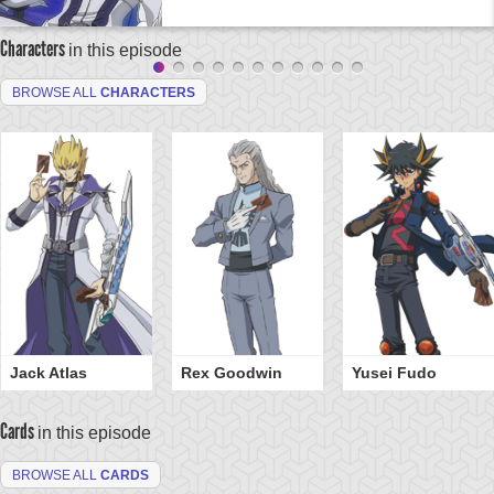
Characters
in this episode
BROWSE ALL
CHARACTERS
Jack Atlas
Rex Goodwin
Yusei Fudo
Cards
in this episode
BROWSE ALL
CARDS