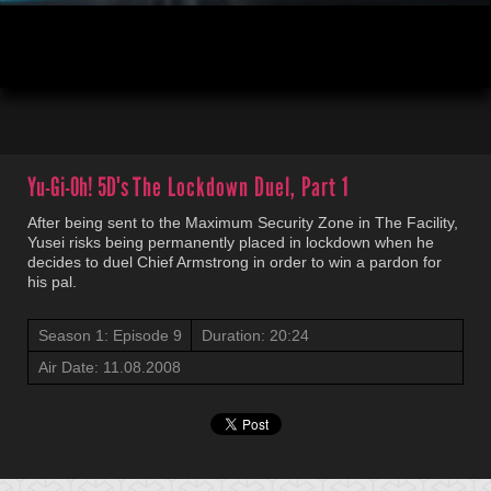
00:04
20:23
Yu-Gi-Oh! 5D's
The Lockdown Duel, Part 1
After being sent to the Maximum Security Zone in The Facility,
Yusei risks being permanently placed in lockdown when he
decides to duel Chief Armstrong in order to win a pardon for
his pal.
Season 1: Episode 9
Duration: 20:24
Air Date: 11.08.2008