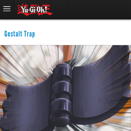
Gestalt Trap