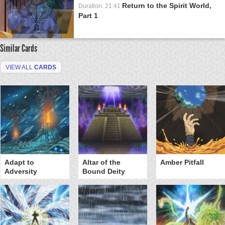
Return to the Spirit World,
Duration: 21:41
Part 1
Similar Cards
VIEW ALL
CARDS
Adapt to
Altar of the
Amber Pitfall
Adversity
Bound Deity