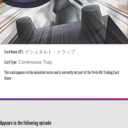
Card Name (JP):
ゲシュタルト・トラップ
Card Type:
Continuous Trap
This card appears in the animated series and is currently not part of the Yu-Gi-Oh! Trading Card
Game
Appears in the following episode