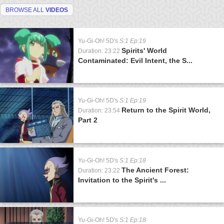
BROWSE ALL
VIDEOS
Yu-Gi-Oh! 5D's
S:1 Ep:19
Spirits' World
Duration: 23:22
Contaminated: Evil Intent, the S...
Yu-Gi-Oh! 5D's
S:1 Ep:19
Return to the Spirit World,
Duration: 23:54
Part 2
Yu-Gi-Oh! 5D's
S:1 Ep:18
The Ancient Forest:
Duration: 23:22
Invitation to the Spirit's ...
Yu-Gi-Oh! 5D's
S:1 Ep:18