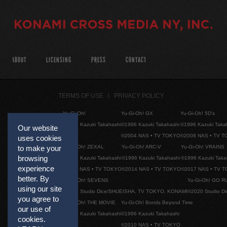
ABOUT
LICENSING
PRESS
CONTACT
TERMS OF USE
PRIVACY POLICY
Yu-Gi-Oh!
Yu-Gi-Oh! GX
Yu-Gi-Oh! 5D's
©1996 Kazuki Takahashi
©1996 Kazuki Takahashi
©1996 Kazuki Taka
Our website
©2004 NAS • TV TOKYO
©2008 NAS • TV 
uses cookies
Yu-Gi-Oh! ZEXAL
Yu-Gi-Oh! ARC-V
Yu-Gi-Oh! VRAINS
to make your
browsing
©1996 Kazuki Takahashi
©1996 Kazuki Takahashi
©1996 Kazuki Taka
experience
©2011 NAS • TV TOKYO
©2014 NAS • TV TOKYO
©2017 NAS • TV 
better. By
Yu-Gi-Oh! SEVENS
Yu-Gi-Oh! GO R
using our site
©2020 Studio Dice/SHUEISHA, TV TOKYO, KONAMI
©2020 Studio D
you agree to
Yu-Gi-Oh! THE MOVIE
Yu-Gi-Oh! Bonds Beyond Time
our use of
©1996 Kazuki Takahashi
©1996 Kazuki Takahashi
cookies.
©2010 NAS • TV TOKYO