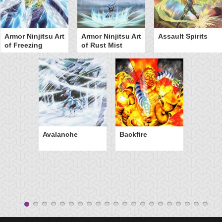
Armor Ninjitsu Art
Armor Ninjitsu Art
Assault Spirits
of Freezing
of Rust Mist
Avalanche
Backfire