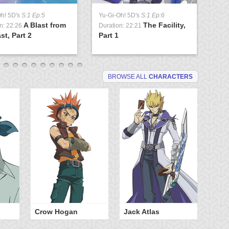
Oh! 5D's
S:1 Ep:5
Yu-Gi-Oh! 5D's
S:1 Ep:6
Yu
A Blast from
The Facility,
n: 22:26
Duration: 22:21
Du
st, Part 2
Part 1
Lo
BROWSE ALL
CHARACTERS
Crow Hogan
Jack Atlas
Ra