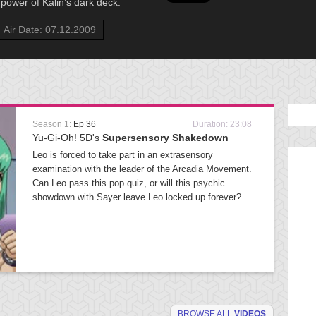
power of Kalin’s dark deck.
Air Date: 07.12.2009
Season 1:
Ep 36
Duration: 23:08
Yu-Gi-Oh! 5D's
Supersensory Shakedown
Leo is forced to take part in an extrasensory
examination with the leader of the Arcadia Movement.
Can Leo pass this pop quiz, or will this psychic
showdown with Sayer leave Leo locked up forever?
BROWSE ALL
VIDEOS