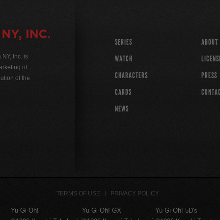
SERIES
ABOUT
Y, Inc. is
WATCH
LICENS
rketing of
CHARACTERS
PRESS
ution of the
CARDS
CONTA
NEWS
TERMS OF USE
PRIVACY POLICY
Yu-Gi-Oh!
Yu-Gi-Oh! GX
Yu-Gi-Oh! 5D's