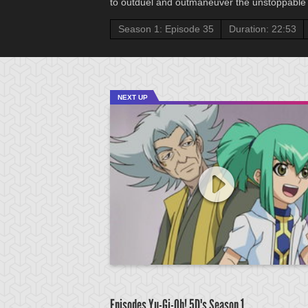
to outduel and outmaneuver the unstoppable 
Season 1: Episode 35
Duration: 22:53
NEXT UP
Episodes Yu-Gi-Oh! 5D's
Season 1