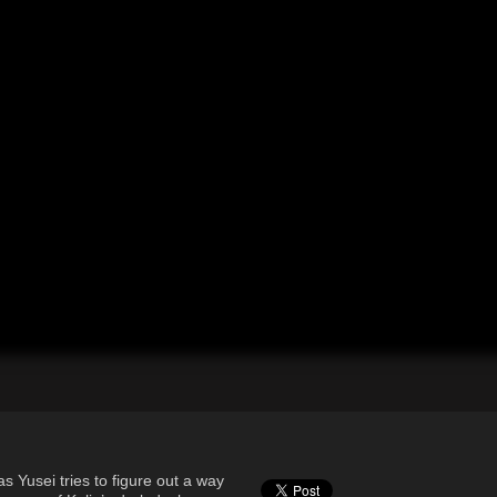
s Yusei tries to figure out a way