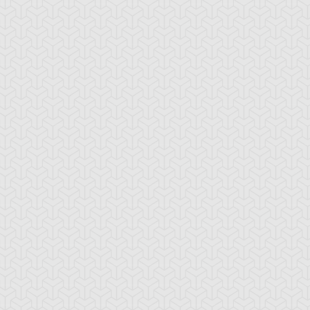
-Gi-Oh! 5D's
S:1 Ep:10
Yu-Gi-Oh! 5D's
S:1 Ep:11
The
The Take
ration: 22:39
Duration: 20:38
ckdown Duel, Part 2
Back, Part 1
lly Dawson
Rex Goodwin
Tank