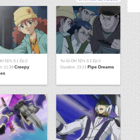
Oh! 5D's
S:1 Ep:2
Yu-Gi-Oh! 5D's
S:1 Ep:3
Yu
Creepy
Pipe Dreams
n: 21:39
Duration: 23:23
Du
ies
Pa