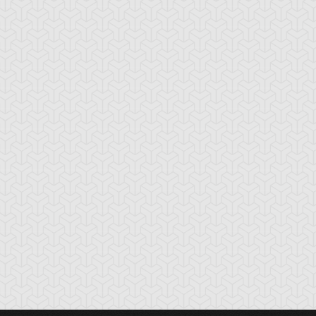
ardust Dragon
Synchro Destructor