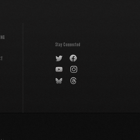
ING
Stay Connected
CT