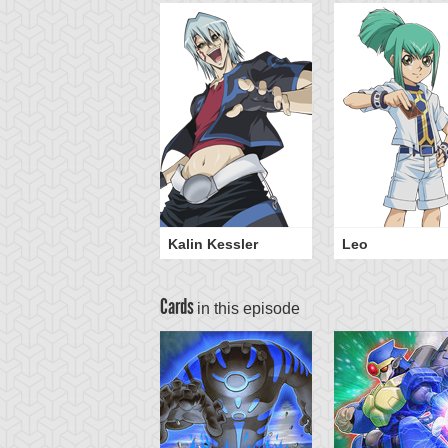
Kalin Kessler
Leo
Cards
in this episode