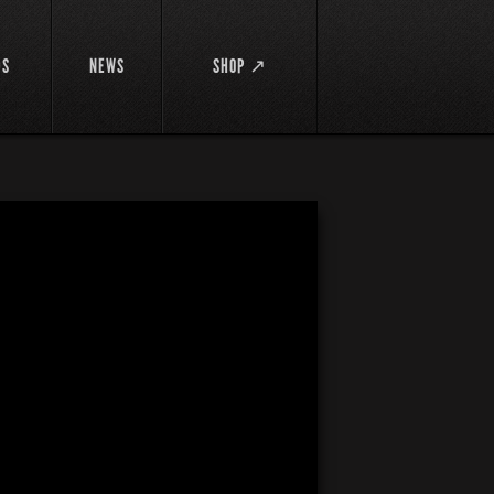
DS
NEWS
SHOP ↗