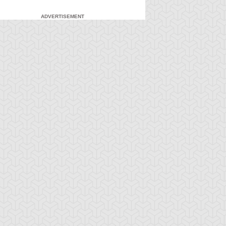
ADVERTISEMENT
-Gi-Oh! 5D's
S:1 Ep:7
Yu-Gi-Oh! 5D's
S:1 Ep:8
The Facility,
Fire It Up!
ration: 22:40
Duration: 20:55
rt 2