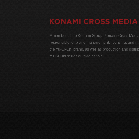
A member of the Konami Group, Konami Cross Media N
responsible for brand management, licensing, and ma
the Yu-Gi-Oh! brand, as well as production and distrib
Yu-Gi-Oh! series outside of Asia.