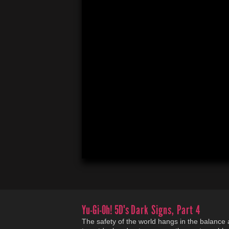
Yu-Gi-Oh! 5D's
Dark Signs, Part 4
The safety of the world hangs in the balance a