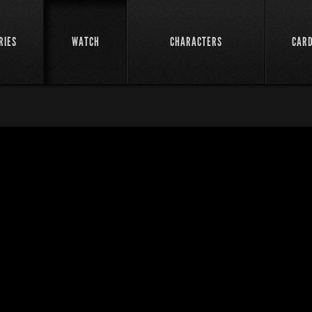
RIES
WATCH
CHARACTERS
CAR