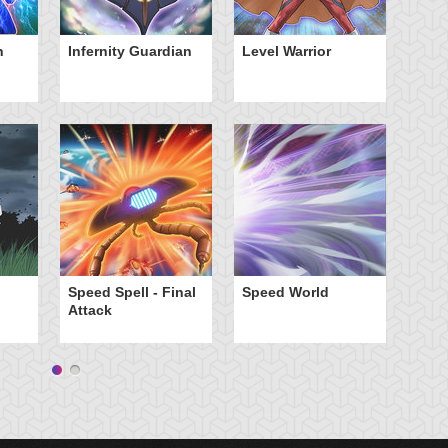
n
Infernity Guardian
Level Warrior
St
Speed Spell - Final
Speed World
Attack