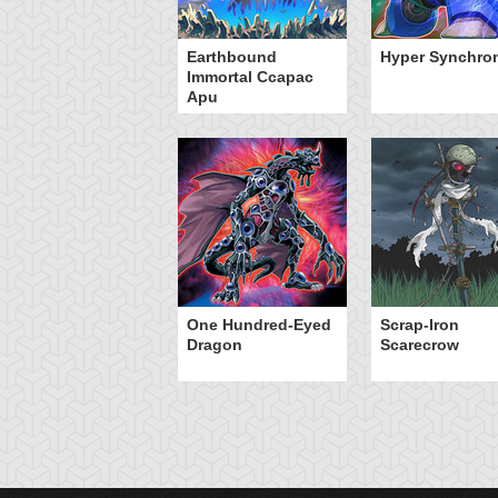
Earthbound
Hyper Synchro
Immortal Ccapac
Apu
One Hundred-Eyed
Scrap-Iron
Dragon
Scarecrow