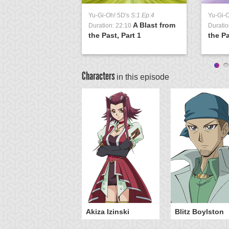
Yu-Gi-Oh! 5D's
S:1 Ep:4
Yu-Gi-
A Blast from
Duration: 22:10
Duratio
the Past, Part 1
the Pa
Characters
in this episode
sei Fudo
Akiza Izinski
Blitz Boylston