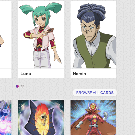
Luna
Nervin
BROWSE ALL
CARDS