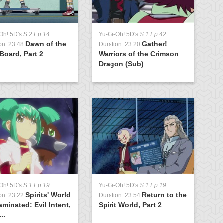
Oh! 5D's
S:2 Ep:14
Yu-Gi-Oh! 5D's
S:1 Ep:42
Y
Dawn of the
Gather!
on: 23:48
Duration: 23:20
D
Board, Part 2
Warriors of the Crimson
t
Dragon (Sub)
Oh! 5D's
S:1 Ep:19
Yu-Gi-Oh! 5D's
S:1 Ep:19
Spirits' World
Return to the
on: 23:22
Duration: 23:54
minated: Evil Intent,
Spirit World, Part 2
..