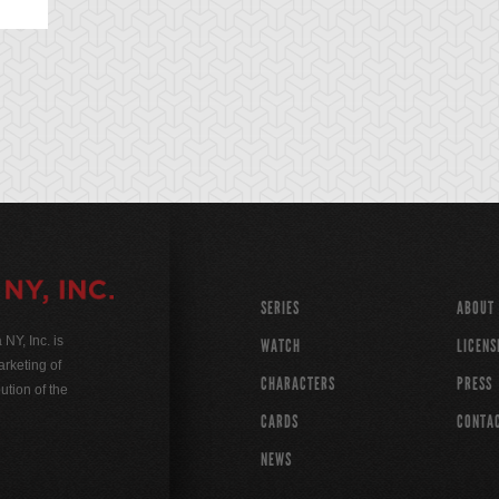
SERIES
ABOUT
Y, Inc. is
WATCH
LICENS
rketing of
CHARACTERS
PRESS
ution of the
CARDS
CONTA
NEWS