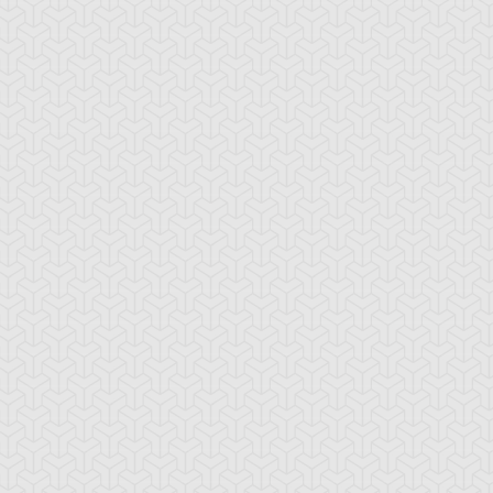
u-Gi-Oh! GX
S:3 Ep:44
Yu-Gi-Oh! GX
S:2 Ep:39
Conquering
Don't Fear the
uration: 21:09
Duration: 20:42
he Past, Part 3
Reaper