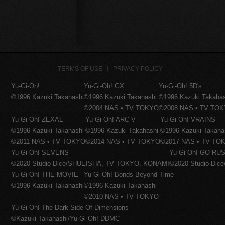
TERMS OF USE
PRIVACY POLICY
Yu-Gi-Oh!
Yu-Gi-Oh! GX
Yu-Gi-Oh! 5D's
©1996 Kazuki Takahashi
©1996 Kazuki Takahashi
©1996 Kazuki Takaha
©2004 NAS • TV TOKYO
©2008 NAS • TV TO
Yu-Gi-Oh! ZEXAL
Yu-Gi-Oh! ARC-V
Yu-Gi-Oh! VRAINS
©1996 Kazuki Takahashi
©1996 Kazuki Takahashi
©1996 Kazuki Takaha
©2011 NAS • TV TOKYO
©2014 NAS • TV TOKYO
©2017 NAS • TV TO
Yu-Gi-Oh! SEVENS
Yu-Gi-Oh! GO RUS
©2020 Studio Dice/SHUEISHA, TV TOKYO, KONAMI
©2020 Studio Di
Yu-Gi-Oh! THE MOVIE
Yu-Gi-Oh! Bonds Beyond Time
©1996 Kazuki Takahashi
©1996 Kazuki Takahashi
©2010 NAS • TV TOKYO
Yu-Gi-Oh! The Dark Side Of Dimensions
©Kazuki Takahashi/Yu-Gi-Oh! DDMC