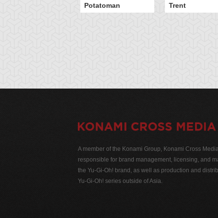
Potatoman
Trent
A member of the Konami Group, Konami Cross Media N
responsible for brand management, licensing, and ma
the Yu-Gi-Oh! brand, as well as production and distrib
Yu-Gi-Oh! series outside of Asia.