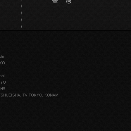
shi
KYO
shi
KYO
H!!
ce/SHUEISHA, TV TOKYO, KONAMI