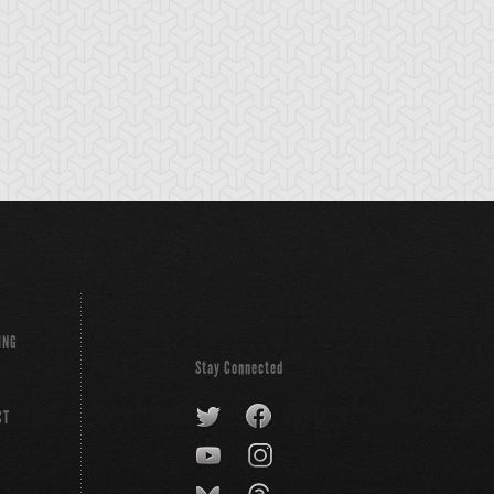
ING
Stay Connected
CT