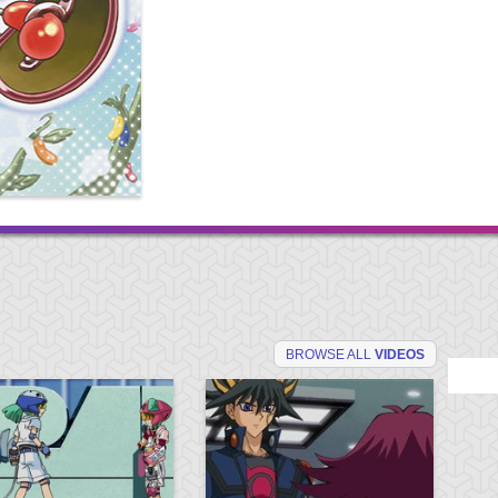
BROWSE ALL
VIDEOS