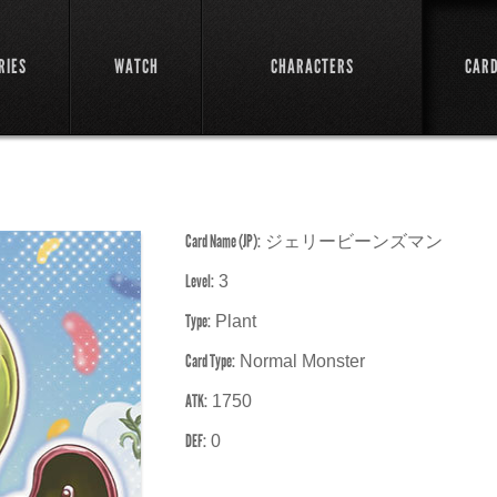
RIES
WATCH
CHARACTERS
CAR
Card Name (JP):
ジェリービーンズマン
Level:
3
Type:
Plant
Card Type:
Normal Monster
ATK:
1750
DEF:
0