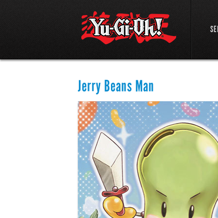
SE
Jerry Beans Man