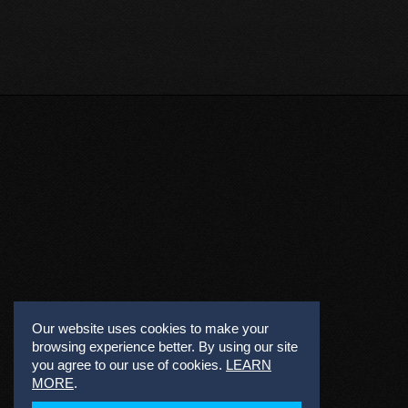
Our website uses cookies to make your
browsing experience better. By using our site
you agree to our use of cookies.
LEARN
MORE
.