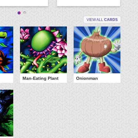
VIEW ALL
CARDS
Man-Eating Plant
Onionman