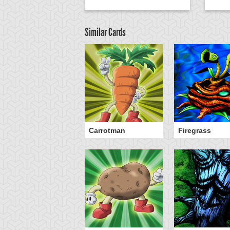
Similar Cards
Carrotman
Firegrass