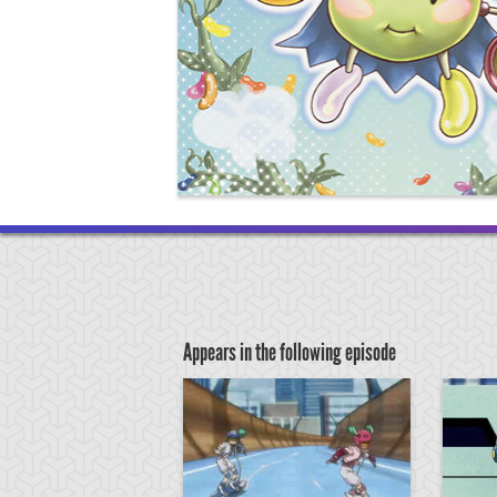
Appears in the following episode