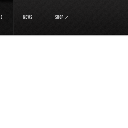
DS
NEWS
SHOP ↗