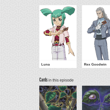
Luna
Rex Goodwin
Cards
in this episode