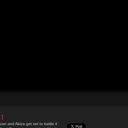
 1
i and Akiza get set to battle it