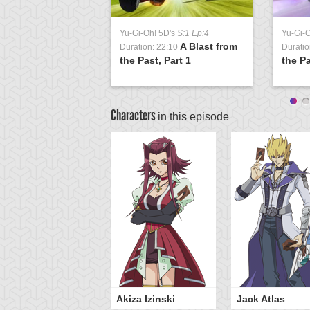
Yu-Gi-Oh! 5D's
S:1 Ep:4
Yu-Gi-
A Blast from
Duration: 22:10
Duratio
the Past, Part 1
the Pa
Characters
in this episode
Akiza Izinski
Jack Atlas