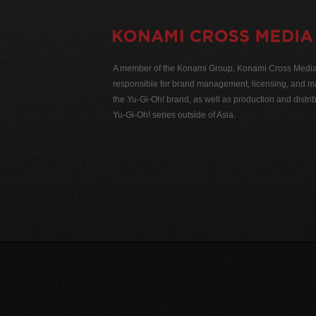
A member of the Konami Group, Konami Cross Media N
responsible for brand management, licensing, and ma
the Yu-Gi-Oh! brand, as well as production and distrib
Yu-Gi-Oh! series outside of Asia.