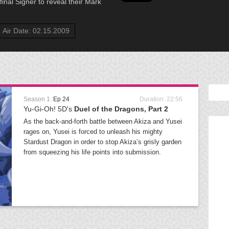
inal Signer to reveal their Mark
Air Date: 02.15.2009
Season 1:
Ep 24
Duration: 22:56
Yu-Gi-Oh! 5D's
Duel of the Dragons, Part 2
As the back-and-forth battle between Akiza and Yusei
rages on, Yusei is forced to unleash his mighty
Stardust Dragon in order to stop Akiza’s grisly garden
from squeezing his life points into submission.