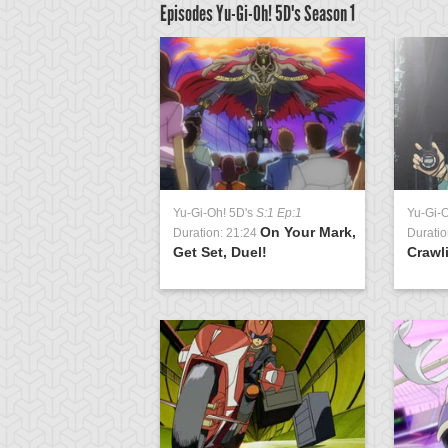
Episodes Yu-Gi-Oh! 5D's
Season 1
D's
S:1 Ep:63
Yu-Gi-Oh! 5D's
S:1 Ep:1
Yu-Gi-
Signs of
On Your Mark,
3:23
Duration: 21:24
Duratio
t 2
Get Set, Duel!
Crawl