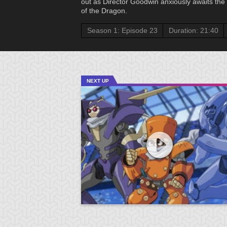
out as Director Goodwin anxiously awaits the f
of the Dragon.
Season 1: Episode 23
Duration: 21:40
NEXT UP