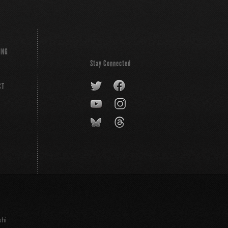
ING
Stay Connected
CT
shi