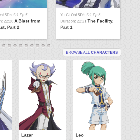
Oh! 5D's
S:1 Ep:5
Yu-Gi-Oh! 5D's
S:1 Ep:6
Yu
A Blast from
The Facility,
n: 22:26
Duration: 22:21
Du
st, Part 2
Part 1
Lo
BROWSE ALL
CHARACTERS
Lazar
Leo