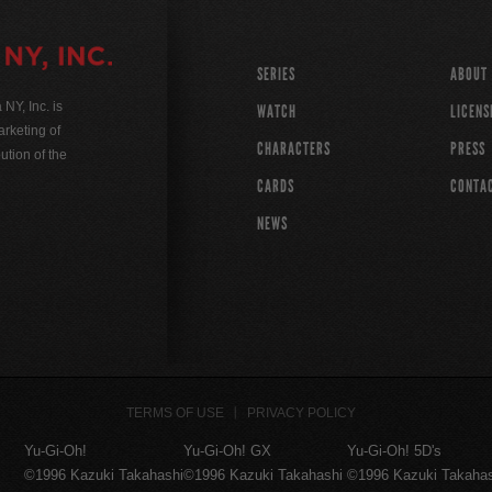
SERIES
ABOUT
Y, Inc. is
WATCH
LICENS
rketing of
CHARACTERS
PRESS
ution of the
CARDS
CONTA
NEWS
TERMS OF USE
PRIVACY POLICY
Yu-Gi-Oh!
Yu-Gi-Oh! GX
Yu-Gi-Oh! 5D's
©1996 Kazuki Takahashi
©1996 Kazuki Takahashi
©1996 Kazuki Takaha