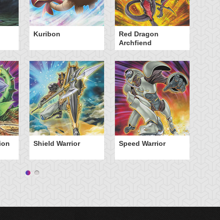
Kuribon
Red Dragon
St
Archfiend
ion
Shield Warrior
Speed Warrior