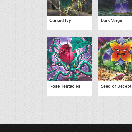
Cursed Ivy
Dark Verger
Rose Tentacles
Seed of Decept