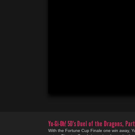
Yu-Gi-Oh! 5D's
Duel of the Dragons, Part
With the Fortune Cup Finale one win away, Yuse