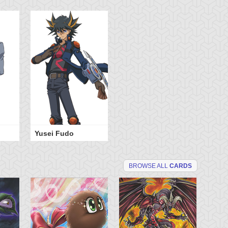
Yusei Fudo
BROWSE ALL
CARDS