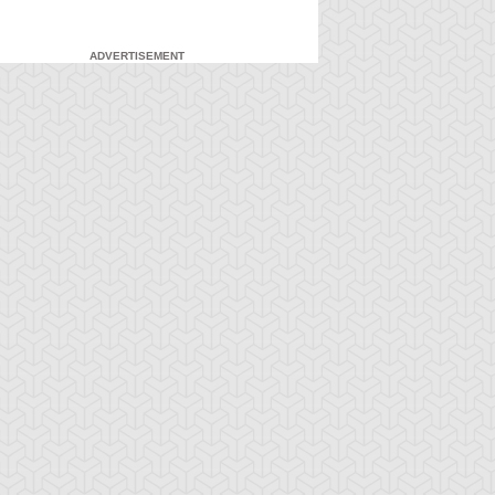
ADVERTISEMENT
-Gi-Oh! 5D's
S:1 Ep:7
Yu-Gi-Oh! 5D's
S:1 Ep:8
The Facility,
Fire It Up!
ration: 22:40
Duration: 20:55
rt 2