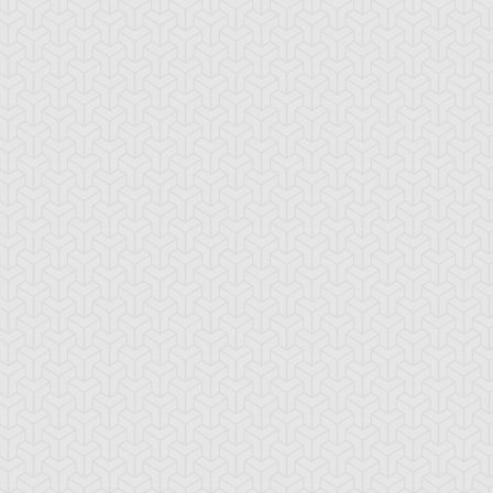
-Gi-Oh! 5D's
S:1 Ep:10
Yu-Gi-Oh! 5D's
S:1 Ep:11
The
The Take
ration: 22:39
Duration: 20:38
ckdown Duel, Part 2
Back, Part 1