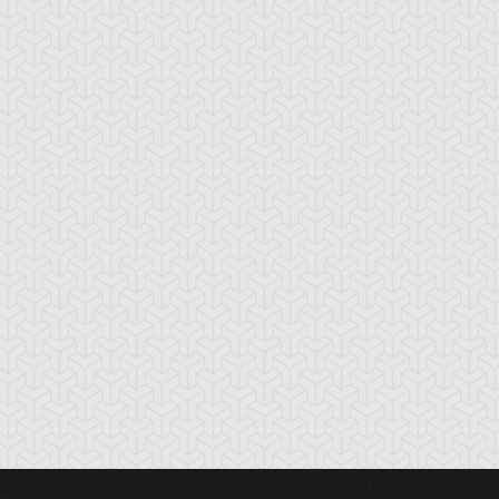
ardust Dragon
Turret Warrior
Wall of Ivy