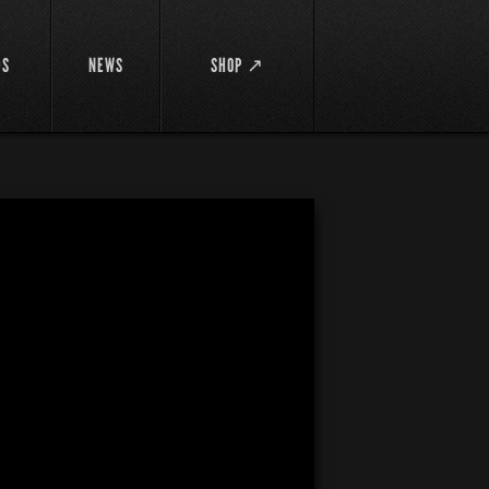
DS
NEWS
SHOP ↗