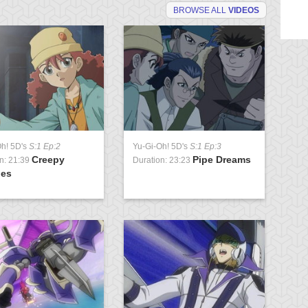
BROWSE ALL
VIDEOS
Oh! 5D's
S:1 Ep:2
Yu-Gi-Oh! 5D's
S:1 Ep:3
Yu
Creepy
Pipe Dreams
n: 21:39
Duration: 23:23
Du
ies
Pa