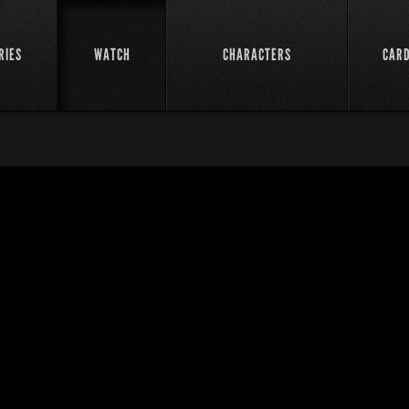
RIES
WATCH
CHARACTERS
CAR