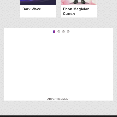
Dark Wave
Ebon Magician
Curran
ADVERTISEMENT