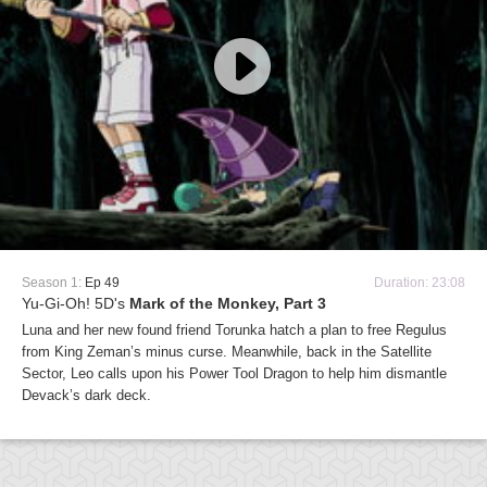
Season 1:
Ep 49
Duration: 23:08
Yu-Gi-Oh! 5D's
Mark of the Monkey, Part 3
Luna and her new found friend Torunka hatch a plan to free Regulus
from King Zeman’s minus curse. Meanwhile, back in the Satellite
Sector, Leo calls upon his Power Tool Dragon to help him dismantle
Devack’s dark deck.