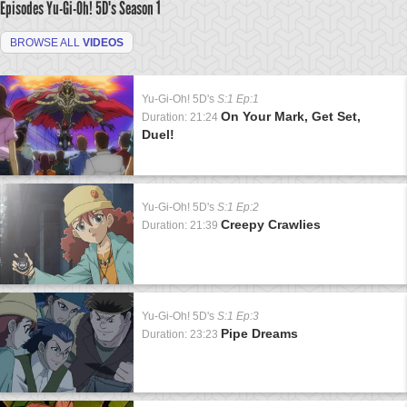
Episodes Yu-Gi-Oh! 5D's
Season 1
BROWSE ALL
VIDEOS
Yu-Gi-Oh! 5D's
S:1 Ep:1
On Your Mark, Get Set,
Duration: 21:24
Duel!
Yu-Gi-Oh! 5D's
S:1 Ep:2
Creepy Crawlies
Duration: 21:39
Yu-Gi-Oh! 5D's
S:1 Ep:3
Pipe Dreams
Duration: 23:23