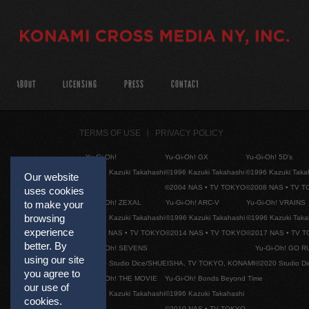
ABOUT
LICENSING
PRESS
CONTACT
TERMS OF USE
PRIVACY POLICY
Yu-Gi-Oh!
Yu-Gi-Oh! GX
Yu-Gi-Oh! 5D's
©1996 Kazuki Takahashi
©1996 Kazuki Takahashi
©1996 Kazuki Taka
Our website
©2004 NAS • TV TOKYO
©2008 NAS • TV 
uses cookies
Yu-Gi-Oh! ZEXAL
Yu-Gi-Oh! ARC-V
Yu-Gi-Oh! VRAINS
to make your
browsing
©1996 Kazuki Takahashi
©1996 Kazuki Takahashi
©1996 Kazuki Taka
experience
©2011 NAS • TV TOKYO
©2014 NAS • TV TOKYO
©2017 NAS • TV 
better. By
Yu-Gi-Oh! SEVENS
Yu-Gi-Oh! GO R
using our site
©2020 Studio Dice/SHUEISHA, TV TOKYO, KONAMI
©2020 Studio D
you agree to
Yu-Gi-Oh! THE MOVIE
Yu-Gi-Oh! Bonds Beyond Time
our use of
©1996 Kazuki Takahashi
©1996 Kazuki Takahashi
cookies.
©2010 NAS • TV TOKYO