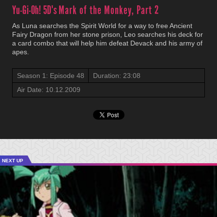
Yu-Gi-Oh! 5D's
Mark of the Monkey, Part 2
As Luna searches the Spirit World for a way to free Ancient
Fairy Dragon from her stone prison, Leo searches his deck for
a card combo that will help him defeat Devack and his army of
apes.
Season 1: Episode 48
Duration: 23:08
Air Date: 10.12.2009
NEXT UP