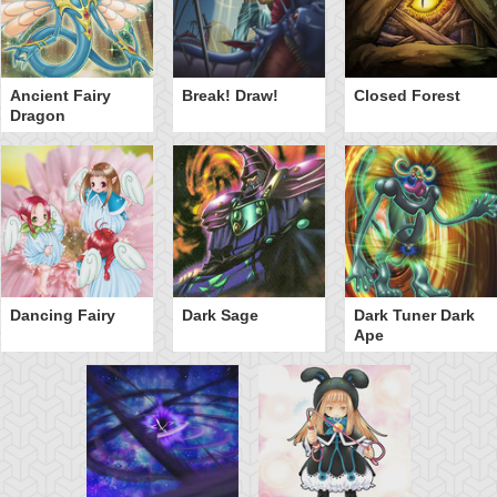
Ancient Fairy
Break! Draw!
Closed Forest
Dragon
Dancing Fairy
Dark Sage
Dark Tuner Dark
Ape