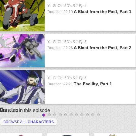
Yu-Gi-Oh! 5D's
S:1 Ep:4
A Blast from the Past, Part 1
Duration: 22:10
Yu-Gi-Oh! 5D's
S:1 Ep:5
A Blast from the Past, Part 2
Duration: 22:26
Yu-Gi-Oh! 5D's
S:1 Ep:6
The Facility, Part 1
Duration: 22:21
Characters
in this episode
BROWSE ALL
CHARACTERS