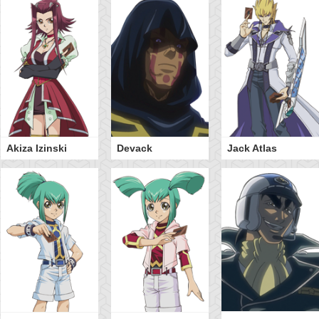
Akiza Izinski
Devack
Jack Atlas