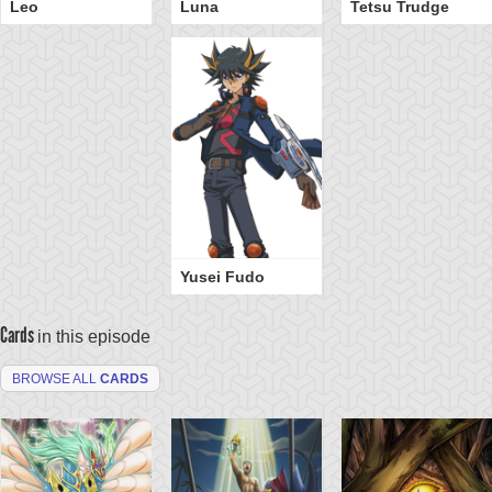
Leo
Luna
Tetsu Trudge
Yusei Fudo
Cards
in this episode
BROWSE ALL
CARDS