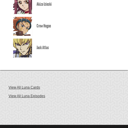
Akiza Izinski
Crow Hogan
Jack Atlas
View All Luna Cards
View All Luna Episodes