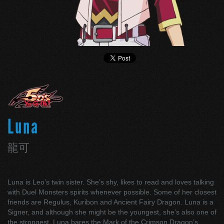
Luna
龍可
Luna is Leo’s twin sister. She’s shy, likes to read and loves talking
with Duel Monsters spirits whenever possible. Some of her closest
friends are Regulus, Kuribon and Ancient Fairy Dragon. Luna is a
Signer, and although she might be the youngest, she’s also one of
the strongest. Luna bares the Mark of the Crimson Dragon’s