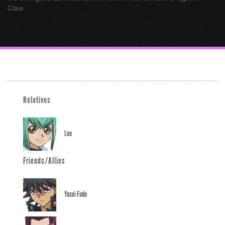
Claw.
Relatives
Leo
Friends/Allies
Yusei Fudo