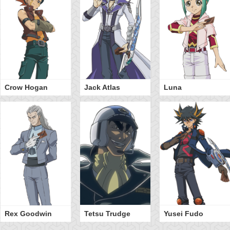
Crow Hogan
Jack Atlas
Luna
Rex Goodwin
Tetsu Trudge
Yusei Fudo