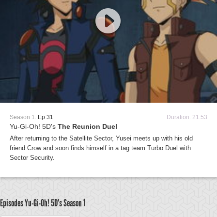
Season 1:
Ep 31
Duration: 21:53
Yu-Gi-Oh! 5D's
The Reunion Duel
After returning to the Satellite Sector, Yusei meets up with his old
friend Crow and soon finds himself in a tag team Turbo Duel with
Sector Security.
Episodes Yu-Gi-Oh! 5D's
Season 1