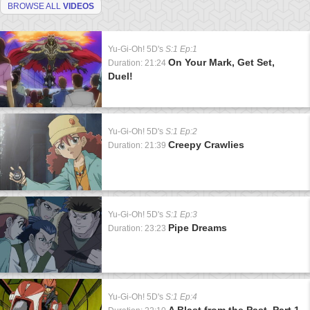
BROWSE ALL
VIDEOS
Yu-Gi-Oh! 5D's
S:1 Ep:1
On Your Mark, Get Set,
Duration: 21:24
Duel!
Yu-Gi-Oh! 5D's
S:1 Ep:2
Creepy Crawlies
Duration: 21:39
Yu-Gi-Oh! 5D's
S:1 Ep:3
Pipe Dreams
Duration: 23:23
Yu-Gi-Oh! 5D's
S:1 Ep:4
A Blast from the Past, Part 1