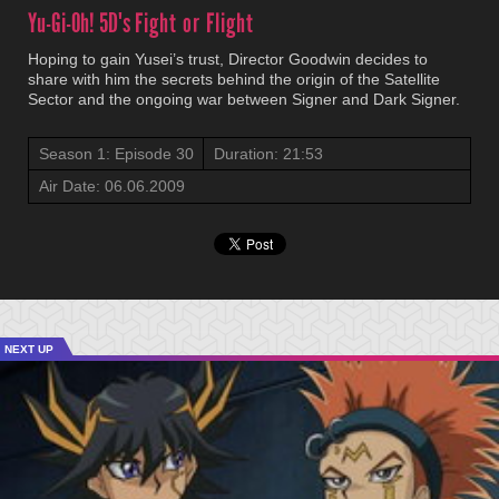
Yu-Gi-Oh! 5D's
Fight or Flight
Hoping to gain Yusei’s trust, Director Goodwin decides to
share with him the secrets behind the origin of the Satellite
Sector and the ongoing war between Signer and Dark Signer.
Season 1: Episode 30
Duration: 21:53
Air Date: 06.06.2009
NEXT UP