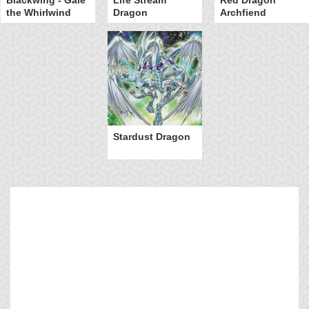
the Whirlwind
Dragon
Archfiend
Stardust Dragon