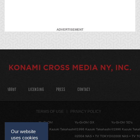
ADVERTISEMENT
ABOUT
LICENSING
PRESS
CONTACT
TERMS OF USE
PRIVACY POLICY
Yu-Gi-Oh!
Yu-Gi-Oh! GX
Yu-Gi-Oh! 5D's
©1996 Kazuki Takahashi
©1996 Kazuki Takahashi
©1996 Kazuki Taka
Our website
©2004 NAS • TV TOKYO
©2008 NAS • TV 
uses cookies