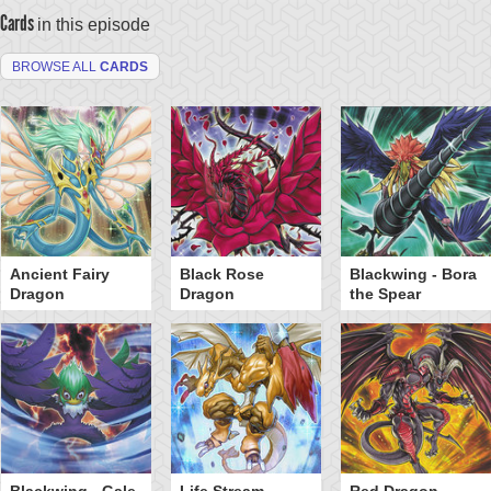
Cards
in this episode
BROWSE ALL
CARDS
Ancient Fairy
Black Rose
Blackwing - Bora
Dragon
Dragon
the Spear
Blackwing - Gale
Life Stream
Red Dragon