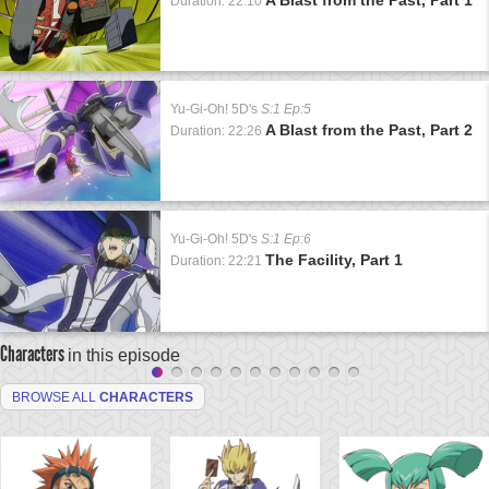
Duration: 22:10
Yu-Gi-Oh! 5D's
S:1 Ep:5
A Blast from the Past, Part 2
Duration: 22:26
Yu-Gi-Oh! 5D's
S:1 Ep:6
The Facility, Part 1
Duration: 22:21
Characters
in this episode
BROWSE ALL
CHARACTERS