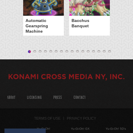
Automatic
Bacchus
Gearspring
Banquet
Machine
ABOUT
LICENSING
PRESS
CONTACT
TERMS OF USE
PRIVACY POLICY
Yu-Gi-Oh!
Yu-Gi-Oh! GX
Yu-Gi-Oh! 5D's