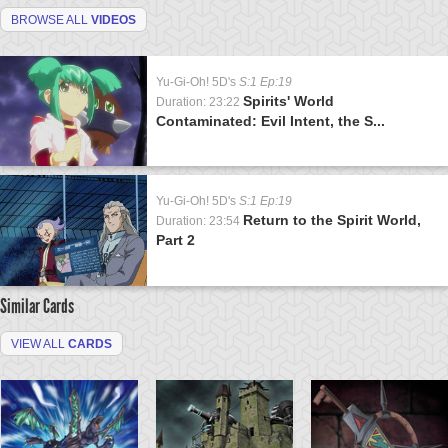
BROWSE ALL
VIDEOS
Yu-Gi-Oh! 5D's
S:1 Ep:19
Spirits' World
Duration: 23:22
Contaminated: Evil Intent, the S...
Yu-Gi-Oh! 5D's
S:1 Ep:19
Return to the Spirit World,
Duration: 23:54
Part 2
Similar Cards
VIEW ALL
CARDS