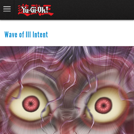
Wave of Ill Intent