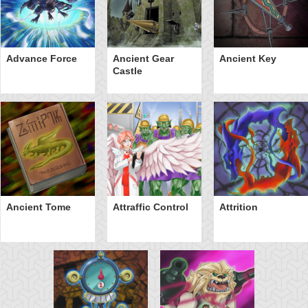
Advance Force
Ancient Gear
Ancient Key
Castle
Ancient Tome
Attraffic Control
Attrition