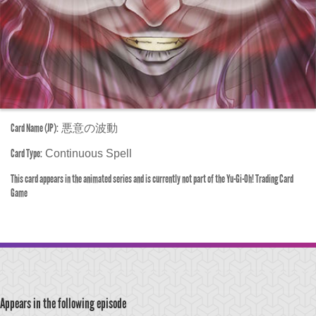
Card Name (JP):
悪意の波動
Card Type:
Continuous Spell
This card appears in the animated series and is currently not part of the Yu-Gi-Oh! Trading Card
Game
Appears in the following episode