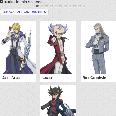
Characters
in this episode
BROWSE ALL
CHARACTERS
Jack Atlas
Lazar
Rex Goodwin