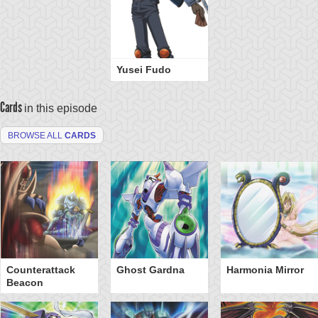
Yusei Fudo
Cards
in this episode
BROWSE ALL
CARDS
Counterattack
Ghost Gardna
Harmonia Mirror
Beacon