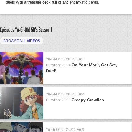
duels with a treasure deck full of ancient mystic cards.
Episodes Yu-Gi-Oh! 5D's
Season 1
BROWSE ALL
VIDEOS
Yu-Gi-Oh! 5D's
S:1 Ep:1
On Your Mark, Get Set,
Duration: 21:24
Duel!
Yu-Gi-Oh! 5D's
S:1 Ep:2
Creepy Crawlies
Duration: 21:39
Yu-Gi-Oh! 5D's
S:1 Ep:3