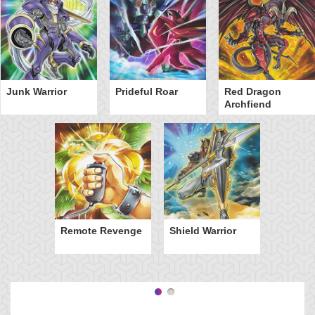
Junk Warrior
Prideful Roar
Red Dragon
Archfiend
Remote Revenge
Shield Warrior