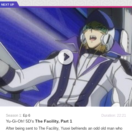
NEXT UP
Season 1:
Ep 6
Duration: 22:21
Yu-Gi-Oh! 5D's
The Facility, Part 1
After being sent to The Facility, Yusei befriends an odd old man who