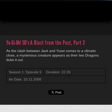
00:03
22:25
Yu-Gi-Oh! 5D's
A Blast from the Past, Part 2
As the clash between Jack and Yusei comes to a climatic
close, a mysterious creature appears as their two Dragons
duke it out.
Season 1: Episode 5
Duration: 22:26
Air Date: 10.11.2008