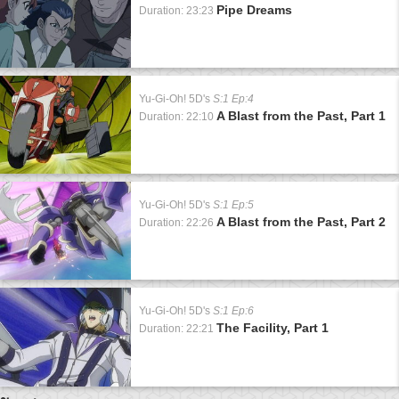
Pipe Dreams
Duration: 23:23
Yu-Gi-Oh! 5D's
S:1 Ep:4
A Blast from the Past, Part 1
Duration: 22:10
Yu-Gi-Oh! 5D's
S:1 Ep:5
A Blast from the Past, Part 2
Duration: 22:26
Yu-Gi-Oh! 5D's
S:1 Ep:6
The Facility, Part 1
Duration: 22:21