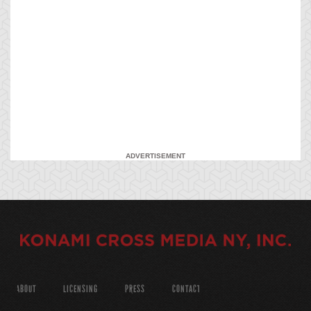
ADVERTISEMENT
ABOUT
LICENSING
PRESS
CONTACT