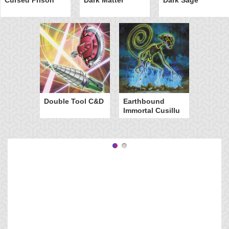
Double Tool C&D
Earthbound
Immortal Cusillu