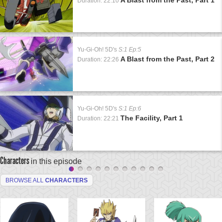
Duration: 22:10
Yu-Gi-Oh! 5D's
S:1 Ep:5
A Blast from the Past, Part 2
Duration: 22:26
Yu-Gi-Oh! 5D's
S:1 Ep:6
The Facility, Part 1
Duration: 22:21
Characters
in this episode
BROWSE ALL
CHARACTERS