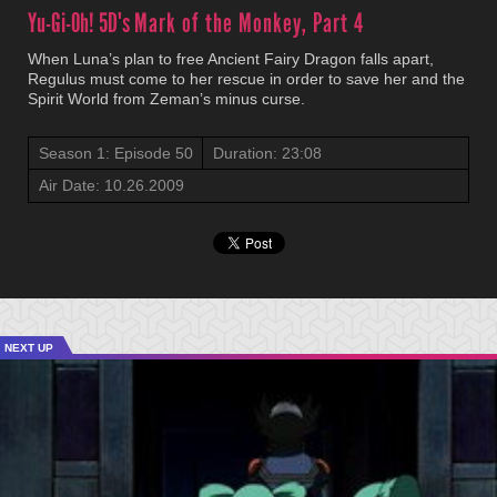
Yu-Gi-Oh! 5D's
Mark of the Monkey, Part 4
When Luna’s plan to free Ancient Fairy Dragon falls apart,
Regulus must come to her rescue in order to save her and the
Spirit World from Zeman’s minus curse.
Season 1: Episode 50
Duration: 23:08
Air Date: 10.26.2009
NEXT UP