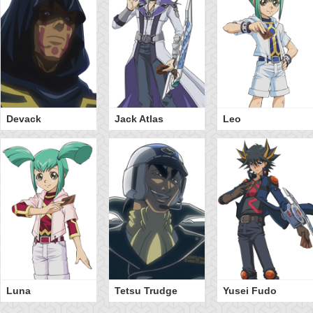
Devack
Jack Atlas
Leo
Luna
Tetsu Trudge
Yusei Fudo