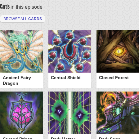
Cards
in this episode
BROWSE ALL
CARDS
Ancient Fairy
Central Shield
Closed Forest
Dragon
Cursed Prison
Dark Matter
Dark Sage