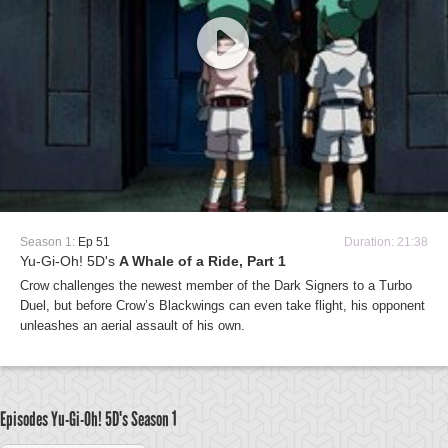
Season 1:
Ep 51
Duration: 21:38
Yu-Gi-Oh! 5D's
A Whale of a Ride, Part 1
Crow challenges the newest member of the Dark Signers to a Turbo
Duel, but before Crow’s Blackwings can even take flight, his opponent
unleashes an aerial assault of his own.
Episodes Yu-Gi-Oh! 5D's
Season 1