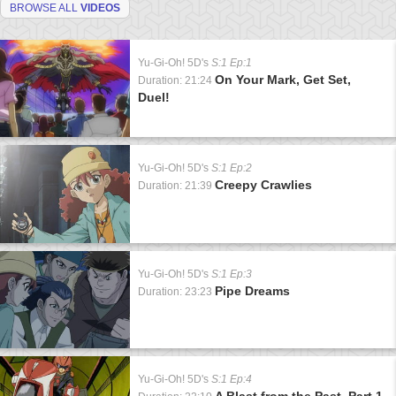
BROWSE ALL
VIDEOS
Yu-Gi-Oh! 5D's
S:1 Ep:1
On Your Mark, Get Set,
Duration: 21:24
Duel!
Yu-Gi-Oh! 5D's
S:1 Ep:2
Creepy Crawlies
Duration: 21:39
Yu-Gi-Oh! 5D's
S:1 Ep:3
Pipe Dreams
Duration: 23:23
Yu-Gi-Oh! 5D's
S:1 Ep:4
A Blast from the Past, Part 1