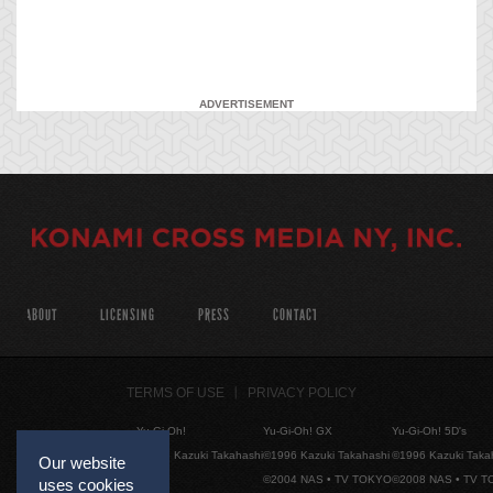
ADVERTISEMENT
ABOUT
LICENSING
PRESS
CONTACT
TERMS OF USE
PRIVACY POLICY
Yu-Gi-Oh!
Yu-Gi-Oh! GX
Yu-Gi-Oh! 5D's
©1996 Kazuki Takahashi
©1996 Kazuki Takahashi
©1996 Kazuki Taka
Our website
©2004 NAS • TV TOKYO
©2008 NAS • TV 
uses cookies