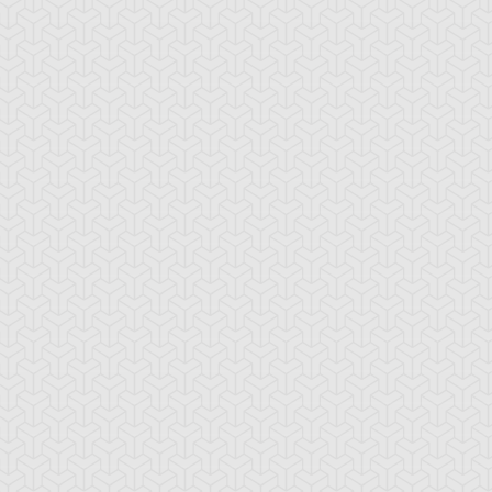
lack Pendant
Book of Secret Arts
Bound Wand