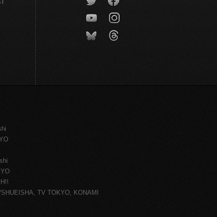
CT
shi
KYO
shi
KYO
H!!
ce/SHUEISHA, TV TOKYO, KONAMI