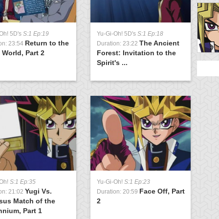
Oh! 5D's
S:1 Ep:19
Yu-Gi-Oh! 5D's
S:1 Ep:18
Y
Return to the
The Ancient
on: 23:54
Duration: 23:22
D
t World, Part 2
Forest: Invitation to the
t
Spirit's ...
-Oh!
S:1 Ep:35
Yu-Gi-Oh!
S:1 Ep:23
Yugi Vs.
Face Off, Part
on: 21:02
Duration: 20:59
sus Match of the
2
nnium, Part 1