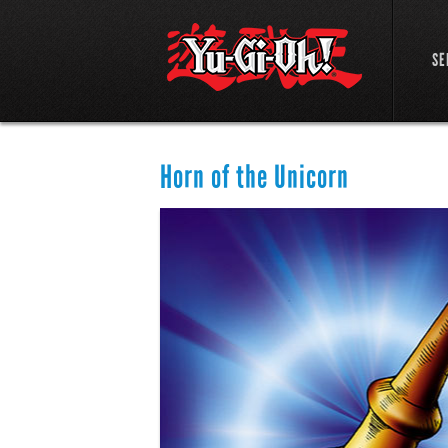
SE
Horn of the Unicorn