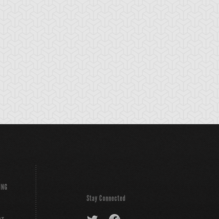
bble Blaster
Bubble Rod
Burning Soul
Sword
ING
Stay Connected