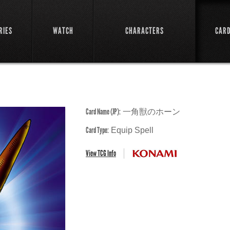
RIES
WATCH
CHARACTERS
CAR
Card Name (JP):
一角獣のホーン
Card Type:
Equip Spell
View TCG Info