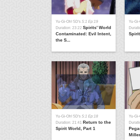
Yu-Gi-Oh! 5D's
S:1 Ep:19
Yu-Gi-
Spirits' World
Duration: 23:22
Durati
Contaminated: Evil Intent,
Spiri
the S...
Yu-Gi-Oh! 5D's
S:1 Ep:18
Yu-Gi
Return to the
Duration: 21:41
Durati
Spirit World, Part 1
Pega
Mille