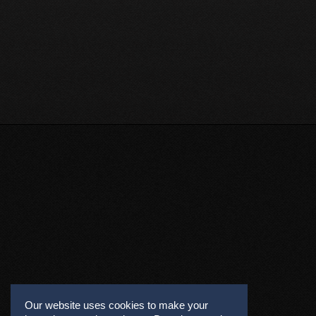
Our website uses cookies to make your