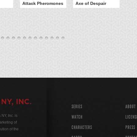
Attack Pheromones
Axe of Despair
Bu
SERIES
ABOUT
Y, Inc. is
WATCH
LICENS
rketing of
CHARACTERS
PRESS
ution of the