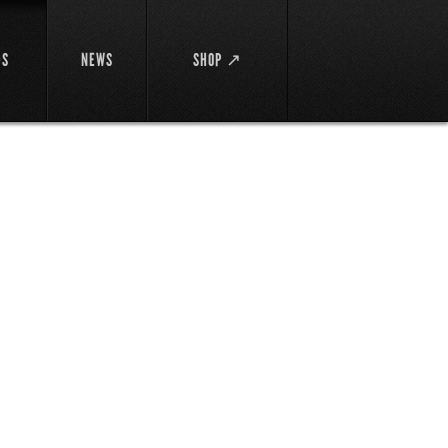
DS
NEWS
SHOP ↗