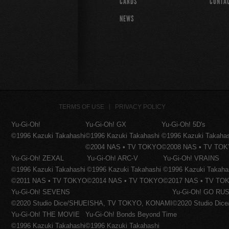
CARDS
CONTA
NEWS
TERMS OF USE
PRIVACY POLICY
Yu-Gi-Oh!
Yu-Gi-Oh! GX
Yu-Gi-Oh! 5D's
©1996 Kazuki Takahashi
©1996 Kazuki Takahashi
©1996 Kazuki Takaha
©2004 NAS • TV TOKYO
©2008 NAS • TV TO
Yu-Gi-Oh! ZEXAL
Yu-Gi-Oh! ARC-V
Yu-Gi-Oh! VRAINS
©1996 Kazuki Takahashi
©1996 Kazuki Takahashi
©1996 Kazuki Takaha
©2011 NAS • TV TOKYO
©2014 NAS • TV TOKYO
©2017 NAS • TV TO
Yu-Gi-Oh! SEVENS
Yu-Gi-Oh! GO RUS
©2020 Studio Dice/SHUEISHA, TV TOKYO, KONAMI
©2020 Studio Di
Yu-Gi-Oh! THE MOVIE
Yu-Gi-Oh! Bonds Beyond Time
©1996 Kazuki Takahashi
©1996 Kazuki Takahashi