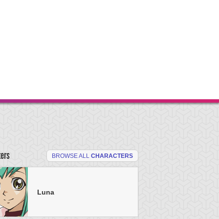
ters
BROWSE ALL
CHARACTERS
Luna