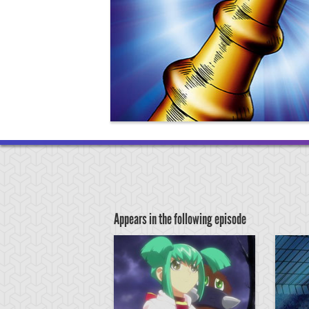
Appears in the following episode