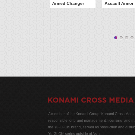
Armed Changer
Assault Armor
A member of the Konami Group, Konami Cross Media N
responsible for brand management, licensing, and ma
the Yu-Gi-Oh! brand, as well as production and distrib
Yu-Gi-Oh! series outside of Asia.