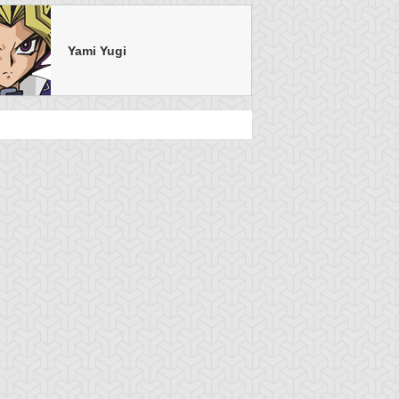
Yami Yugi
u-Gi-Oh!
S:1 Ep:7
Yu-Gi-Oh!
S:1 Ep:4
Attack from
Into The
uration: 20:22
Duration: 21:15
he Deep
Hornet's Nest