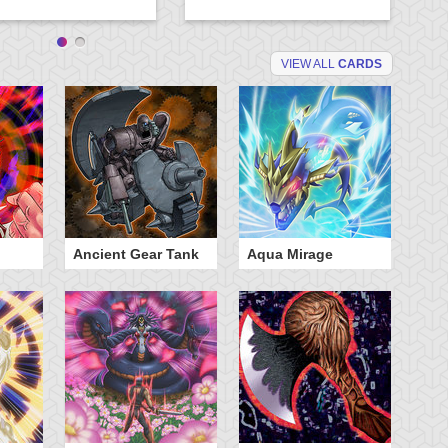
VIEW ALL
CARDS
Ancient Gear Tank
Aqua Mirage
B