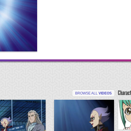
Charac
BROWSE ALL
VIDEOS