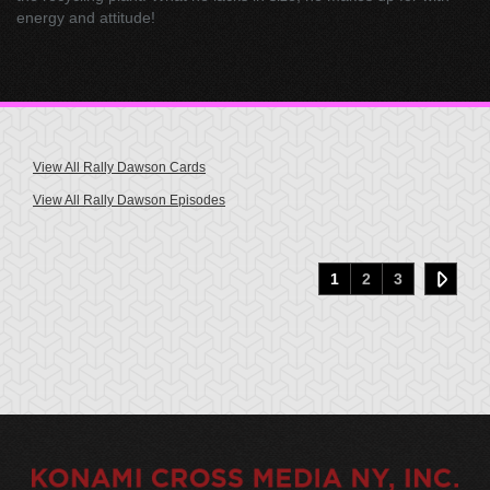
energy and attitude!
View All Rally Dawson Cards
View All Rally Dawson Episodes
1
2
3