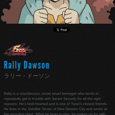
Rally Dawson
ラリー・ドーソン
Rally is a mischievous, street smart teenager who tends to
repeatedly get in trouble with Sector Security for all the right
reasons. He’s kind-hearted and is one of Yusei’s closest friends.
He lives in the Satellite Sector of New Domino City and works at
the recycling plant. What he lacks in size, he makes up for with