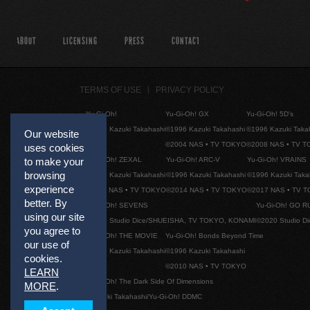
ABOUT
LICENSING
PRESS
CONTACT
TERMS OF USE
PRIVACY POLICY
Yu-Gi-Oh!
Yu-Gi-Oh! GX
Yu-Gi-Oh! 5D's
©1996 Kazuki Takahashi
©1996 Kazuki Takahashi
©1996 Kazuki Taka
Our website
©2004 NAS • TV TOKYO
©2008 NAS • TV 
uses cookies
Yu-Gi-Oh! ZEXAL
Yu-Gi-Oh! ARC-V
Yu-Gi-Oh! VRAINS
to make your
browsing
©1996 Kazuki Takahashi
©1996 Kazuki Takahashi
©1996 Kazuki Taka
experience
©2011 NAS • TV TOKYO
©2014 NAS • TV TOKYO
©2017 NAS • TV 
better. By
Yu-Gi-Oh! SEVENS
Yu-Gi-Oh! GO R
using our site
©2020 Studio Dice/SHUEISHA, TV TOKYO, KONAMI
©2020 Studio D
you agree to
Yu-Gi-Oh! THE MOVIE
Yu-Gi-Oh! Bonds Beyond Time
our use of
©1996 Kazuki Takahashi
©1996 Kazuki Takahashi
cookies.
©2010 NAS • TV TOKYO
LEARN
Yu-Gi-Oh! The Dark Side Of Dimensions
MORE
.
©Kazuki Takahashi/Yu-Gi-Oh! DDMC