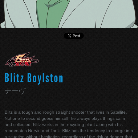
Blitz Boylston
ナーヴ
Blitz is a tough and rough straight shooter that lives in Satellite.
Not one to second guess himself, he always plays things calm
and collected. Blitz works in the recycling plant along with his
roommates Nervin and Tank. Blitz has the tendency to charge into
a situation without hesitation, regardless of the risk or danger that