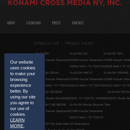
ABOUT
LICENSING
PRESS
CONTACT
TERMS OF USE
PRIVACY POLICY
Yu-Gi-Oh!
Yu-Gi-Oh! GX
Yu-Gi-Oh! 5D's
©1996 Kazuki Takahashi
©1996 Kazuki Takahashi
©1996 Kazuki Taka
Our website
©2004 NAS • TV TOKYO
©2008 NAS • TV 
uses cookies
Yu-Gi-Oh! ZEXAL
Yu-Gi-Oh! ARC-V
Yu-Gi-Oh! VRAINS
to make your
browsing
©1996 Kazuki Takahashi
©1996 Kazuki Takahashi
©1996 Kazuki Taka
experience
©2011 NAS • TV TOKYO
©2014 NAS • TV TOKYO
©2017 NAS • TV 
better. By
Yu-Gi-Oh! SEVENS
Yu-Gi-Oh! GO R
using our site
©2020 Studio Dice/SHUEISHA, TV TOKYO, KONAMI
©2020 Studio D
you agree to
Yu-Gi-Oh! THE MOVIE
Yu-Gi-Oh! Bonds Beyond Time
our use of
©1996 Kazuki Takahashi
©1996 Kazuki Takahashi
cookies.
©2010 NAS • TV TOKYO
LEARN
Yu-Gi-Oh! The Dark Side Of Dimensions
MORE
.