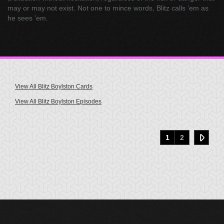
may or may not exist. Not one to mince words, Blitz calls ’em as
he sees ’em.
View All Blitz Boylston Cards
View All Blitz Boylston Episodes
1
2