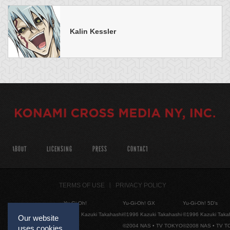
Kalin Kessler
ABOUT
LICENSING
PRESS
CONTACT
TERMS OF USE
PRIVACY POLICY
Yu-Gi-Oh!
Yu-Gi-Oh! GX
Yu-Gi-Oh! 5D's
©1996 Kazuki Takahashi
©1996 Kazuki Takahashi
©1996 Kazuki Taka
Our website
©2004 NAS • TV TOKYO
©2008 NAS • TV 
uses cookies