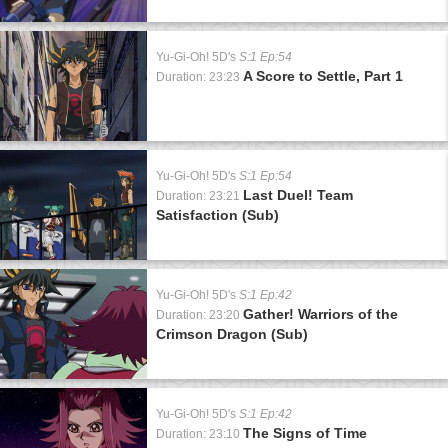
Yu-Gi-Oh! 5D's
S:1 Ep:54
A Score to Settle, Part 1
Duration: 23:23
Yu-Gi-Oh! 5D's
S:1 Ep:54
Last Duel! Team
Duration: 23:21
Satisfaction (Sub)
Yu-Gi-Oh! 5D's
S:1 Ep:42
Gather! Warriors of the
Duration: 23:20
Crimson Dragon (Sub)
Yu-Gi-Oh! 5D's
S:1 Ep:42
The Signs of Time
Duration: 23:10