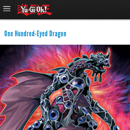
One Hundred-Eyed Dragon