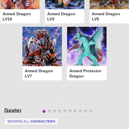
Armed Dragon
Armed Dragon
Armed Dragon
LV10
LV3
LV5
Armed Dragon
Armed Protector
LV7
Dragon
Characters
BROWSE ALL
CHARACTERS