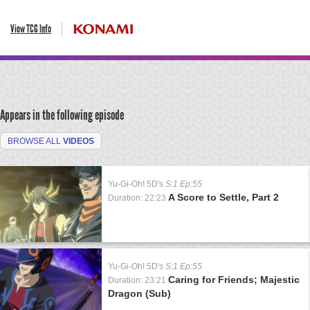
View TCG Info
Appears in the following episode
BROWSE ALL
VIDEOS
Yu-Gi-Oh! 5D's
S:1 Ep:55
A Score to Settle, Part 2
Duration: 22:23
Yu-Gi-Oh! 5D's
S:1 Ep:55
Caring for Friends; Majestic
Duration: 23:21
Dragon (Sub)