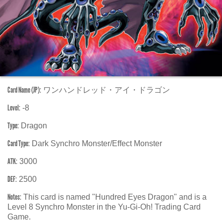
Card Name (JP):
ワンハンドレッド・アイ・ドラゴン
Level:
-8
Type:
Dragon
Card Type:
Dark Synchro Monster/Effect Monster
ATK:
3000
DEF:
2500
Notes:
This card is named "Hundred Eyes Dragon" and is a
Level 8 Synchro Monster in the Yu-Gi-Oh! Trading Card
Game.