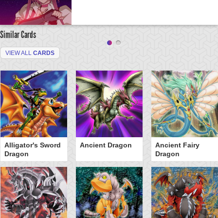
Similar Cards
VIEW ALL
CARDS
Alligator's Sword
Ancient Dragon
Ancient Fairy
Dragon
Dragon