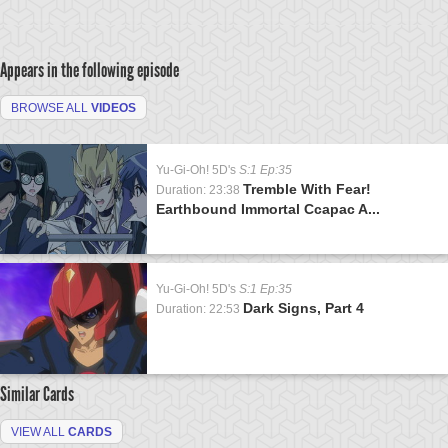
Appears in the following episode
BROWSE ALL
VIDEOS
Yu-Gi-Oh! 5D's
S:1 Ep:35
Tremble With Fear!
Duration: 23:38
Earthbound Immortal Ccapac A...
Yu-Gi-Oh! 5D's
S:1 Ep:35
Dark Signs, Part 4
Duration: 22:53
Similar Cards
VIEW ALL
CARDS