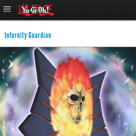
Infernity Guardian