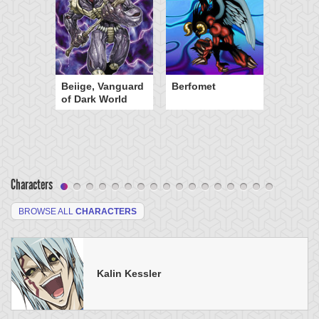
Beiige, Vanguard
Berfomet
of Dark World
Characters
BROWSE ALL
CHARACTERS
Kalin Kessler