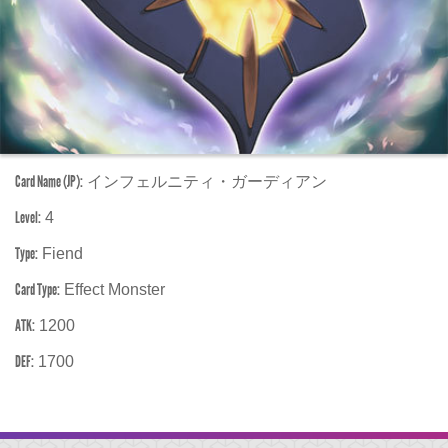
Card Name (JP):
インフェルニティ・ガーディアン
Level:
4
Type:
Fiend
Card Type:
Effect Monster
ATK:
1200
DEF:
1700