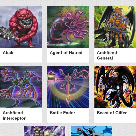
Abaki
Agent of Hatred
Archfiend
General
Archfiend
Battle Fader
Beast of Gilfer
Interceptor