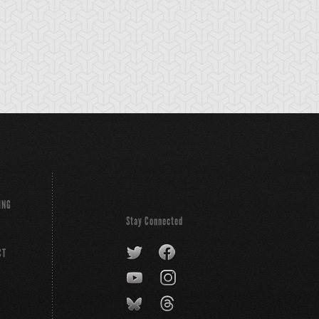
Z-Dragon
Y-Dragon Head
Z-Metal Tank
nnon
ING
Stay Connected
CT