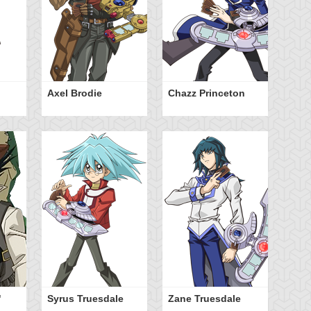
Axel Brodie
Chazz Princeton
"
Syrus Truesdale
Zane Truesdale