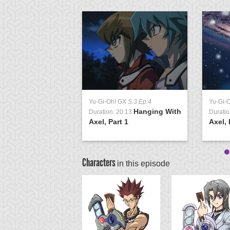
Yu-Gi-Oh! GX
S:3 Ep:4
Yu-Gi-
Hanging With
Duration: 20:13
Duratio
Axel, Part 1
Axel, 
Characters
in this episode