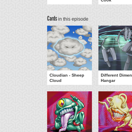
Cook
Cards
in this episode
Head Cannon
Cloudian - Sheep
Different Dime
Cloud
Hangar