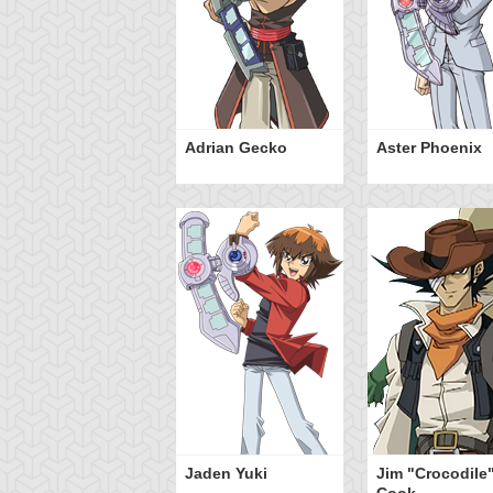
Adrian Gecko
Aster Phoenix
Jaden Yuki
Jim "Crocodile