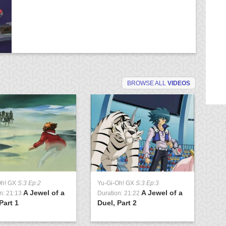
BROWSE ALL
VIDEOS
Oh! GX
S:3 Ep:2
Yu-Gi-Oh! GX
S:3 Ep:3
Yu
A Jewel of a
A Jewel of a
n: 21:13
Duration: 21:22
Du
Part 1
Duel, Part 2
Cl