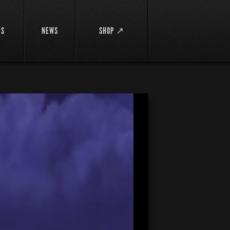
DS
NEWS
SHOP ↗