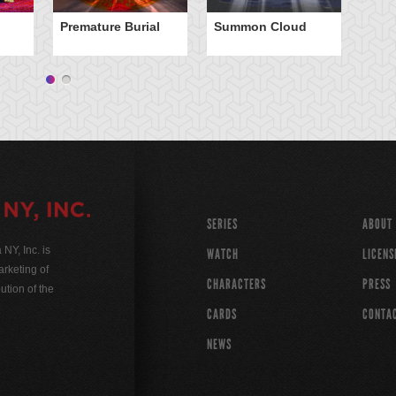
Premature Burial
Summon Cloud
XY
Ca
SERIES
ABOUT
Y, Inc. is
WATCH
LICENS
rketing of
CHARACTERS
PRESS
ution of the
CARDS
CONTA
NEWS