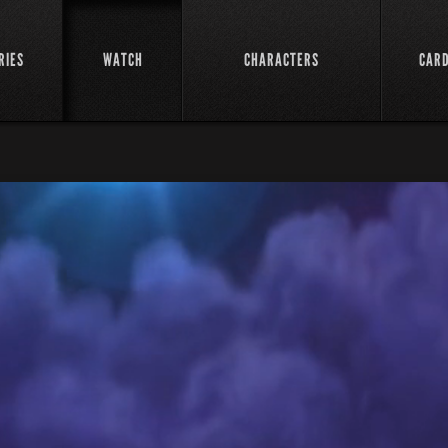
RIES
WATCH
CHARACTERS
CAR