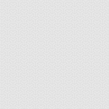
-Gi-Oh! GX
S:3 Ep:10
Yu-Gi-Oh! GX
S:3 Ep:11
Win Mr.
Trapper
ration: 21:24
Duration: 20:35
ein's Duel, Part 2
Keeper, Part 1