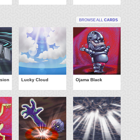
BROWSE ALL
CARDS
nsion
Lucky Cloud
Ojama Black
V-T