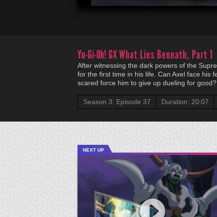
Yu-Gi-Oh! GX
What Lies Beneath, Part 1
After witnessing the dark powers of the Supre
for the first time in his life. Can Axel face his f
scared force him to give up dueling for good?
Season 3: Episode 37
Duration: 20:07
NEXT UP