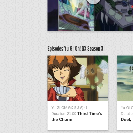
Episodes Yu-Gi-Oh! GX
Season 3
GX
S:3 Ep:51
Yu-Gi-Oh! GX
S:3 Ep:1
Yu-Gi-
Return of the
Third Time's
1:04
Duration: 21:00
Duratio
ing, Part 3
the Charm
Duel, 