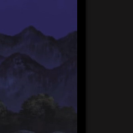
20:07