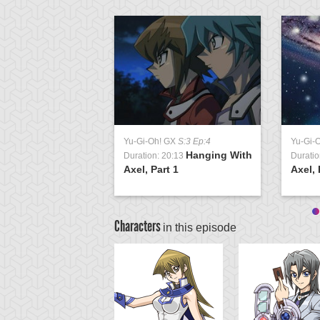
Yu-Gi-Oh! GX
S:3 Ep:4
Yu-Gi-
Hanging With
Duration: 20:13
Duratio
Axel, Part 1
Axel, 
Characters
in this episode