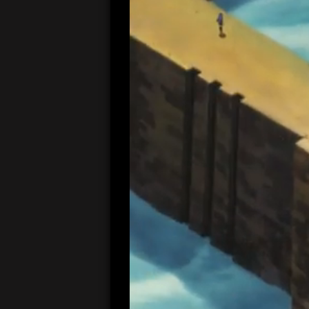
00:05