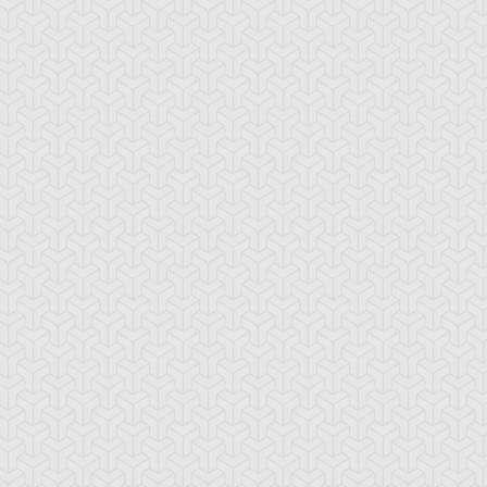
sse Anderson
Jim "Crocodile"
Syrus Truesdale
Cook
ne Truesdale