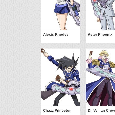
ranno
Alexis Rhodes
Aster Phoenix
ssleberry
Chazz Princeton
Dr. Vellian Crow