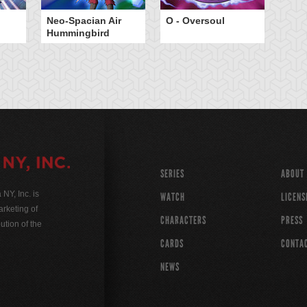
Neo-Spacian Air
O - Oversoul
Hummingbird
SERIES
ABOUT
Y, Inc. is
WATCH
LICENS
rketing of
CHARACTERS
PRESS
ution of the
CARDS
CONTA
NEWS