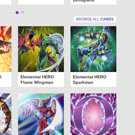
Bonaparte
BROWSE ALL
CARDS
O
Elemental HERO
Elemental HERO
Flame Wingman
Sparkman