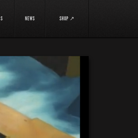
DS
NEWS
SHOP ↗