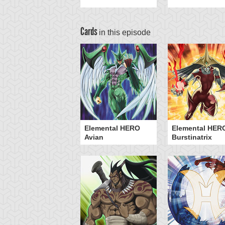
Cards
in this episode
Elemental HERO
Elemental HER
Avian
Burstinatrix