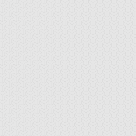
-Gi-Oh! GX
S:3 Ep:10
Yu-Gi-Oh! GX
S:3 Ep:11
Win Mr.
Trapper
ration: 21:24
Duration: 20:35
ein's Duel, Part 2
Keeper, Part 1