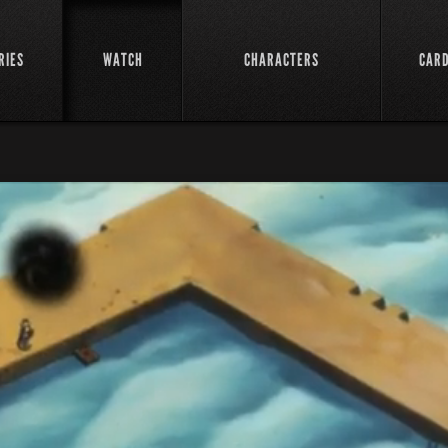
RIES
WATCH
CHARACTERS
CAR