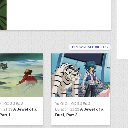
BROWSE ALL
VIDEOS
Oh! GX
S:3 Ep:2
Yu-Gi-Oh! GX
S:3 Ep:3
Yu
A Jewel of a
A Jewel of a
n: 21:13
Duration: 21:22
Du
Part 1
Duel, Part 2
Cl