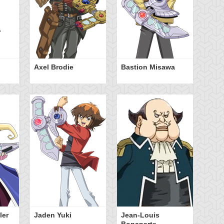
Axel Brodie
Bastion Misawa
Je
ler
Jaden Yuki
Jean-Louis
Za