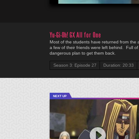
Yu-Gi-Oh! GX
All for One
Most of the students have returned from the al
a few of their friends were left behind. Full o
dangerous plan to get them back.
Season 3: Episode 27
Duration: 20:33
NEXT UP