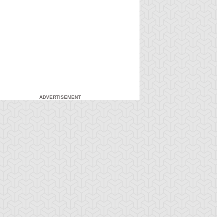
ADVERTISEMENT
-Gi-Oh! GX
S:3 Ep:7
Yu-Gi-Oh! GX
S:3 Ep:8
Head in the
Head in the
ration: 21:03
Duration: 21:21
ouds, Part 1
Clouds, Part 2