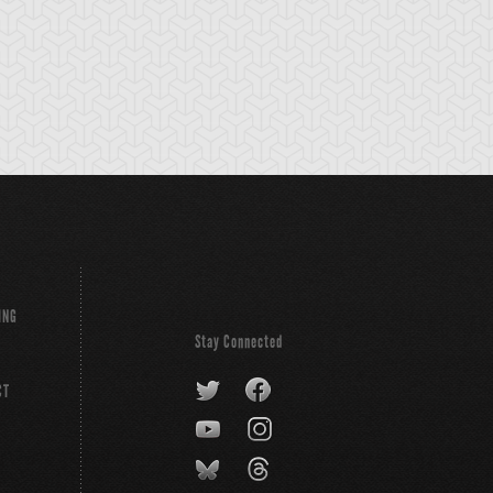
ING
Stay Connected
CT