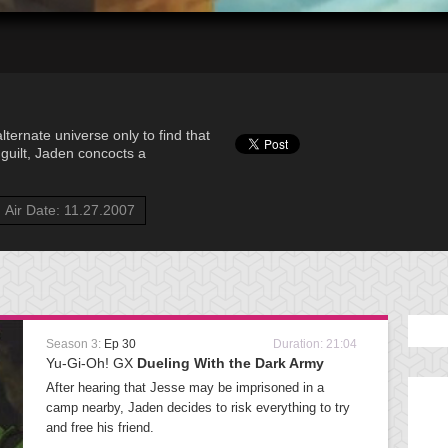
ternate universe only to find that
f guilt, Jaden concocts a
Air Date: 11.27.2007
Season 3:
Ep 30
Duration: 21:04
Yu-Gi-Oh! GX
Dueling With the Dark Army
After hearing that Jesse may be imprisoned in a
camp nearby, Jaden decides to risk everything to try
and free his friend.