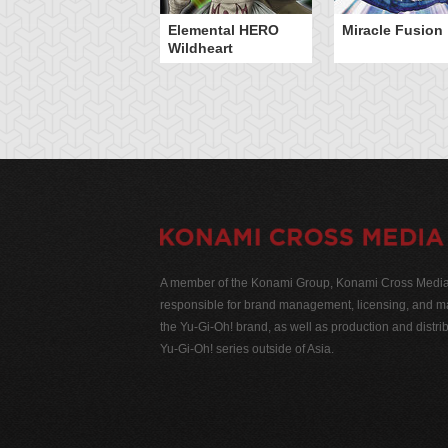
Elemental HERO
Miracle Fusion
Wildheart
A member of the Konami Group, Konami Cross Media N
responsible for brand management, licensing, and ma
the Yu-Gi-Oh! brand, as well as production and distrib
Yu-Gi-Oh! series outside of Asia.