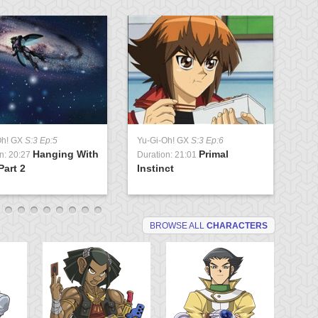
Oh! GX
S:3 Ep:5
Yu-Gi-Oh! GX
S:3 Ep:6
Yu
Hanging With
Primal
n: 20:27
Duration: 21:01
Du
Part 2
Instinct
St
BROWSE ALL
CHARACTERS