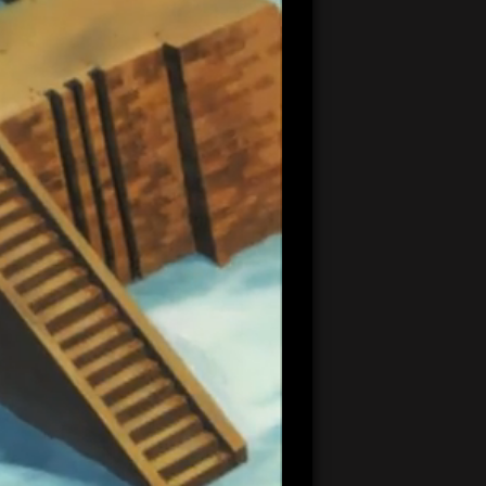
20:33