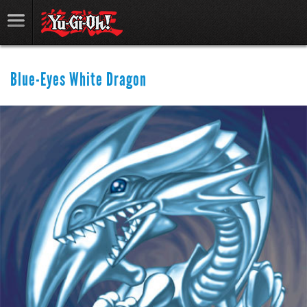
Blue-Eyes White Dragon