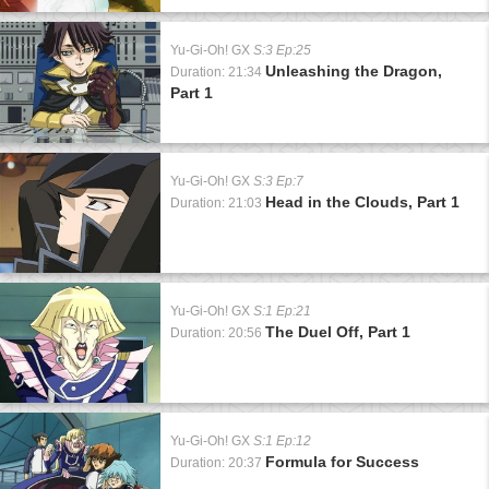
Yu-Gi-Oh! GX
S:3 Ep:25
Unleashing the Dragon,
Duration: 21:34
Part 1
Yu-Gi-Oh! GX
S:3 Ep:7
Head in the Clouds, Part 1
Duration: 21:03
Yu-Gi-Oh! GX
S:1 Ep:21
The Duel Off, Part 1
Duration: 20:56
Yu-Gi-Oh! GX
S:1 Ep:12
Formula for Success
Duration: 20:37