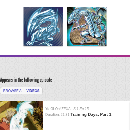
Appears in the following episode
BROWSE ALL
VIDEOS
Yu-Gi-Oh! ZEXAL
S:1 Ep:15
Training Days, Part 1
Duration: 21:31