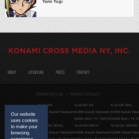
Yami Yugi
ABOUT
LICENSING
PRESS
CONTACT
TERMS OF USE
PRIVACY POLICY
Yu-Gi-Oh!
Yu-Gi-Oh! GX
Yu-Gi-Oh! 5D's
©1996 Kazuki Takahashi
©1996 Kazuki Takahashi
©1996 Kazuki Taka
Our website
©2004 NAS • TV TOKYO
©2008 NAS • TV 
uses cookies
Yu-Gi-Oh! ZEXAL
Yu-Gi-Oh! ARC-V
Yu-Gi-Oh! VRAINS
to make your
browsing
©1996 Kazuki Takahashi
©1996 Kazuki Takahashi
©1996 Kazuki Taka
experience