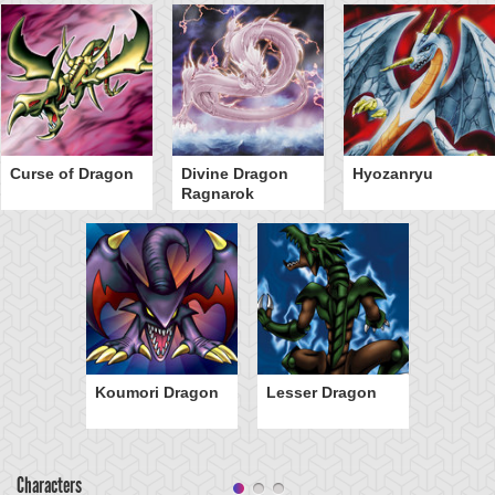
Curse of Dragon
Divine Dragon
Hyozanryu
Ragnarok
Koumori Dragon
Lesser Dragon
Characters