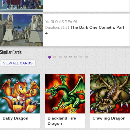
Yu-Gi-Oh!
S:5 Ep:46
The Dark One Cometh, Part
Duration: 21:21
4
Similar Cards
VIEW ALL
CARDS
Baby Dragon
Blackland Fire
Crawling Dragon
Dragon