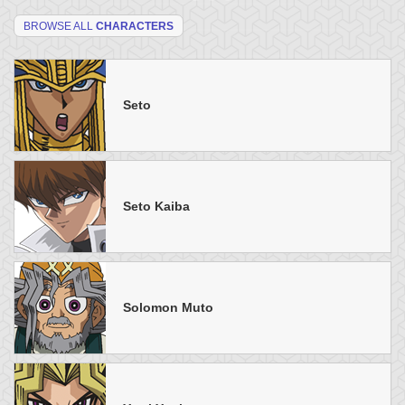
BROWSE ALL
CHARACTERS
Seto
Seto Kaiba
Solomon Muto