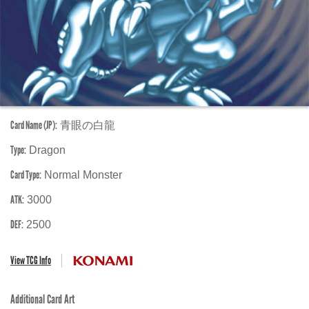
Card Name (JP):
青眼の白龍
Type:
Dragon
Card Type:
Normal Monster
ATK:
3000
DEF:
2500
View TCG Info
Additional Card Art