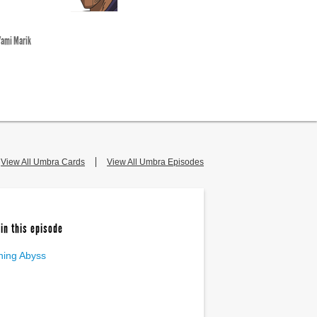
Yami Marik
View All Umbra Cards
View All Umbra Episodes
in this episode
ning Abyss