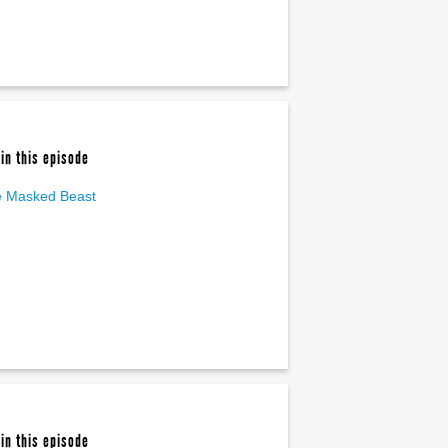
in this episode
 Masked Beast
in this episode