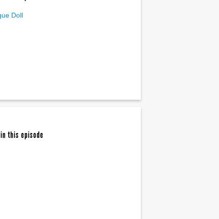
ue Doll
in this episode