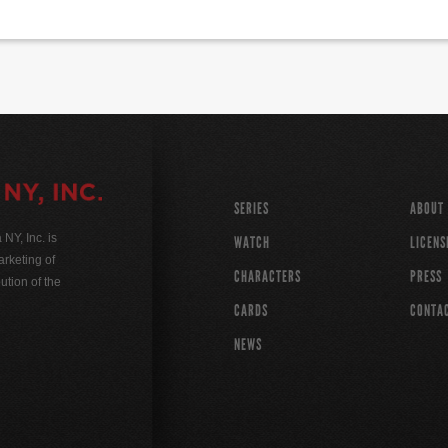
SERIES
ABOUT
Y, Inc. is
WATCH
LICENS
rketing of
CHARACTERS
PRESS
ution of the
CARDS
CONTA
NEWS