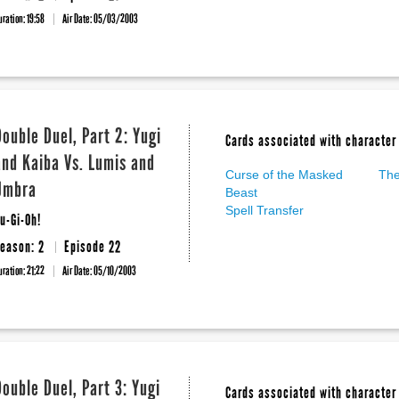
uration: 19:58
Air Date:
05/03/2003
Double Duel, Part 2: Yugi
Cards associated with character 
and Kaiba Vs. Lumis and
Curse of the Masked
The
Umbra
Beast
Spell Transfer
u-Gi-Oh!
eason: 2
Episode 22
uration: 21:22
Air Date:
05/10/2003
Double Duel, Part 3: Yugi
Cards associated with character 