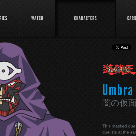
RIES
WATCH
CHARACTERS
CAR
Umbra
闇の仮
This masked duel
duelists at the s