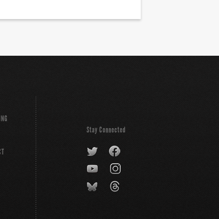
ING
Stay Connected
CT