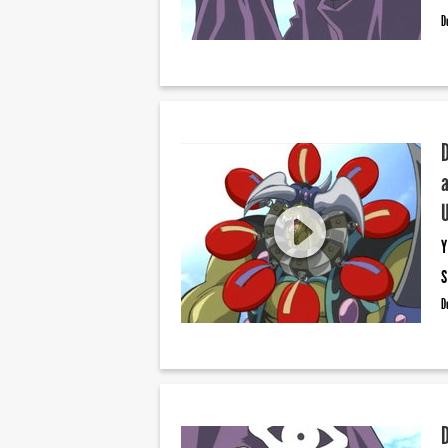
D
Y
S
D