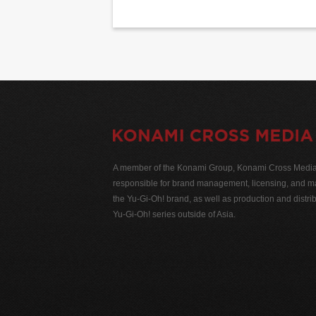
A member of the Konami Group, Konami Cross Media N
responsible for brand management, licensing, and ma
the Yu-Gi-Oh! brand, as well as production and distrib
Yu-Gi-Oh! series outside of Asia.