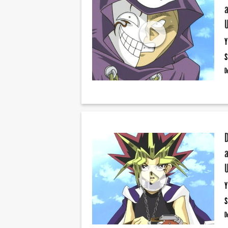
Y
S
D
Y
S
D