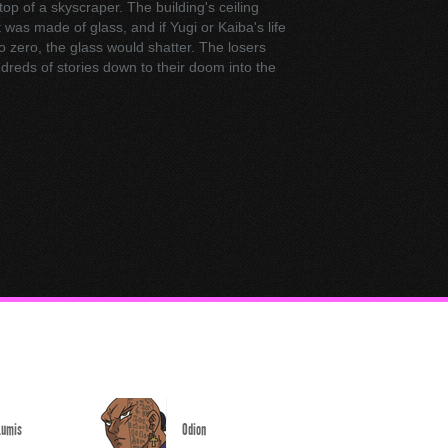
 top of a skyscraper. The building's ceiling
 was made of glass, and if Yugi or Kaiba's life
o zero, the glass would shatter. The losers
reds of stories down to their doom into the
Lumis
Odion