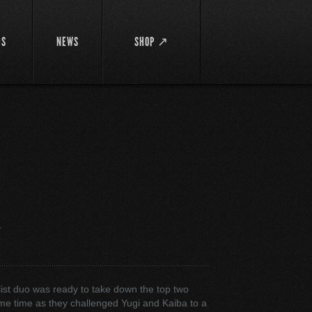
DS
NEWS
SHOP ↗
面
ist duo was ready to take down the top two
ame time as they challenged Yugi and Kaiba to a