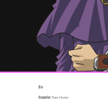
Bio
Occupation:
Rare Hunter