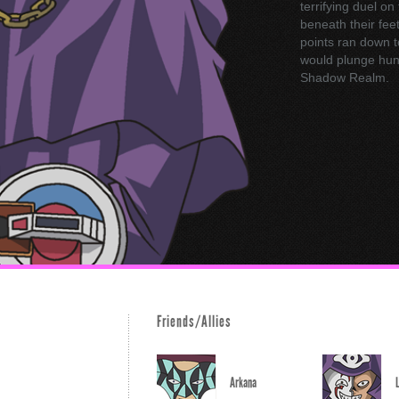
terrifying duel on
beneath their feet
points ran down t
would plunge hund
Shadow Realm.
Friends/Allies
Arkana