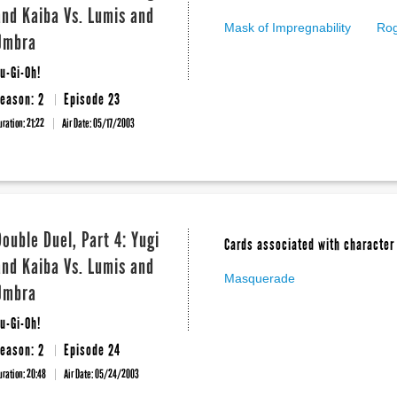
and Kaiba Vs. Lumis and
Mask of Impregnability
Rog
Umbra
u-Gi-Oh!
eason: 2
Episode 23
uration: 21:22
Air Date:
05/17/2003
Double Duel, Part 4: Yugi
Cards associated with character 
and Kaiba Vs. Lumis and
Masquerade
Umbra
u-Gi-Oh!
eason: 2
Episode 24
uration: 20:48
Air Date:
05/24/2003