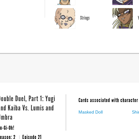
Strings
Double Duel, Part 1: Yugi
Cards associated with character 
and Kaiba Vs. Lumis and
Masked Doll
Shi
Umbra
u-Gi-Oh!
eason: 2
Episode 21