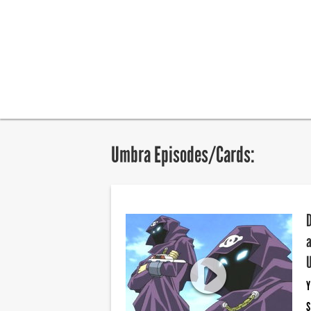
Umbra Episodes/Cards:
Y
S