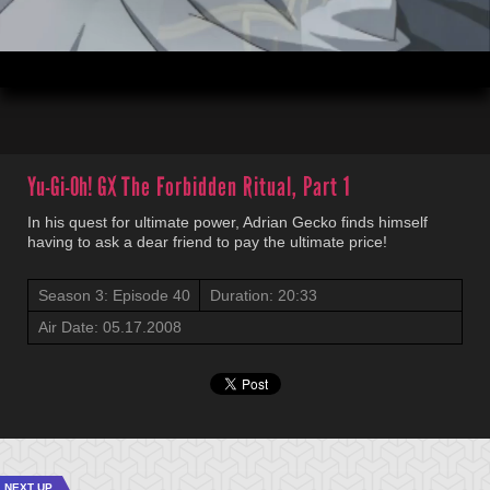
00:04
20:32
Yu-Gi-Oh! GX
The Forbidden Ritual, Part 1
In his quest for ultimate power, Adrian Gecko finds himself
having to ask a dear friend to pay the ultimate price!
Season 3: Episode 40
Duration: 20:33
Air Date: 05.17.2008
NEXT UP