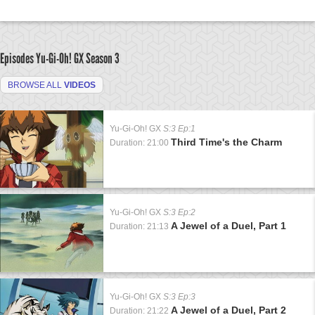
Episodes Yu-Gi-Oh! GX
Season 3
BROWSE ALL
VIDEOS
Yu-Gi-Oh! GX
S:3 Ep:1
Third Time's the Charm
Duration: 21:00
Yu-Gi-Oh! GX
S:3 Ep:2
A Jewel of a Duel, Part 1
Duration: 21:13
Yu-Gi-Oh! GX
S:3 Ep:3
A Jewel of a Duel, Part 2
Duration: 21:22