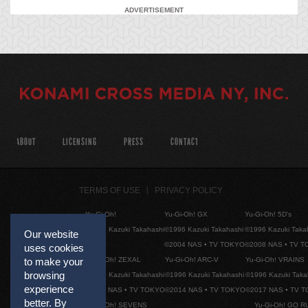
ADVERTISEMENT
ABOUT
LICENSING
PRESS
CONTACT
TERMS OF USE
PRIVACY POLICY
Yu-Gi-Oh!
Yu-Gi-Oh! GX
Yu-Gi-Oh! 5D's
©1996 Kazuki Takahashi
©1996 Kazuki Takahashi
©1996 Kazuki Taka
Our website
©2004 NAS • TV TOKYO
©2008 NAS • TV 
uses cookies
Yu-Gi-Oh! ZEXAL
Yu-Gi-Oh! ARC-V
Yu-Gi-Oh! VRAINS
to make your
browsing
©1996 Kazuki Takahashi
©1996 Kazuki Takahashi
©1996 Kazuki Taka
experience
©2011 NAS • TV TOKYO
©2014 NAS • TV TOKYO
©2017 NAS • TV 
better. By
Yu-Gi-Oh! SEVENS
Yu-Gi-Oh! GO R