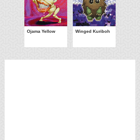
Ojama Yellow
Winged Kuriboh