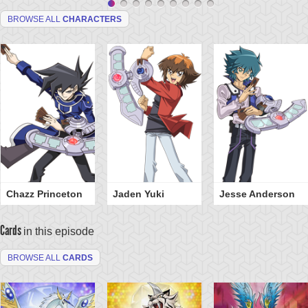
BROWSE ALL
CHARACTERS
Chazz Princeton
Jaden Yuki
Jesse Anderson
Cards
in this episode
BROWSE ALL
CARDS