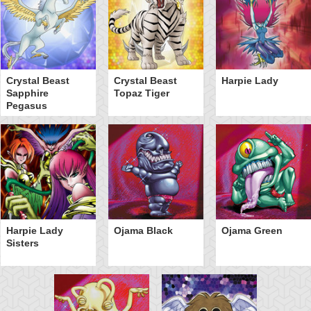
Crystal Beast
Crystal Beast
Harpie Lady
Sapphire
Topaz Tiger
Pegasus
Harpie Lady
Ojama Black
Ojama Green
Sisters