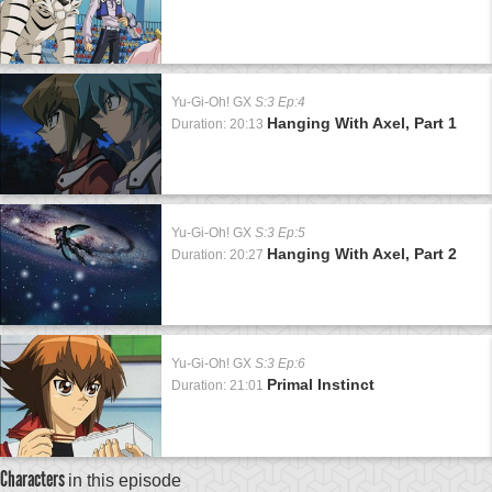
Yu-Gi-Oh! GX
S:3 Ep:4
Hanging With Axel, Part 1
Duration: 20:13
Yu-Gi-Oh! GX
S:3 Ep:5
Hanging With Axel, Part 2
Duration: 20:27
Yu-Gi-Oh! GX
S:3 Ep:6
Primal Instinct
Duration: 21:01
Characters
in this episode