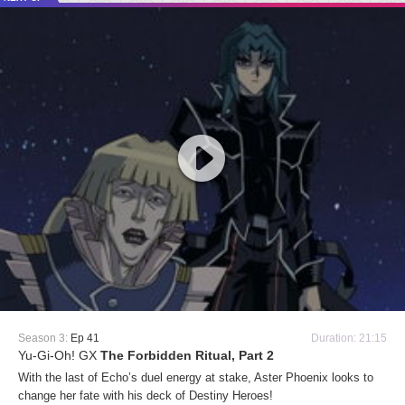
Season 3:
Ep 41
Duration: 21:15
Yu-Gi-Oh! GX
The Forbidden Ritual, Part 2
With the last of Echo’s duel energy at stake, Aster Phoenix looks to
change her fate with his deck of Destiny Heroes!