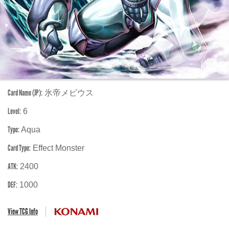
Card Name (JP):
氷帝メビウス
Level:
6
Type:
Aqua
Card Type:
Effect Monster
ATK:
2400
DEF:
1000
View TCG Info