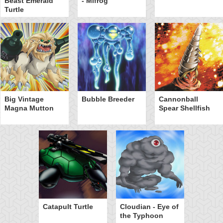
Beast Emerald
- Mifrog
Turtle
Big Vintage
Bubble Breeder
Cannonball
Magna Mutton
Spear Shellfish
Catapult Turtle
Cloudian - Eye of
the Typhoon