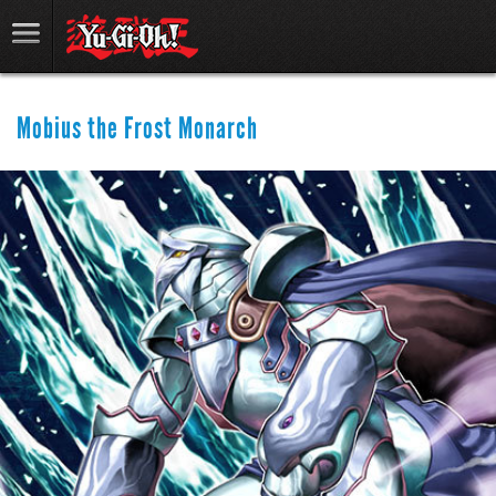
Mobius the Frost Monarch