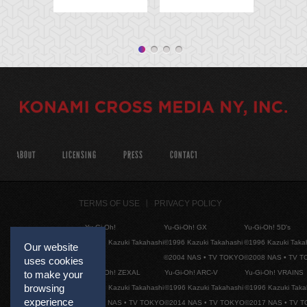
ABOUT
LICENSING
PRESS
CONTACT
TERMS OF USE
PRIVACY POLICY
Yu-Gi-Oh!
Yu-Gi-Oh! GX
Yu-Gi-Oh! 5D's
©1996 Kazuki Takahashi
©1996 Kazuki Takahashi
©1996 Kazuki Taka
Our website
©2004 NAS • TV TOKYO
©2008 NAS • TV 
uses cookies
Yu-Gi-Oh! ZEXAL
Yu-Gi-Oh! ARC-V
Yu-Gi-Oh! VRAINS
to make your
browsing
©1996 Kazuki Takahashi
©1996 Kazuki Takahashi
©1996 Kazuki Taka
experience
©2011 NAS • TV TOKYO
©2014 NAS • TV TOKYO
©2017 NAS • TV 