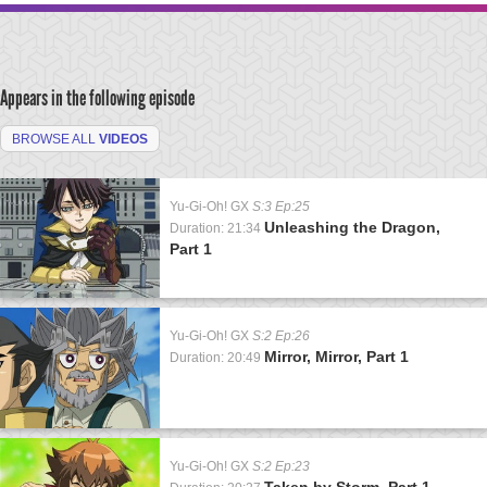
Appears in the following episode
BROWSE ALL
VIDEOS
Yu-Gi-Oh! GX
S:3 Ep:25
Unleashing the Dragon,
Duration: 21:34
Part 1
Yu-Gi-Oh! GX
S:2 Ep:26
Mirror, Mirror, Part 1
Duration: 20:49
Yu-Gi-Oh! GX
S:2 Ep:23
Taken by Storm, Part 1