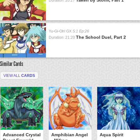
Duration: 20:27
Yu-Gi-Oh! GX
S:1 Ep:26
The School Duel, Part 2
Duration: 21:20
Similar Cards
VIEW ALL
CARDS
Advanced Crystal
Amphibian Angel
Aqua Spirit