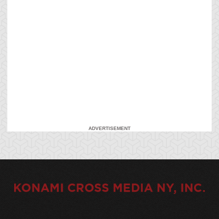
ADVERTISEMENT