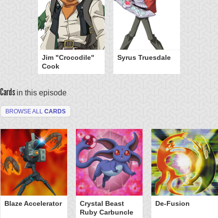
Jim "Crocodile"
Syrus Truesdale
Cook
Cards
in this episode
BROWSE ALL
CARDS
Blaze Accelerator
Crystal Beast
De-Fusion
Ruby Carbuncle