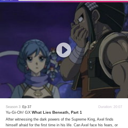
Season 3:
Ep 37
Duration: 20:07
Yu-Gi-Oh! GX
What Lies Beneath, Part 1
After witnessing the dark powers of the Supreme King, Axel finds
himself afraid for the first time in his life. Can Axel face his fears, or