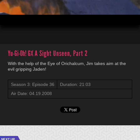
00:03
21:03
Yu-Gi-Oh! GX
A Sight Unseen, Part 2
With the help of the Eye of Orichalcum, Jim takes aim at the
evil gripping Jaden!
Season 3: Episode 36
Duration: 21:03
Air Date: 04.19.2008
NEXT UP