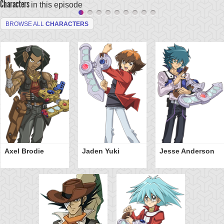
Characters
in this episode
BROWSE ALL
CHARACTERS
Axel Brodie
Jaden Yuki
Jesse Anderson