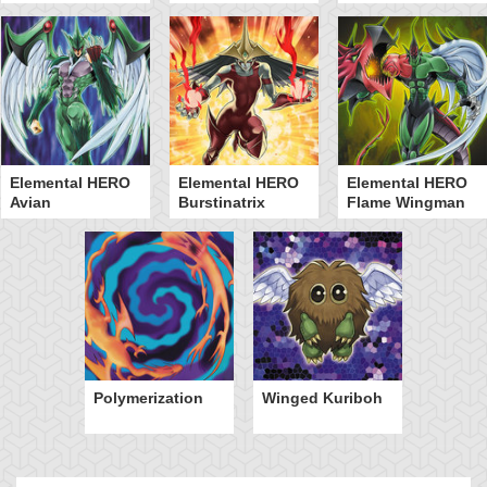
Elemental HERO
Elemental HERO
Elemental HERO
Avian
Burstinatrix
Flame Wingman
Polymerization
Winged Kuriboh