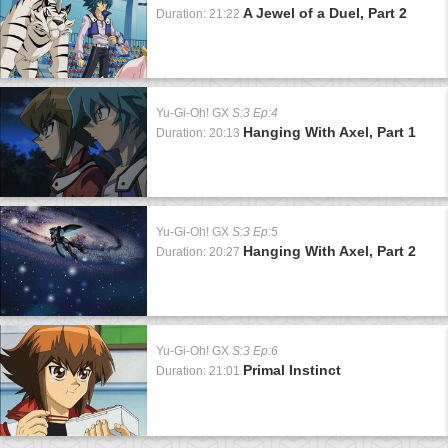
A Jewel of a Duel, Part 2
Duration: 21:22
Yu-Gi-Oh! GX
S:3 Ep:4
Hanging With Axel, Part 1
Duration: 20:13
Yu-Gi-Oh! GX
S:3 Ep:5
Hanging With Axel, Part 2
Duration: 20:27
Yu-Gi-Oh! GX
S:3 Ep:6
Primal Instinct
Duration: 21:01