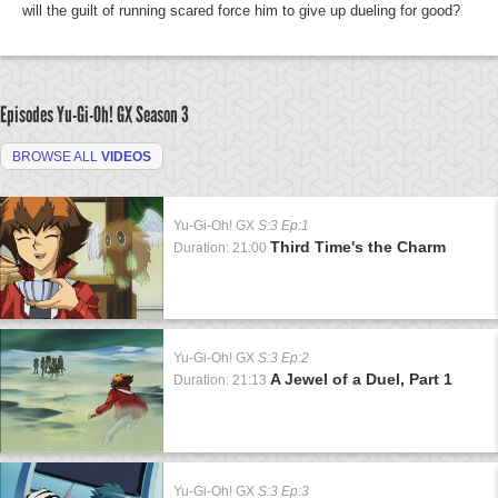
will the guilt of running scared force him to give up dueling for good?
Episodes Yu-Gi-Oh! GX
Season 3
BROWSE ALL
VIDEOS
Yu-Gi-Oh! GX
S:3 Ep:1
Third Time's the Charm
Duration: 21:00
Yu-Gi-Oh! GX
S:3 Ep:2
A Jewel of a Duel, Part 1
Duration: 21:13
Yu-Gi-Oh! GX
S:3 Ep:3