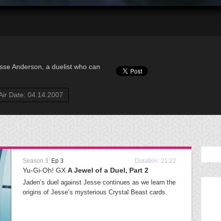
sse Anderson, a duelist who can
Air Date: 04.14.2007
Season 3:
Ep 3
Duration: 21:22
Yu-Gi-Oh! GX
A Jewel of a Duel, Part 2
Jaden’s duel against Jesse continues as we learn the
origins of Jesse’s mysterious Crystal Beast cards.