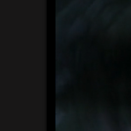
00:05