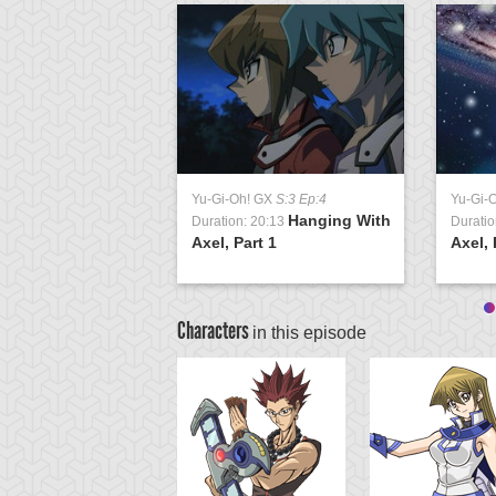
Yu-Gi-Oh! GX
S:3 Ep:4
Yu-Gi-
Hanging With
Duration: 20:13
Duratio
Axel, Part 1
Axel, 
Characters
in this episode