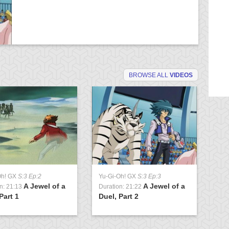
BROWSE ALL
VIDEOS
Oh! GX
S:3 Ep:2
Yu-Gi-Oh! GX
S:3 Ep:3
Yu
A Jewel of a
A Jewel of a
n: 21:13
Duration: 21:22
Du
Part 1
Duel, Part 2
Cl