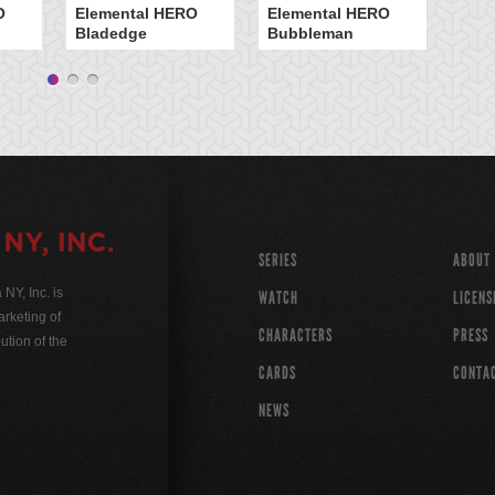
O
Elemental HERO
Elemental HERO
In
Bladedge
Bubbleman
Ar
SERIES
ABOUT
Y, Inc. is
WATCH
LICENS
rketing of
CHARACTERS
PRESS
ution of the
CARDS
CONTA
NEWS