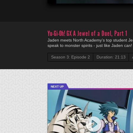
Yu-Gi-Oh! GX
A Jewel of a Duel, Part 1
Jaden meets North Academy’s top student Je
speak to monster spirits - just like Jaden can!
Season 3: Episode 2
Duration: 21:13
NEXT UP