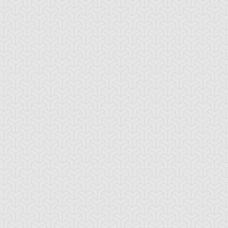
emental HERO
Elemental HERO
Elemental HERO
stinatrix
Flame Wingman
Sparkman