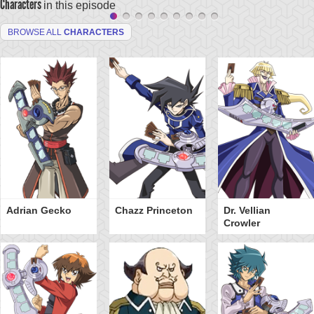
Characters
in this episode
BROWSE ALL
CHARACTERS
Adrian Gecko
Chazz Princeton
Dr. Vellian
Crowler