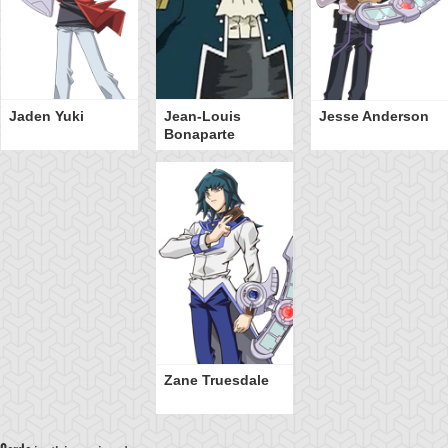
Jaden Yuki
Jean-Louis
Jesse Anderson
Bonaparte
Zane Truesdale