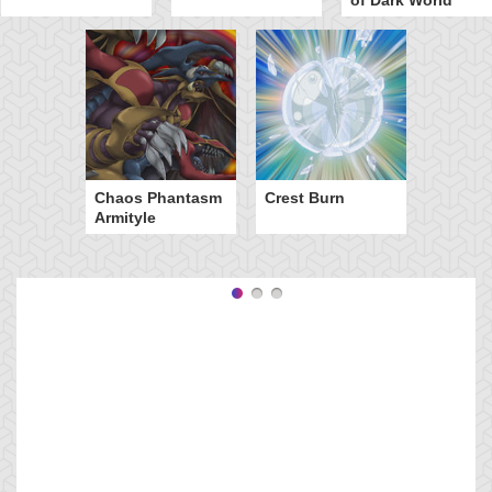
Chaos Phantasm
Crest Burn
Armityle