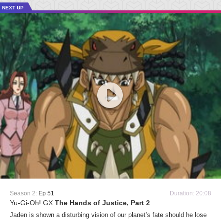
NEXT UP
Season 2:
Ep 51
Duration: 20:08
Yu-Gi-Oh! GX
The Hands of Justice, Part 2
Jaden is shown a disturbing vision of our planet’s fate should he lose