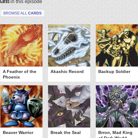
Cards
in this episode
BROWSE ALL
CARDS
A Feather of the
Akashic Record
Backup Soldier
Phoenix
Beaver Warrior
Break the Seal
Brron, Mad King
of Dark World