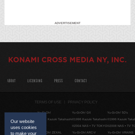
ADVERTISEMENT
ABOUT
LICENSING
PRESS
CONTACT
TERMS OF USE
PRIVACY POLICY
Yu-Gi-Oh!
Yu-Gi-Oh! GX
Yu-Gi-Oh! 5D's
©1996 Kazuki Takahashi
©1996 Kazuki Takahashi
©1996 Kazuki Taka
Our website
©2004 NAS • TV TOKYO
©2008 NAS • TV 
uses cookies
Yu-Gi-Oh! ZEXAL
Yu-Gi-Oh! ARC-V
Yu-Gi-Oh! VRAINS
to make your