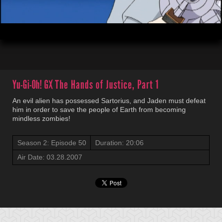
00:03
20:06
Yu-Gi-Oh! GX
The Hands of Justice, Part 1
An evil alien has possessed Sartorius, and Jaden must defeat
him in order to save the people of Earth from becoming
mindless zombies!
Season 2: Episode 50
Duration: 20:06
Air Date: 03.28.2007