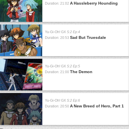
A Hassleberry Hounding
Duration: 21:02
Yu-Gi-Oh! GX
S:2 Ep:4
Sad But Truesdale
Duration: 20:53
Yu-Gi-Oh! GX
S:2 Ep:5
The Demon
Duration: 21:00
Yu-Gi-Oh! GX
S:2 Ep:6
A New Breed of Hero, Part 1
Duration: 20:50