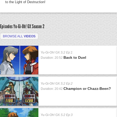
to the Light of Destruction!
Episodes Yu-Gi-Oh! GX
Season 2
BROWSE ALL
VIDEOS
Yu-Gi-Oh! GX
S:2 Ep:1
Back to Duel
Duration: 20:52
Yu-Gi-Oh! GX
S:2 Ep:2
Champion or Chazz-Been?
Duration: 20:42
Yu-Gi-Oh! GX
S:2 Ep:3