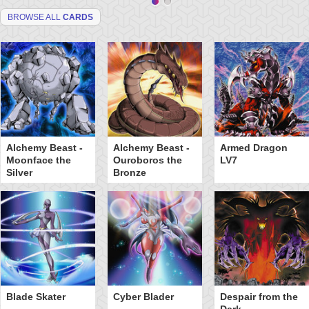
BROWSE ALL
CARDS
Alchemy Beast -
Alchemy Beast -
Armed Dragon
Moonface the
Ouroboros the
LV7
Silver
Bronze
Blade Skater
Cyber Blader
Despair from the
Dark