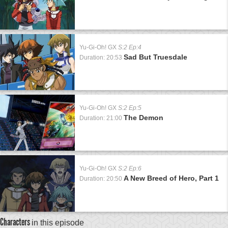
Yu-Gi-Oh! GX
S:2 Ep:4
Sad But Truesdale
Duration: 20:53
Yu-Gi-Oh! GX
S:2 Ep:5
The Demon
Duration: 21:00
Yu-Gi-Oh! GX
S:2 Ep:6
A New Breed of Hero, Part 1
Duration: 20:50
Characters
in this episode