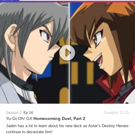
Season 2:
Ep 16
Duration: 21:25
Yu-Gi-Oh! GX
Homecoming Duel, Part 2
Jaden has a lot to learn about his new deck as Aster’s Destiny Heroes
continue to devastate him!