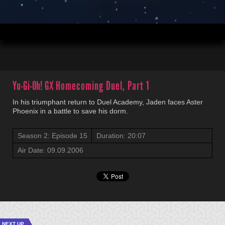
00:05
20:07
Yu-Gi-Oh! GX
Homecoming Duel, Part 1
In his triumphant return to Duel Academy, Jaden faces Aster
Phoenix in a battle to save his dorm.
Season 2: Episode 15
Duration: 20:07
Air Date: 09.09.2006
NEXT UP