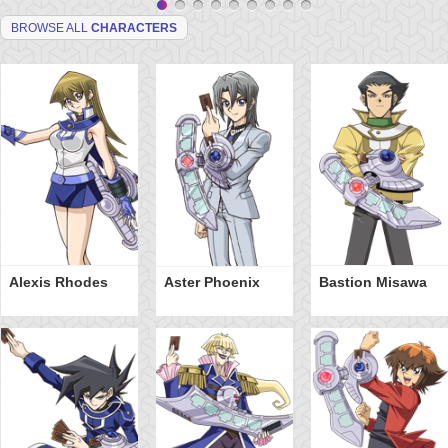
BROWSE ALL
CHARACTERS
Alexis Rhodes
Aster Phoenix
Bastion Misawa