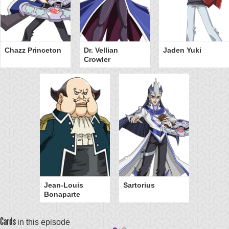
Chazz Princeton
Dr. Vellian
Jaden Yuki
Crowler
Jean-Louis
Sartorius
Bonaparte
Cards
in this episode