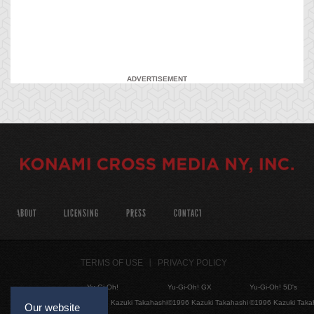
ADVERTISEMENT
ABOUT
LICENSING
PRESS
CONTACT
TERMS OF USE
PRIVACY POLICY
Yu-Gi-Oh!
Yu-Gi-Oh! GX
Yu-Gi-Oh! 5D's
©1996 Kazuki Takahashi
©1996 Kazuki Takahashi
©1996 Kazuki Taka
Our website