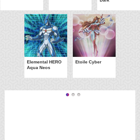
Elemental HERO
Etoile Cyber
Aqua Neos