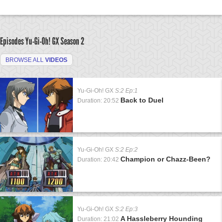
Episodes Yu-Gi-Oh! GX
Season 2
BROWSE ALL
VIDEOS
Yu-Gi-Oh! GX
S:2 Ep:1
Back to Duel
Duration: 20:52
Yu-Gi-Oh! GX
S:2 Ep:2
Champion or Chazz-Been?
Duration: 20:42
Yu-Gi-Oh! GX
S:2 Ep:3
A Hassleberry Hounding
Duration: 21:02