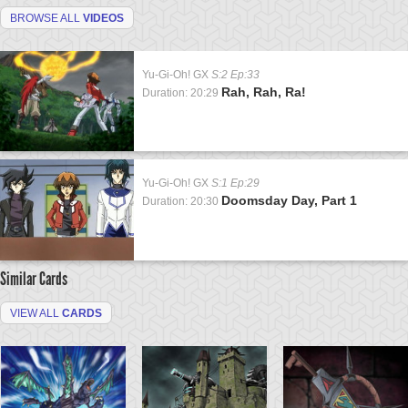
BROWSE ALL
VIDEOS
Yu-Gi-Oh! GX
S:2 Ep:33
Rah, Rah, Ra!
Duration: 20:29
Yu-Gi-Oh! GX
S:1 Ep:29
Doomsday Day, Part 1
Duration: 20:30
Similar Cards
VIEW ALL
CARDS