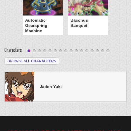
Automatic
Bacchus
Gearspring
Banquet
Machine
Characters
BROWSE ALL
CHARACTERS
Jaden Yuki