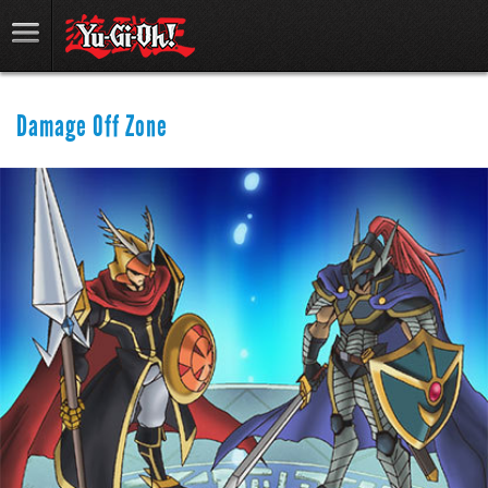
Damage Off Zone