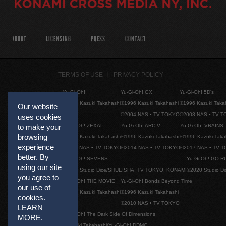
ABOUT
LICENSING
PRESS
CONTACT
TERMS OF USE
PRIVACY POLICY
Yu-Gi-Oh!
Yu-Gi-Oh! GX
Yu-Gi-Oh! 5D's
©1996 Kazuki Takahashi
©1996 Kazuki Takahashi
©1996 Kazuki Taka
Our website
©2004 NAS • TV TOKYO
©2008 NAS • TV 
uses cookies
Yu-Gi-Oh! ZEXAL
Yu-Gi-Oh! ARC-V
Yu-Gi-Oh! VRAINS
to make your
browsing
©1996 Kazuki Takahashi
©1996 Kazuki Takahashi
©1996 Kazuki Taka
experience
©2011 NAS • TV TOKYO
©2014 NAS • TV TOKYO
©2017 NAS • TV 
better. By
Yu-Gi-Oh! SEVENS
Yu-Gi-Oh! GO R
using our site
©2020 Studio Dice/SHUEISHA, TV TOKYO, KONAMI
©2020 Studio D
you agree to
Yu-Gi-Oh! THE MOVIE
Yu-Gi-Oh! Bonds Beyond Time
our use of
©1996 Kazuki Takahashi
©1996 Kazuki Takahashi
cookies.
©2010 NAS • TV TOKYO
LEARN
Yu-Gi-Oh! The Dark Side Of Dimensions
MORE
.
©Kazuki Takahashi/Yu-Gi-Oh! DDMC