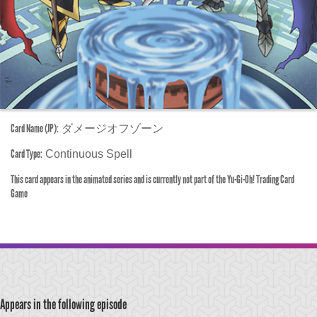
Card Name (JP):
ダメージオフゾーン
Card Type:
Continuous Spell
This card appears in the animated series and is currently not part of the Yu-Gi-Oh! Trading Card
Game
Appears in the following episode