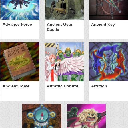
Advance Force
Ancient Gear
Ancient Key
Castle
Ancient Tome
Attraffic Control
Attrition