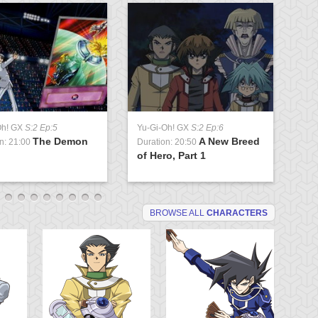
Oh! GX
S:2 Ep:5
Yu-Gi-Oh! GX
S:2 Ep:6
Yu
The Demon
A New Breed
n: 21:00
Duration: 20:50
Du
of Hero, Part 1
P
BROWSE ALL
CHARACTERS