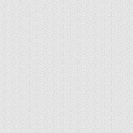
ranno
ssleberry