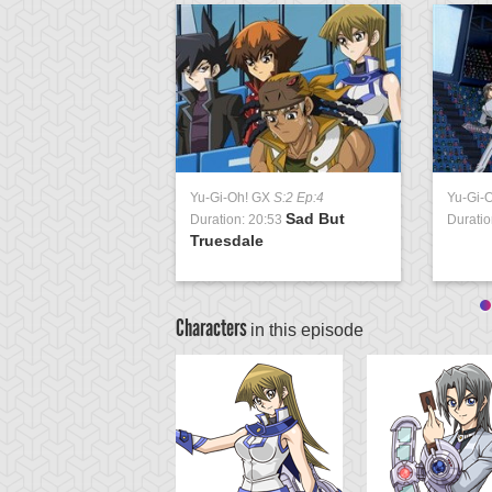
Yu-Gi-Oh! GX
S:2 Ep:4
Yu-Gi-
Sad But
Duration: 20:53
Duratio
Truesdale
Characters
in this episode