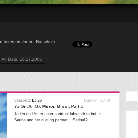
de takes on Jaden. But who’s
Air Date: 10.17.2006
Season 2:
Ep 26
Duration: 20:49
Yu-Gi-Oh! GX
Mirror, Mirror, Part 1
Jaden and Aster enter a virtual labyrinth to battle
Sarina and her dueling partner… Sarina!?