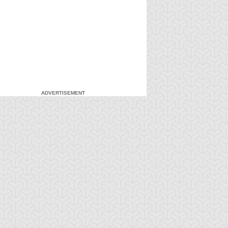
ADVERTISEMENT
-Gi-Oh! GX
S:2 Ep:7
Yu-Gi-Oh! GX
S:2 Ep:8
A New Breed
Pop Goes the
ration: 21:20
Duration: 19:41
 Hero, Part 2
Duel