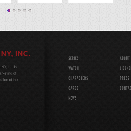
SERIES
ABOUT
Y, Inc. is
WATCH
LICENS
rketing of
CHARACTERS
PRESS
ution of the
CARDS
CONTA
NEWS