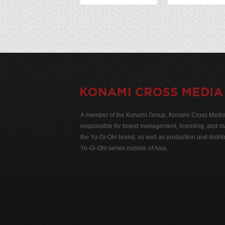
A member of the Konami Group, Konami Cross Media N
responsible for brand management, licensing, and ma
the Yu-Gi-Oh! brand, as well as production and distrib
Yu-Gi-Oh! series outside of Asia.