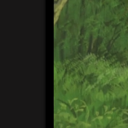
00:05