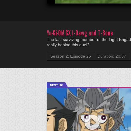
Yu-Gi-Oh! GX
J-Dawg and T-Bone
The last surviving member of the Light Briga
really behind this duel?
Season 2: Episode 25
Duration: 20:57
NEXT UP