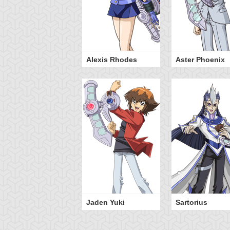
Alexis Rhodes
Aster Phoenix
Jaden Yuki
Sartorius