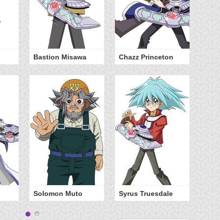
Bastion Misawa
Chazz Princeton
Ty
Ha
Solomon Muto
Syrus Truesdale