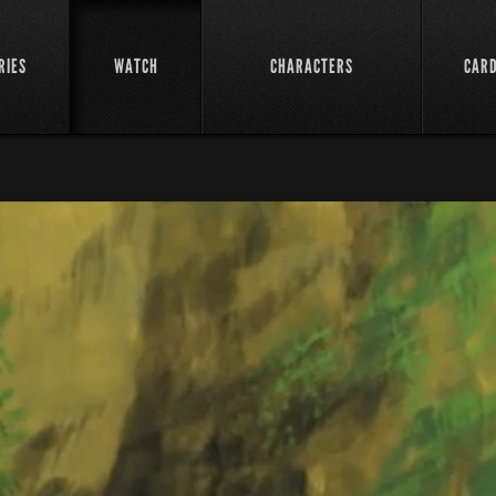
RIES
WATCH
CHARACTERS
CAR