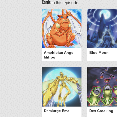
Cards
in this episode
eeborn Frog
Amphibian Angel -
Blue Moon
Mifrog
Demiurge Ema
Des Croaking