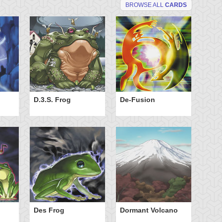
BROWSE ALL
CARDS
D.3.S. Frog
De-Fusion
Do
Des Frog
Dormant Volcano
El
Cl