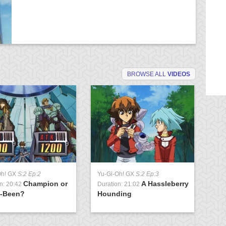
BROWSE ALL
VIDEOS
Oh! GX
S:2 Ep:2
Yu-Gi-Oh! GX
S:2 Ep:3
Yu
Champion or
A Hassleberry
n: 20:42
Duration: 21:02
Du
-Been?
Hounding
of