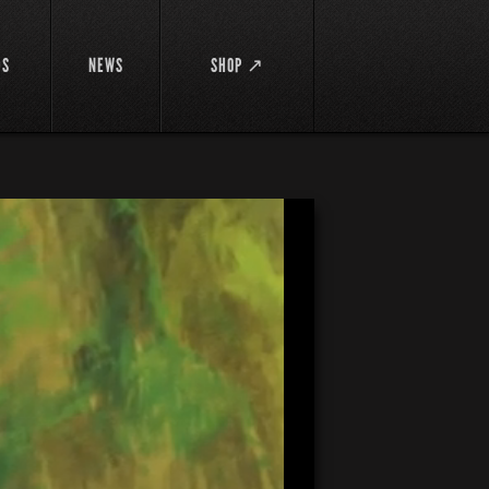
DS
NEWS
SHOP ↗