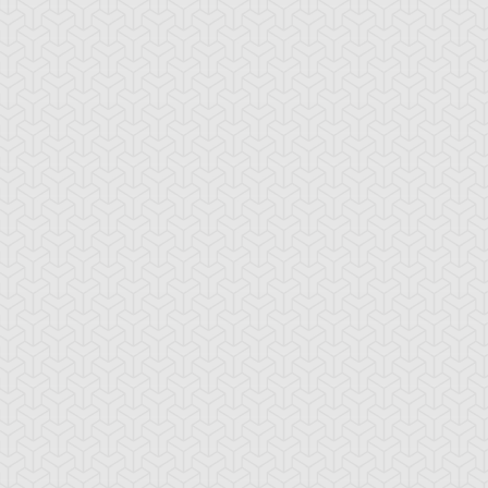
-Gi-Oh! GX
S:2 Ep:10
Yu-Gi-Oh! GX
S:2 Ep:11
A Greater
Curry Worries
ration: 20:40
Duration: 20:51
orpoise