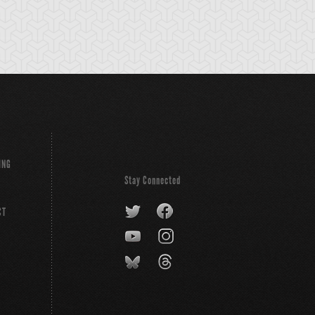
ING
Stay Connected
CT