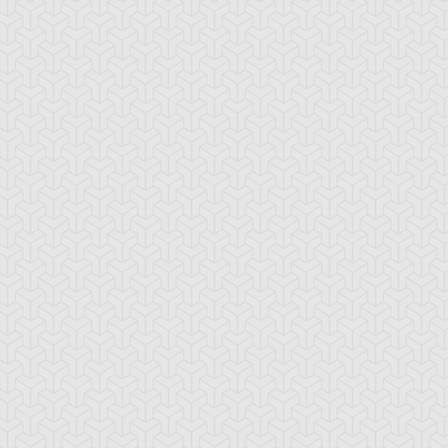
wsing Point
Elemental HERO
Elemental HERO
Avian
Bubbleman
emental HERO
Elemental HERO
Feather Shot
ayman
Mudballman