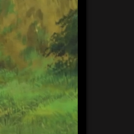
20:57