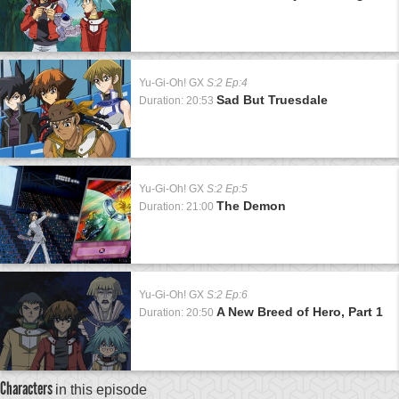
Yu-Gi-Oh! GX
S:2 Ep:4
Sad But Truesdale
Duration: 20:53
Yu-Gi-Oh! GX
S:2 Ep:5
The Demon
Duration: 21:00
Yu-Gi-Oh! GX
S:2 Ep:6
A New Breed of Hero, Part 1
Duration: 20:50
Characters
in this episode