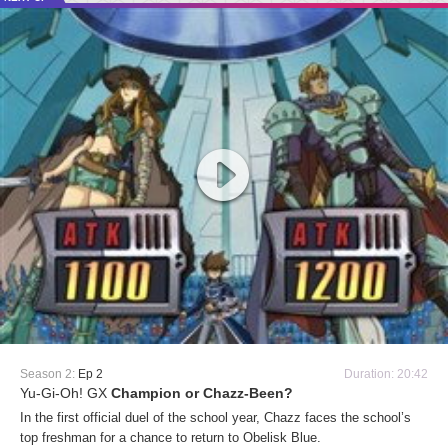
Season 2:
Ep 2
Duration: 20:42
Yu-Gi-Oh! GX
Champion or Chazz-Been?
In the first official duel of the school year, Chazz faces the school’s
top freshman for a chance to return to Obelisk Blue.