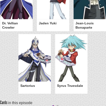
Dr. Vellian
Jaden Yuki
Jean-Louis
Crowler
Bonaparte
Sartorius
Syrus Truesdale
Cards
in this episode