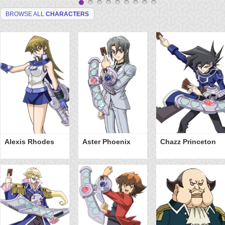
BROWSE ALL
CHARACTERS
Alexis Rhodes
Aster Phoenix
Chazz Princeton