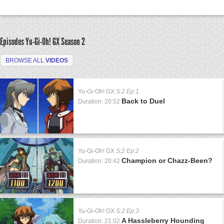
Episodes Yu-Gi-Oh! GX
Season 2
BROWSE ALL
VIDEOS
Yu-Gi-Oh! GX
S:2 Ep:1
Back to Duel
Duration: 20:52
Yu-Gi-Oh! GX
S:2 Ep:2
Champion or Chazz-Been?
Duration: 20:42
Yu-Gi-Oh! GX
S:2 Ep:3
A Hassleberry Hounding
Duration: 21:02