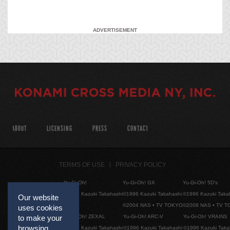
ADVERTISEMENT
ABOUT
LICENSING
PRESS
CONTACT
TERMS OF USE
PRIVACY POLICY
Yu-Gi-Oh!
Yu-Gi-Oh! GX
Yu-Gi-Oh! 5D's
©1996 Kazuki Takahashi
©1996 Kazuki Takahashi
©1996 Kazuki Taka
Our website
©2004 NAS • TV TOKYO
©2008 NAS • TV 
uses cookies
Yu-Gi-Oh! ZEXAL
Yu-Gi-Oh! ARC-V
Yu-Gi-Oh! VRAINS
to make your
browsing
©1996 Kazuki Takahashi
©1996 Kazuki Takahashi
©1996 Kazuki Taka