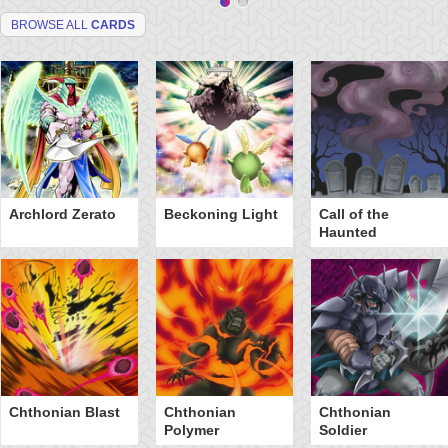
BROWSE ALL
CARDS
Archlord Zerato
Beckoning Light
Call of the
Haunted
Chthonian Blast
Chthonian
Chthonian
Polymer
Soldier