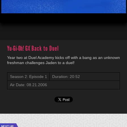
00:04
20:52
Yu-Gi-Oh! GX
Back to Duel
Year two at Duel Academy kicks off with a bang as an unknown
freshman challenges Jaden to a duel!
Season 2: Episode 1
Duration: 20:52
Air Date: 08.21.2006
NEXT UP