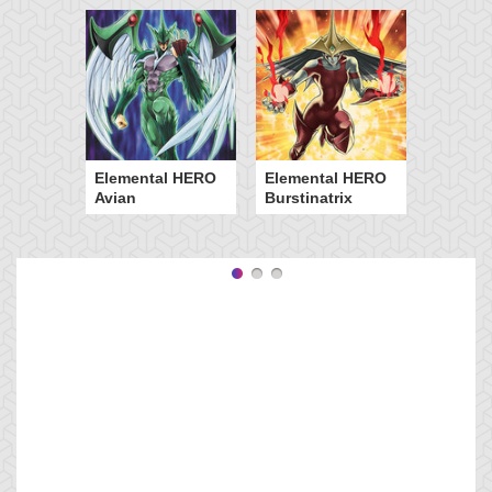
Elemental HERO
Elemental HERO
Avian
Burstinatrix