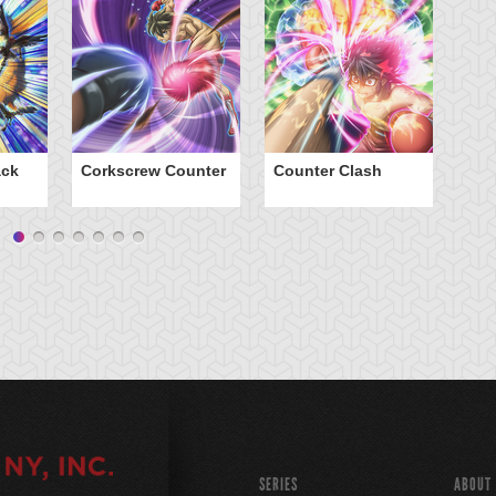
ack
Corkscrew Counter
Counter Clash
D
SERIES
ABOUT