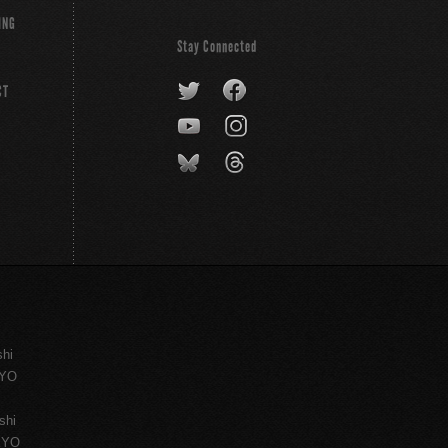
ING
Stay Connected
CT
shi
KYO
shi
KYO