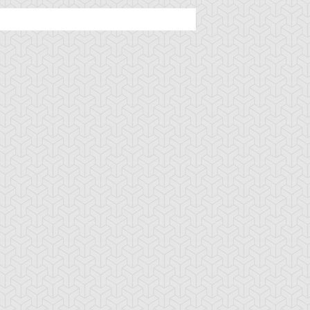
imson Fire
Cursed Seal of the
D - Counter
Forbidden Spell