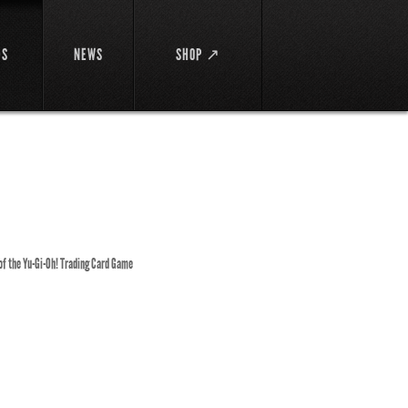
DS
NEWS
SHOP ↗
 of the Yu-Gi-Oh! Trading Card Game