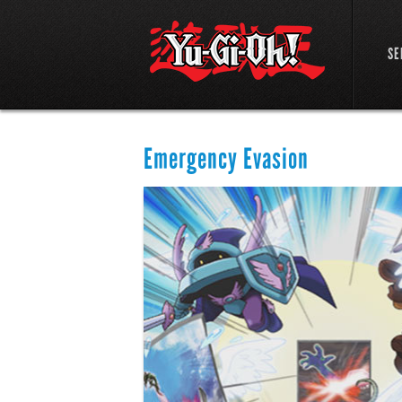
SE
Emergency Evasion