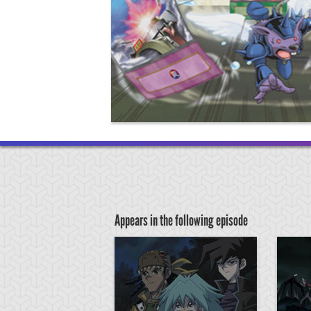
Appears in the following episode