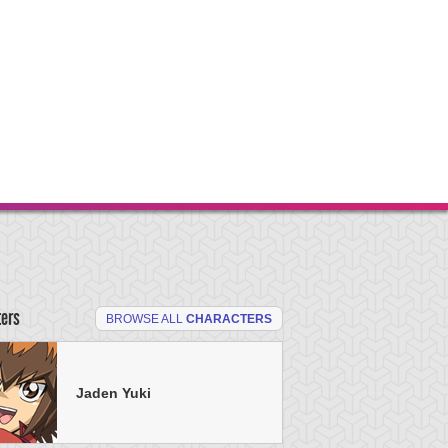
ters
BROWSE ALL
CHARACTERS
Jaden Yuki