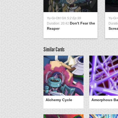
Yu-Gi-Oh! GX
S:2 Ep:39
Yu-Gi
Don't Fear the
Duration: 20:42
Durati
Reaper
Screa
Similar Cards
otan's Judgment
Alchemy Cycle
Amorphous Bar