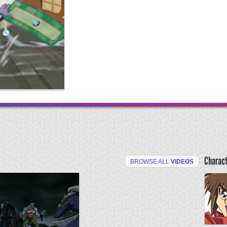
Charac
BROWSE ALL
VIDEOS