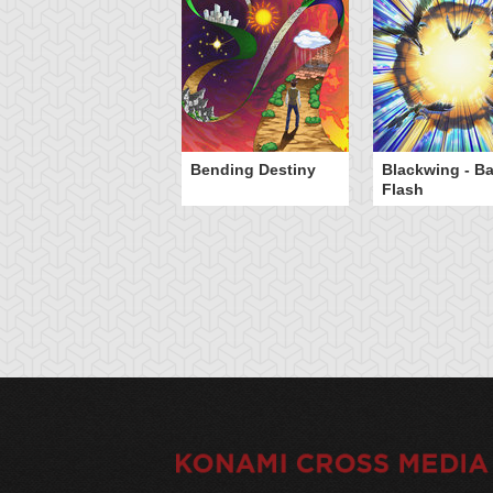
Bending Destiny
Blackwing - B
Flash