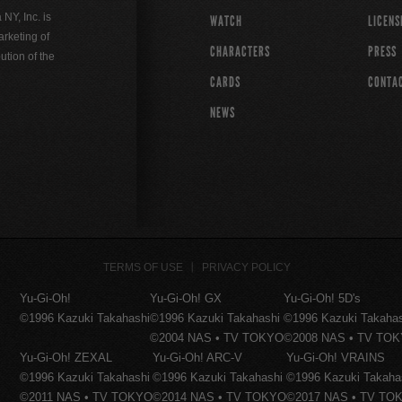
Y, Inc. is
WATCH
LICENS
rketing of
CHARACTERS
PRESS
ution of the
CARDS
CONTA
NEWS
TERMS OF USE
PRIVACY POLICY
Yu-Gi-Oh!
Yu-Gi-Oh! GX
Yu-Gi-Oh! 5D's
©1996 Kazuki Takahashi
©1996 Kazuki Takahashi
©1996 Kazuki Takaha
©2004 NAS • TV TOKYO
©2008 NAS • TV TO
Yu-Gi-Oh! ZEXAL
Yu-Gi-Oh! ARC-V
Yu-Gi-Oh! VRAINS
©1996 Kazuki Takahashi
©1996 Kazuki Takahashi
©1996 Kazuki Takaha
©2011 NAS • TV TOKYO
©2014 NAS • TV TOKYO
©2017 NAS • TV TO