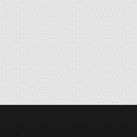
amage Boost
Dark Shrine Bribery
Discord Counter