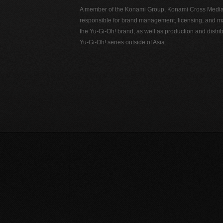
A member of the Konami Group, Konami Cross Media N
responsible for brand management, licensing, and ma
the Yu-Gi-Oh! brand, as well as production and distrib
Yu-Gi-Oh! series outside of Asia.