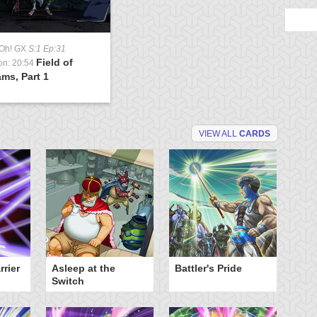
-Oh! GX
S:1 Ep:31
Field of
on: 20:54
ms, Part 1
VIEW ALL
CARDS
rier
Asleep at the
Battler's Pride
Cr
Switch