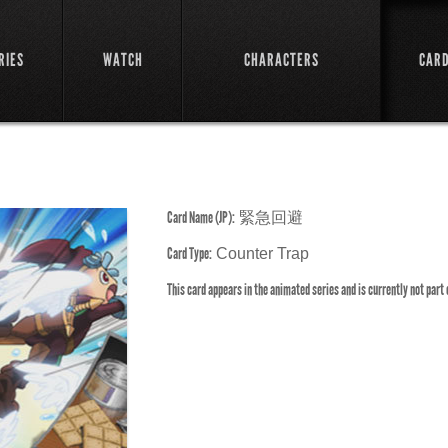
RIES
WATCH
CHARACTERS
CAR
Card Name (JP):
緊急回避
Card Type:
Counter Trap
This card appears in the animated series and is currently not part