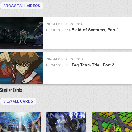
BROWSE ALL
VIDEOS
Yu-Gi-Oh! GX
S:1 Ep:31
Field of Screams, Part 1
Duration: 20:54
Yu-Gi-Oh! GX
S:1 Ep:11
Tag Team Trial, Part 2
Duration: 21:20
Similar Cards
VIEW ALL
CARDS