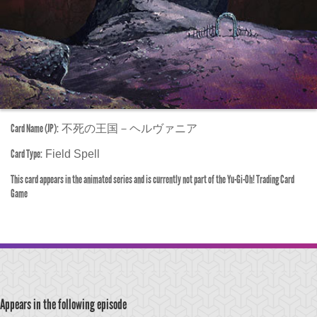
Card Name (JP):
不死の王国－ヘルヴァニア
Card Type:
Field Spell
This card appears in the animated series and is currently not part of the Yu-Gi-Oh! Trading Card
Game
Appears in the following episode