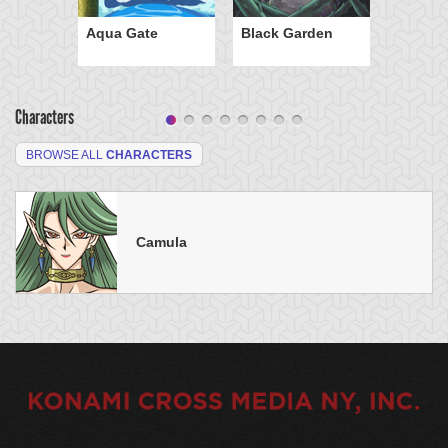
Aqua Gate
Black Garden
Characters
BROWSE ALL
CHARACTERS
Camula