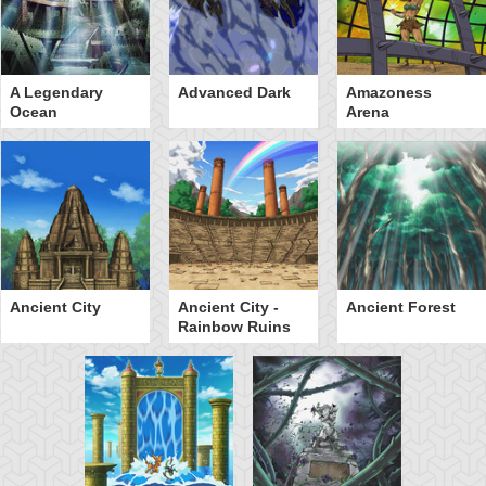
A Legendary
Advanced Dark
Amazoness
Ocean
Arena
Ancient City
Ancient City -
Ancient Forest
Rainbow Ruins