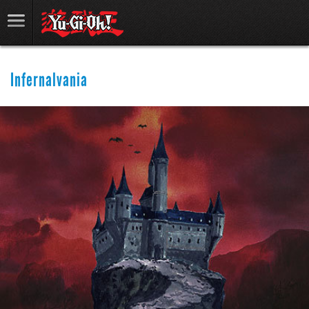
Infernalvania