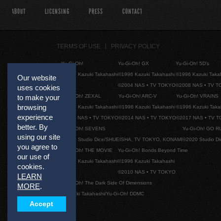
ABOUT
LICENSING
PRESS
CONTACT
TERMS OF USE
PRIVACY POLICY
Yu-Gi-Oh!
Yu-Gi-Oh! GX
Yu-Gi-Oh! 5D's
©1996 Kazuki Takahashi
©1996 Kazuki Takahashi
©1996 Kazuki Taka
Our website
©2004 NAS • TV TOKYO
©2008 NAS • TV 
uses cookies
Yu-Gi-Oh! ZEXAL
Yu-Gi-Oh! ARC-V
Yu-Gi-Oh! VRAINS
to make your
browsing
©1996 Kazuki Takahashi
©1996 Kazuki Takahashi
©1996 Kazuki Taka
experience
©2011 NAS • TV TOKYO
©2014 NAS • TV TOKYO
©2017 NAS • TV 
better. By
Yu-Gi-Oh! SEVENS
Yu-Gi-Oh! GO R
using our site
©2020 Studio Dice/SHUEISHA, TV TOKYO, KONAMI
©2020 Studio D
you agree to
Yu-Gi-Oh! THE MOVIE
Yu-Gi-Oh! Bonds Beyond Time
our use of
©1996 Kazuki Takahashi
©1996 Kazuki Takahashi
cookies.
©2010 NAS • TV TOKYO
LEARN
Yu-Gi-Oh! The Dark Side Of Dimensions
MORE
.
©Kazuki Takahashi/Yu-Gi-Oh! DDMC
Accept